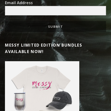
Email Address
SUBMIT
MESSY LIMITED EDITION BUNDLES
AVAILABLE NOW!