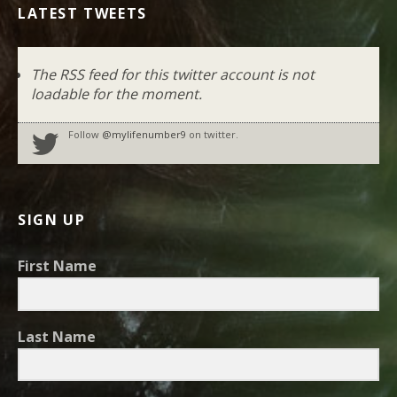
LATEST TWEETS
The RSS feed for this twitter account is not
loadable for the moment.
Follow
@mylifenumber9
on twitter.
SIGN UP
First Name
Last Name