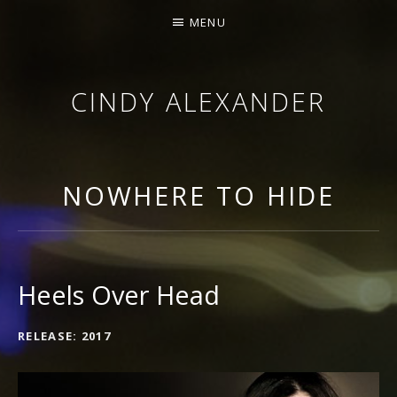
MENU
CINDY ALEXANDER
SINGER-SONGWRITER
NOWHERE TO HIDE
Heels Over Head
RECORD DETAILS
RELEASE
2017