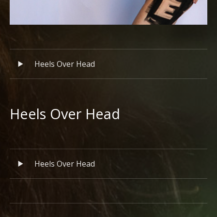
Record Tracklist
Audio Player
Heels Over Head
Heels Over Head
RECORD DETAILS
Record Tracklist
Audio Player
Heels Over Head