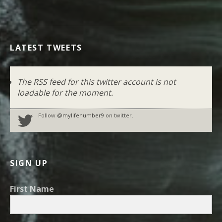
LATEST TWEETS
The RSS feed for this twitter account is not
loadable for the moment.
Follow
@mylifenumber9
on twitter.
SIGN UP
First Name