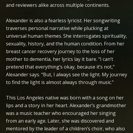
and reviewers alike across multiple continents.
Alexander is also a fearless lyricist. Her songwriting
traverses personal narrative while plucking at
universal human themes. She interrogates spirituality,
sexuality, history, and the human condition. From her
breast cancer recovery journey to the loss of her
mother to dementia, her lyrics lay it bare. “I can’t
pretend that everything’s okay, because it’s not,”
Alexander says. “But, I always see the light. My journey
to find the light is almost always through music.”
This Los Angeles native was born with a song on her
lips and a story in her heart. Alexander’s grandmother
was a music teacher who encouraged her singing
from an early age. Later, she was discovered and
mentored by the leader of a children’s choir, who also