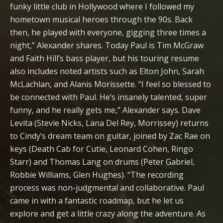
funky little club in Hollywood where I followed my
hometown musical heroes through the 90s. Back
then, he played with everyone, gigging three times a
night,” Alexander shares. Today Paul is Tim McGraw
and Faith Hill’s bass player, but his touring resume
also includes noted artists such as Elton John, Sarah
McLachlan, and Alanis Morissette. “I feel so blessed to
be connected with Paul. He’s insanely talented, super
funny, and he really gets me,” Alexander says. Dave
Levita (Stevie Nicks, Lana Del Rey, Morrissey) returns
to Cindy’s dream team on guitar, joined by Zac Rae on
keys (Death Cab for Cutie, Leonard Cohen, Ringo
Starr) and Thomas Lang on drums (Peter Gabriel,
Robbie Williams, Glen Hughes). “The recording
process was non-judgmental and collaborative. Paul
came in with a fantastic roadmap, but he let us
explore and get a little crazy along the adventure. As