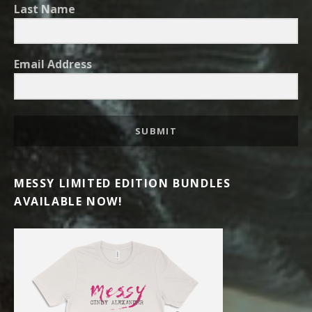
Last Name
Email Address
SUBMIT
MESSY LIMITED EDITION BUNDLES
AVAILABLE NOW!