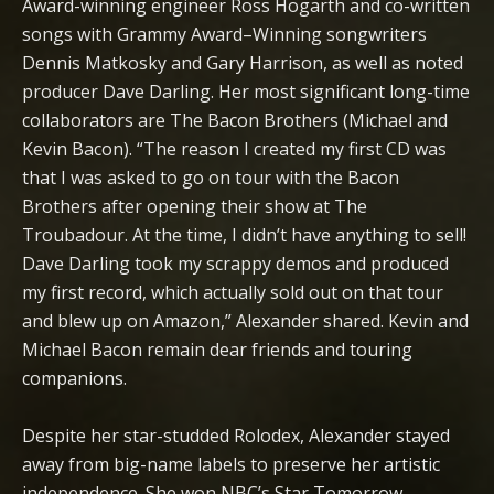
Award-winning engineer Ross Hogarth and co-written
songs with Grammy Award–Winning songwriters
Dennis Matkosky and Gary Harrison, as well as noted
producer Dave Darling. Her most significant long-time
collaborators are The Bacon Brothers (Michael and
Kevin Bacon). “The reason I created my first CD was
that I was asked to go on tour with the Bacon
Brothers after opening their show at The
Troubadour. At the time, I didn’t have anything to sell!
Dave Darling took my scrappy demos and produced
my first record, which actually sold out on that tour
and blew up on Amazon,” Alexander shared. Kevin and
Michael Bacon remain dear friends and touring
companions.
Despite her star-studded Rolodex, Alexander stayed
away from big-name labels to preserve her artistic
independence. She won NBC’s Star Tomorrow