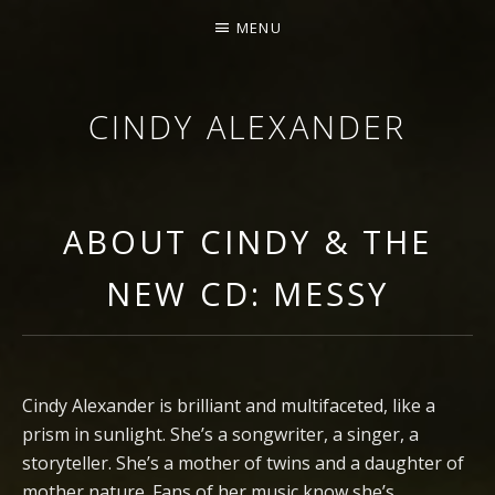
MENU
CINDY ALEXANDER
SINGER-SONGWRITER
ABOUT CINDY & THE
NEW CD: MESSY
Cindy Alexander is brilliant and multifaceted, like a
prism in sunlight. She’s a songwriter, a singer, a
storyteller. She’s a mother of twins and a daughter of
mother nature. Fans of her music know she’s