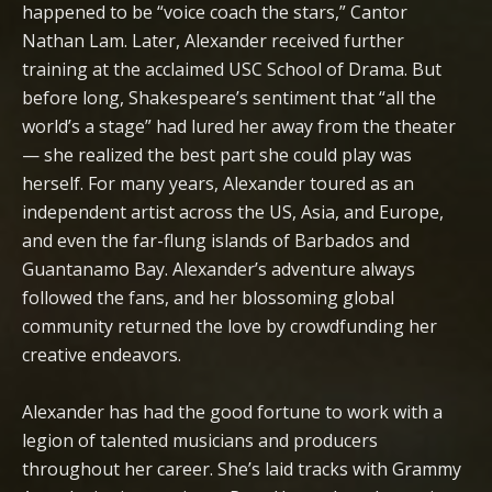
happened to be “voice coach the stars,” Cantor
Nathan Lam. Later, Alexander received further
training at the acclaimed USC School of Drama. But
before long, Shakespeare’s sentiment that “all the
world’s a stage” had lured her away from the theater
— she realized the best part she could play was
herself. For many years, Alexander toured as an
independent artist across the US, Asia, and Europe,
and even the far-flung islands of Barbados and
Guantanamo Bay. Alexander’s adventure always
followed the fans, and her blossoming global
community returned the love by crowdfunding her
creative endeavors.
Alexander has had the good fortune to work with a
legion of talented musicians and producers
throughout her career. She’s laid tracks with Grammy