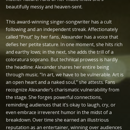
beautifully messy and heaven-sent.
This award-winning singer-songwriter has a cult
following and an independent streak. Affectionately
called “Pnut” by her fans, Alexander has a voice that
defies her petite stature. In one moment, she hits rich
and earthy lows; in the next, she adds the trill of a
coloratura soprano. But technical prowess is hardly
the headline: Alexander shares her entire being
through music. “In art, we have to be vulnerable. Art is
an open heart and a naked soul,” she attests. Fans
recognize Alexander’s charismatic vulnerability from
the stage. She forges powerful connections,
reminding audiences that it’s okay to laugh, cry, or
even embrace irreverent humor in the midst of a
breakdown. Over time she earned an illustrious
reputation as an entertainer, winning over audiences