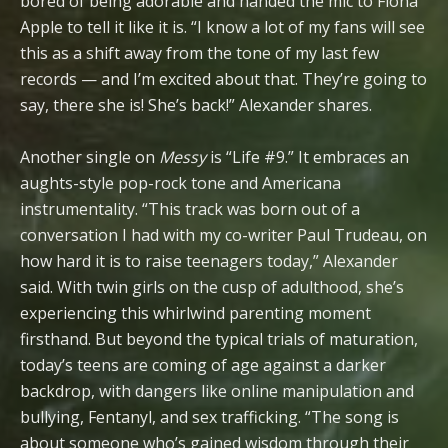
bored of being adorable and handed the mic to Fiona
Apple to tell it like it is. “I know a lot of my fans will see
this as a shift away from the tone of my last few
records — and I’m excited about that. They’re going to
say, there she is! She’s back!” Alexander shares.
Another single on
Messy
is “Life #9.” It embraces an
aughts-style pop-rock tone and Americana
instrumentality. “This track was born out of a
conversation I had with my co-writer Paul Trudeau, on
how hard it is to raise teenagers today,” Alexander
said. With twin girls on the cusp of adulthood, she’s
experiencing this whirlwind parenting moment
firsthand. But beyond the typical trials of maturation,
today’s teens are coming of age against a darker
backdrop, with dangers like online manipulation and
bullying, Fentanyl, and sex trafficking. “The song is
about someone who’s gained wisdom through their