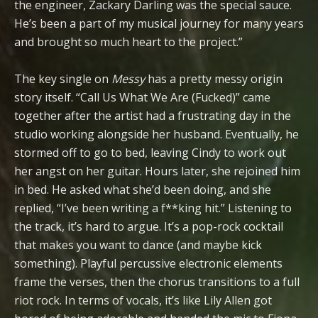
the engineer, Zackary Darling was the special sauce.
He’s been a part of my musical journey for many years
and brought so much heart to the project.”
The key single on
Messy
has a pretty messy origin
story itself. “Call Us What We Are (Fucked)” came
together after the artist had a frustrating day in the
studio working alongside her husband. Eventually, he
stormed off to go to bed, leaving Cindy to work out
her angst on her guitar. Hours later, she rejoined him
in bed. He asked what she’d been doing, and she
replied, “I’ve been writing a f**king hit.” Listening to
the track, it’s hard to argue. It’s a pop-rock cocktail
that makes you want to dance (and maybe kick
something). Playful percussive electronic elements
frame the verses, then the chorus transitions to a full
riot rock. In terms of vocals, it’s like Lily Allen got