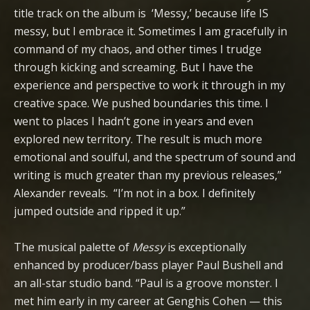
title track on the album is ‘Messy,’ because life IS
messy, but I embrace it. Sometimes I am gracefully in
command of my chaos, and other times I trudge
through kicking and screaming. But I have the
experience and perspective to work it through in my
creative space. We pushed boundaries this time. I
went to places I hadn’t gone in years and even
explored new territory. The result is much more
emotional and soulful, and the spectrum of sound and
writing is much greater than my previous releases,”
Alexander reveals. “I’m not in a box. I definitely
jumped outside and ripped it up.”
The musical palette of
Messy
is exceptionally
enhanced by producer/bass player Paul Bushell and
an all-star studio band. “Paul is a groove monster. I
met him early in my career at Genghis Cohen — this