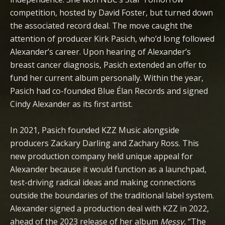
competition, hosted by David Foster, but turned down
the associated record deal. The move caught the
attention of producer Kirk Pasich, who’d long followed
Alexander’s career. Upon hearing of Alexander’s
breast cancer diagnosis, Pasich extended an offer to
fund her current album personally. Within the year,
Pasich had co-founded Blue Élan Records and signed
Cindy Alexander as its first artist.
In 2021, Pasich founded KZZ Music alongside
producers Zackary Darling and Zachary Ross. This
new production company held unique appeal for
Alexander because it would function as a launchpad,
test-driving radical ideas and making connections
outside the boundaries of the traditional label system.
Alexander signed a production deal with KZZ in 2022,
ahead of the 2023 release of her album
Messy.
“The