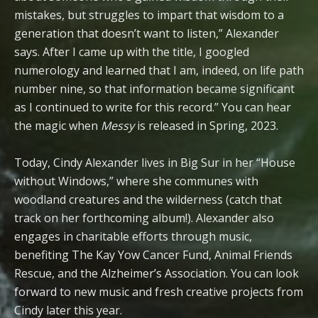
mistakes, but struggles to impart that wisdom to a
generation that doesn’t want to listen,” Alexander
says. After I came up with the title, I googled
numerology and learned that I am, indeed, on life path
number nine, so that information became significant
as I continued to write for this record.” You can hear
the magic when
Messy
is released in Spring, 2023.
Today, Cindy Alexander lives in Big Sur in her “House
without Windows,” where she communes with
woodland creatures and the wilderness (catch that
track on her forthcoming album!). Alexander also
engages in charitable efforts through music,
benefiting The Kay Yow Cancer Fund, Animal Friends
Rescue, and the Alzheimer’s Association. You can look
forward to new music and fresh creative projects from
Cindy later this year.