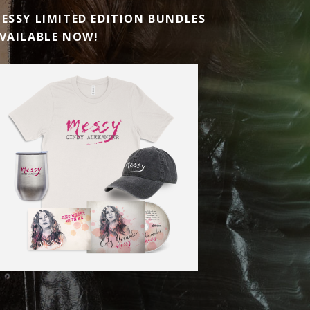
ESSY LIMITED EDITION BUNDLES
VAILABLE NOW!