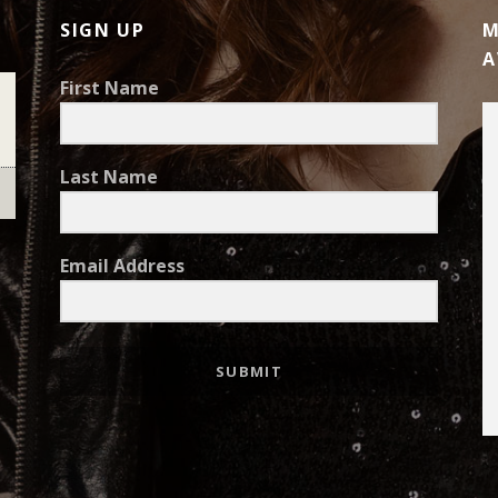
SIGN UP
M
A
First Name
Last Name
Email Address
SUBMIT