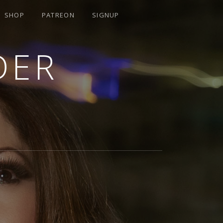
SHOP
PATREON
SIGNUP
DER