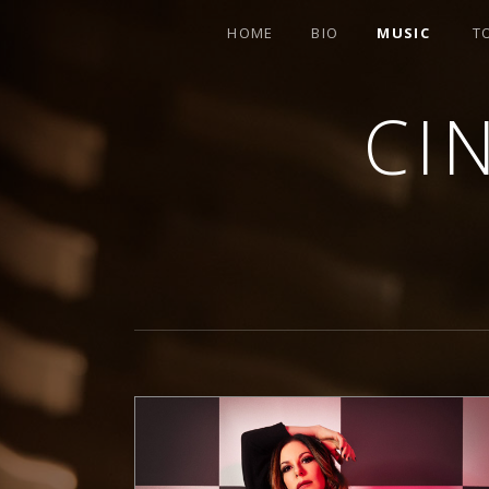
HOME
BIO
MUSIC
T
CI
SINGER-SONGWRITER