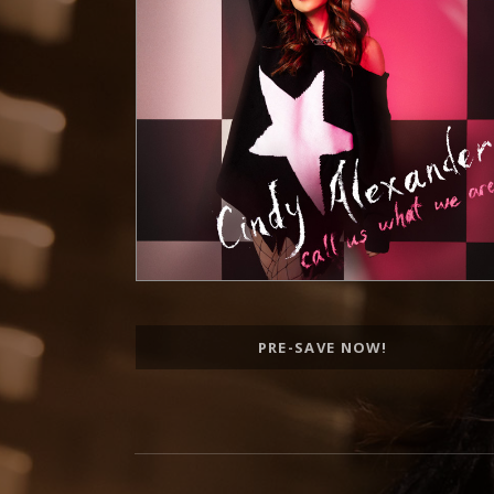
Record Links
PRE-SAVE NOW!