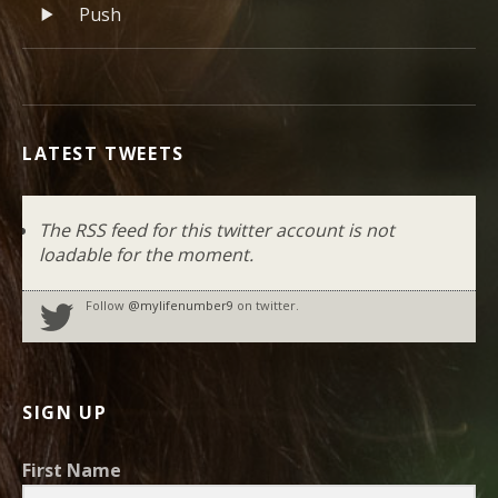
Record Tracklist
Push
LATEST TWEETS
The RSS feed for this twitter account is not
loadable for the moment.
Follow
@mylifenumber9
on twitter.
SIGN UP
First Name