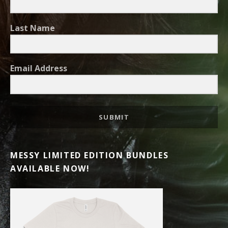
Last Name
Email Address
SUBMIT
MESSY LIMITED EDITION BUNDLES
AVAILABLE NOW!