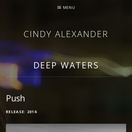
MENU
CINDY ALEXANDER
SINGER-SONGWRITER
DEEP WATERS
Push
RECORD DETAILS
RELEASE
2016