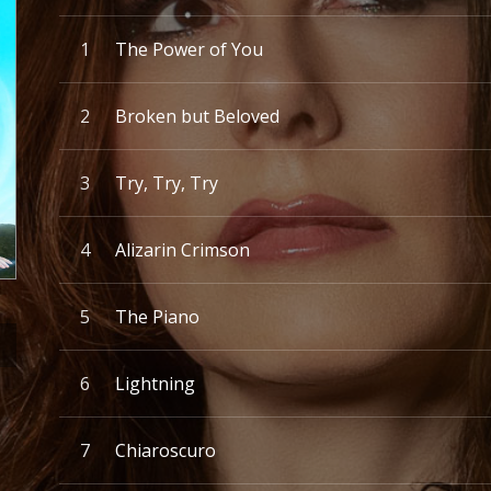
Record Tracklist
The Power of You
Broken but Beloved
Try, Try, Try
Alizarin Crimson
The Piano
Lightning
Chiaroscuro