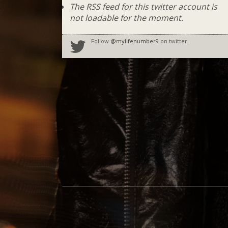
The RSS feed for this twitter account is
not loadable for the moment.
Follow
@mylifenumber9
on twitter.
Social Media Profiles