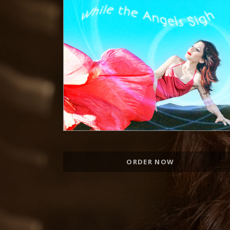
Record Links
ORDER NOW