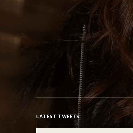
LATEST TWEETS