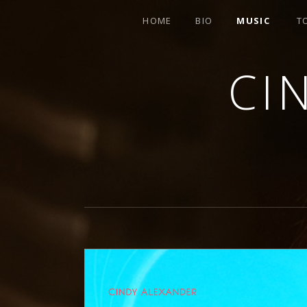
HOME
BIO
MUSIC
T
CI
SINGER-SONGWRITER