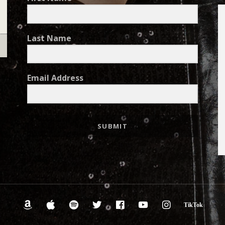
Last Name
Email Address
SUBMIT
Amazon.com
iTunes
Spotify
Twitter
Facebook
YouTube
Instagra
Tik