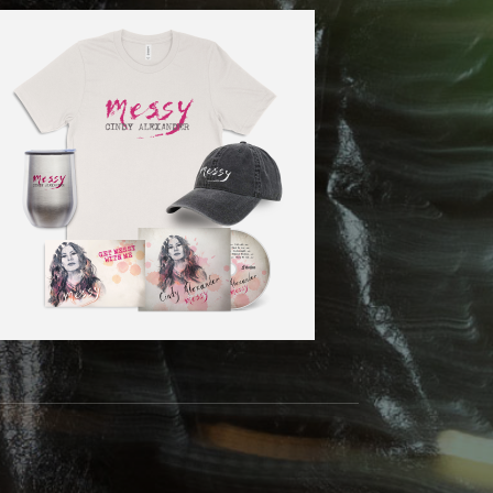
m
Tok