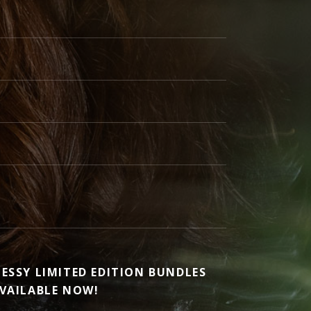
ESSY LIMITED EDITION BUNDLES
VAILABLE NOW!