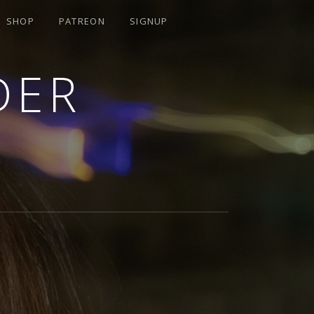
SHOP
PATREON
SIGNUP
DER