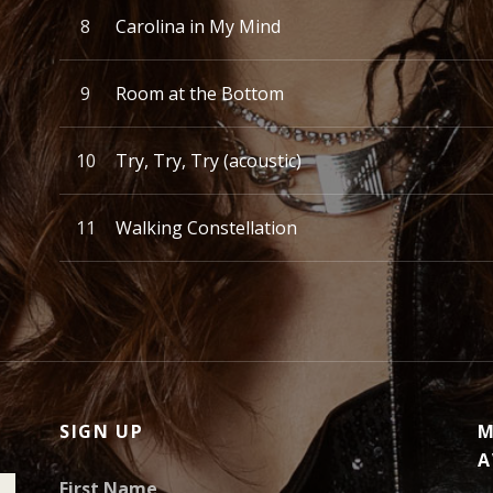
Carolina in My Mind
Room at the Bottom
Try, Try, Try (acoustic)
Walking Constellation
SIGN UP
M
A
First Name