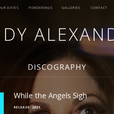
OUR DATES
PONDERINGS
GALLERIES
CONTACT
NDY ALEXAN
DISCOGRAPHY
While the Angels Sigh
RECORD DETAILS
RELEASE
2021