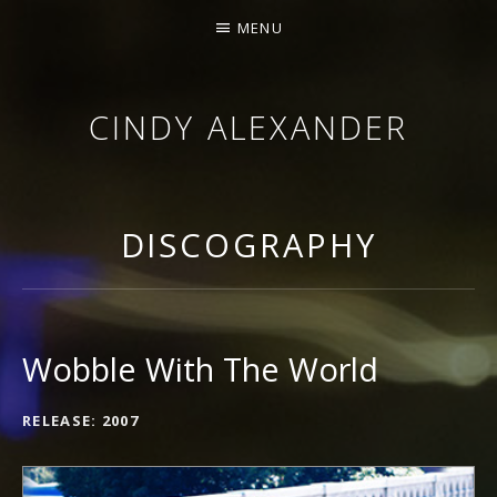
MENU
CINDY ALEXANDER
SINGER-SONGWRITER
DISCOGRAPHY
Wobble With The World
RECORD DETAILS
RELEASE
2007