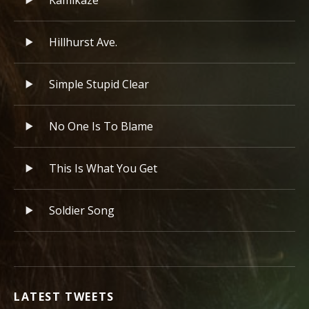
Kamikaze
Hillhurst Ave.
Simple Stupid Clear
No One Is To Blame
This Is What You Get
Soldier Song
LATEST TWEETS