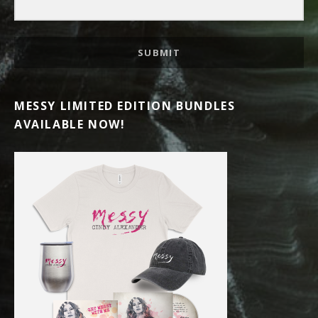
SUBMIT
MESSY LIMITED EDITION BUNDLES
AVAILABLE NOW!