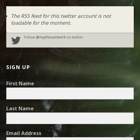
The RSS feed for this twitter account is not
loadable for the moment.
Follow
@mylifenumber9
on twitter.
SIGN UP
First Name
Last Name
Email Address