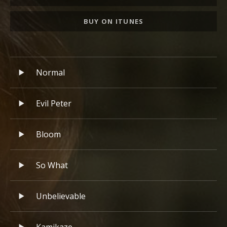
BUY ON ITUNES
Record Tracklist
Audio Player
Normal
Evil Peter
Bloom
So What
Unbelievable