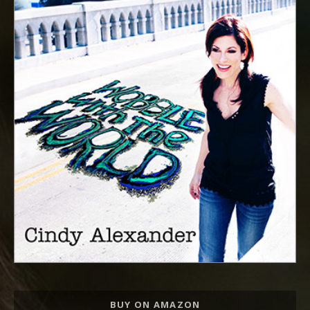
Record Links
BUY ON AMAZON