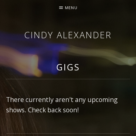
MENU
CINDY ALEXANDER
SINGER-SONGWRITER
GIGS
There currently aren't any upcoming
shows. Check back soon!