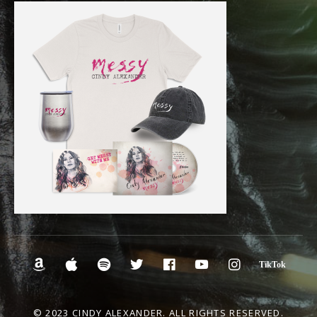
Social Media Profiles
Amazon.com
iTunes
Spotify
Twitter
Facebook
YouTube
Instagra
Tik
© 2023 CINDY ALEXANDER. ALL RIGHTS RESERVED.