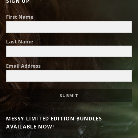
SIGN UP
First Name
Last Name
Email Address
SUBMIT
MESSY LIMITED EDITION BUNDLES
AVAILABLE NOW!