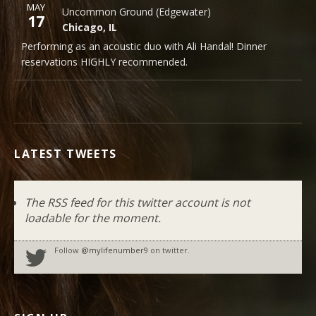
More
MAY
Uncommon Ground (Edgewater)
Uncommon Ground (Edgewater)
Note
17
1401 West Devon Avenue
Chicago
,
IL
Chicago
,
IL
60660
Performing as an acoustic duo with Ali Handal! Dinner
773-465-9801
reservations HIGHLY recommended.
LATEST TWEETS
The RSS feed for this twitter account is not
loadable for the moment.
Follow
@mylifenumber9
on twitter.