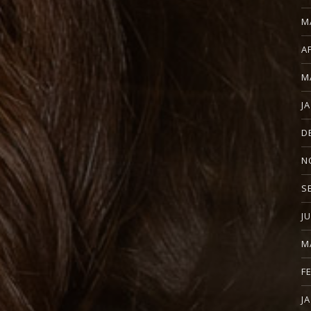
M
A
M
J
D
N
S
J
M
F
J