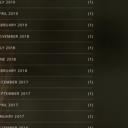
ULY 2019
(1)
PRIL 2019
(1)
EBRUARY 2019
(1)
OVEMBER 2018
(1)
ULY 2018
(1)
UNE 2018
(1)
EBRUARY 2018
(1)
ECEMBER 2017
(1)
EPTEMBER 2017
(1)
PRIL 2017
(1)
ANUARY 2017
(1)
ECEMBER 2016
(1)