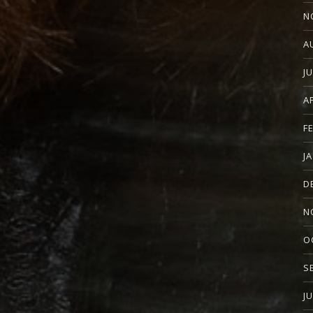
N
A
J
A
F
J
D
N
O
S
J