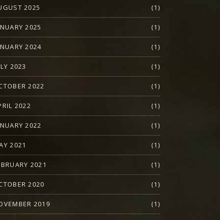
UGUST 2025
(1)
ANUARY 2025
(1)
ANUARY 2024
(1)
ULY 2023
(1)
CTOBER 2022
(1)
PRIL 2022
(1)
ANUARY 2022
(1)
AY 2021
(1)
EBRUARY 2021
(1)
CTOBER 2020
(1)
OVEMBER 2019
(1)