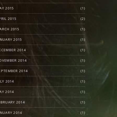
AY 2015
(1)
PRIL 2015
(2)
ARCH 2015
(1)
ANUARY 2015
(1)
ECEMBER 2014
(1)
OVEMBER 2014
(1)
EPTEMBER 2014
(1)
ULY 2014
(1)
AY 2014
(1)
EBRUARY 2014
(1)
ANUARY 2014
(1)