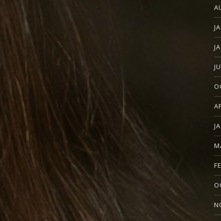
A
J
J
J
O
A
J
M
F
O
N