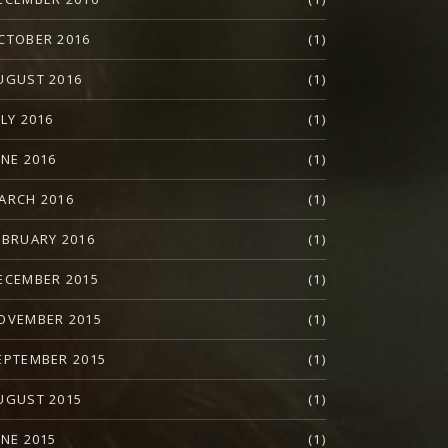
CTOBER 2016
(1)
UGUST 2016
(1)
ULY 2016
(1)
UNE 2016
(1)
ARCH 2016
(1)
EBRUARY 2016
(1)
ECEMBER 2015
(1)
OVEMBER 2015
(1)
EPTEMBER 2015
(1)
UGUST 2015
(1)
UNE 2015
(1)