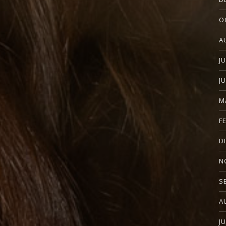
O
A
J
J
M
F
D
N
S
A
J