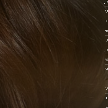
J
A
F
N
J
J
F
D
S
A
J
D