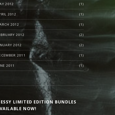
AY 2012
(1)
PRIL 2012
(1)
ARCH 2012
(1)
EBRUARY 2012
(2)
ANUARY 2012
(2)
ECEMBER 2011
(1)
UNE 2011
(1)
ESSY LIMITED EDITION BUNDLES
VAILABLE NOW!