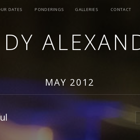
OUR DATES
PONDERINGS
GALLERIES
CONTACT
NDY ALEXAN
MAY 2012
ul
S