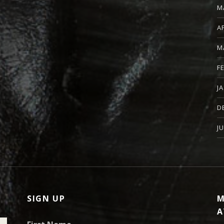
M
A
M
F
J
D
J
SIGN UP
M
A