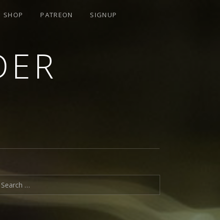
SHOP
PATREON
SIGNUP
DER
earch for: