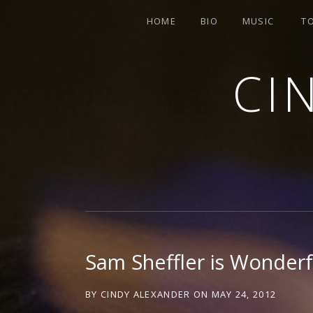
HOME
BIO
MUSIC
T
CI
SINGER-SONGWRITER
Sam Sheffler is Wonderf
BY
CINDY ALEXANDER
ON
MAY 24, 2012