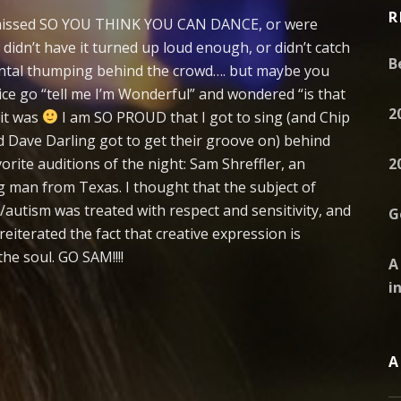
R
 missed SO YOU THINK YOU CAN DANCE, or were
didn’t have it turned up loud enough, or didn’t catch
B
ntal thumping behind the crowd…. but maybe you
ice go “tell me I’m Wonderful” and wondered “is that
2
 it was
I am SO PROUD that I got to sing (and Chip
 Dave Darling got to get their groove on) behind
orite auditions of the night: Sam Shreffler, an
2
g man from Texas. I thought that the subject of
/autism was treated with respect and sensitivity, and
G
eiterated the fact that creative expression is
the soul. GO SAM!!!!
A
i
A