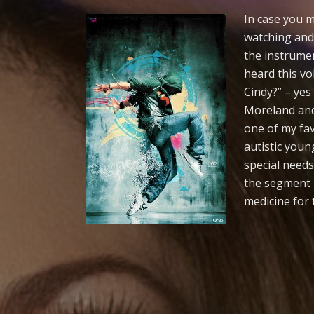
In case you
watching and 
the instrume
heard this vo
Cindy?” – yes
Moreland and
one of my fav
autistic youn
special needs
the segment r
medicine for 