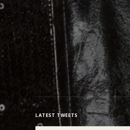
LATEST TWEETS