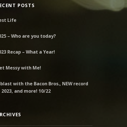
ECENT POSTS
est Life
025 – Who are you today?
023 Recap – What a Year!
et Messy with Me!
 blast with the Bacon Bros., NEW record
n 2023, and more! 10/22
RCHIVES