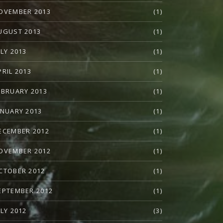
OVEMBER 2013
(1)
UGUST 2013
(1)
ULY 2013
(1)
PRIL 2013
(1)
EBRUARY 2013
(1)
ANUARY 2013
(1)
ECEMBER 2012
(1)
OVEMBER 2012
(1)
CTOBER 2012
(1)
EPTEMBER 2012
(1)
ULY 2012
(3)