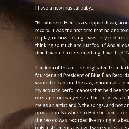
I have a new musical baby…
“Nowhere to Hide” is a stripped down, acou
record. It was the first time that no one to
to play, or how to sing. I was only told to st
thinking so much and just “do it.” And almo
time I wanted to fix something, I was told “
The idea of this record originated from Kirk
founder and President of Blue Élan Records
wanted to capture the raw, emotional conn
my acoustic performances that he’d been w
on stage for many years. The focus was to 
me as an artist and 2. the songs, and not o
production. Nowhere to Hide became a con
the record was recorded live in single tak
only instruments involved were voices, a gr