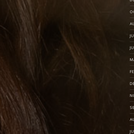
O
A
J
J
M
F
D
N
S
A
J