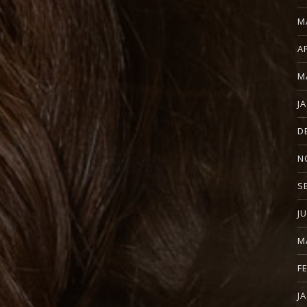
M
A
M
J
D
N
S
J
M
F
J