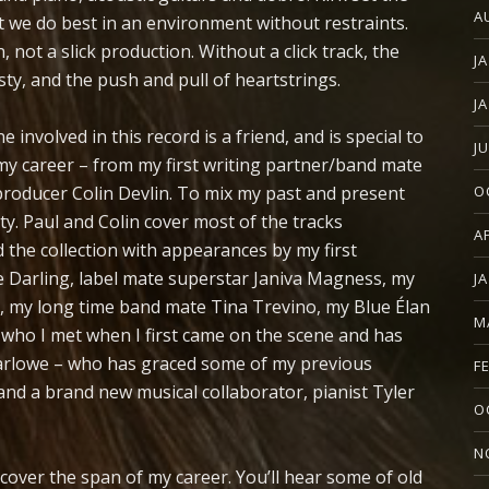
A
t we do best in an environment without restraints.
 not a slick production. Without a click track, the
J
y, and the push and pull of heartstrings.
J
 involved in this record is a friend, and is special to
J
 my career – from my first writing partner/band mate
producer Colin Devlin. To mix my past and present
O
y. Paul and Colin cover most of the tracks
A
d the collection with appearances by my first
 Darling, label mate superstar Janiva Magness, my
J
l, my long time band mate Tina Trevino, my Blue Élan
M
 who I met when I first came on the scene and has
Barlowe – who has graced some of my previous
F
and a brand new musical collaborator, pianist Tyler
O
N
cover the span of my career. You’ll hear some of old