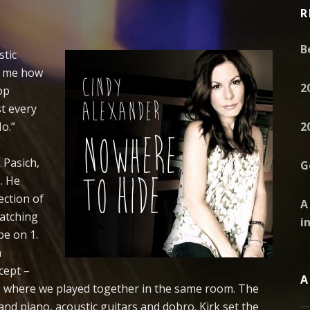
R
B
stic
ld me how
2
op
st every
No.”
2
 Pasich,
G
. He
ection of
A
atching
i
be on 1.
n
cept –
A
es, where we played together in the same room. The
and piano, acoustic guitars and dobro. Kirk set the