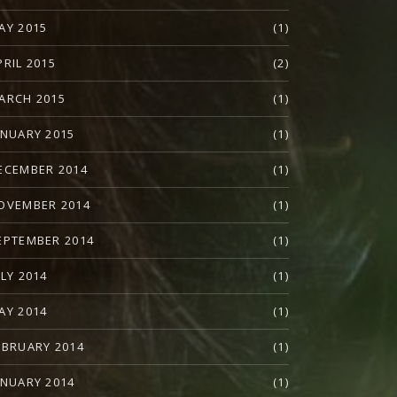
AY 2015
(1)
PRIL 2015
(2)
ARCH 2015
(1)
ANUARY 2015
(1)
ECEMBER 2014
(1)
OVEMBER 2014
(1)
EPTEMBER 2014
(1)
ULY 2014
(1)
AY 2014
(1)
EBRUARY 2014
(1)
ANUARY 2014
(1)