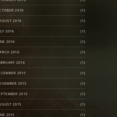
CTOBER 2016
(1)
UGUST 2016
(1)
ULY 2016
(1)
UNE 2016
(1)
ARCH 2016
(1)
EBRUARY 2016
(1)
ECEMBER 2015
(1)
OVEMBER 2015
(1)
EPTEMBER 2015
(1)
UGUST 2015
(1)
UNE 2015
(1)