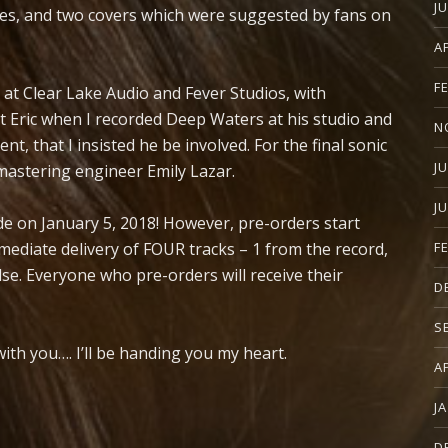
J
nes, and two covers which were suggested by fans on
A
F
t Clear Lake Audio and Fever Studios, with
t Eric when I recorded Deep Waters at his studio and
N
nt, that I insisted he be involved. For the final sonic
J
astering engineer Emily Lazar.
J
de on January 5, 2018! However, pre-orders start
diate delivery of FOUR tracks – 1 from the record,
F
se. Everyone who pre-orders will receive their
D
S
with you…. I’ll be handing you my heart.
A
J
D