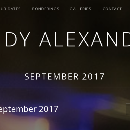
OUR DATES
PONDERINGS
GALLERIES
CONTACT
NDY ALEXAN
SEPTEMBER 2017
September 2017
S
7