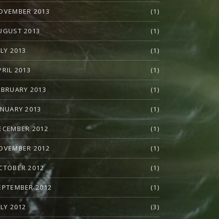
OVEMBER 2013
(1)
UGUST 2013
(1)
ULY 2013
(1)
PRIL 2013
(1)
EBRUARY 2013
(1)
ANUARY 2013
(1)
ECEMBER 2012
(1)
OVEMBER 2012
(1)
CTOBER 2012
(1)
EPTEMBER 2012
(1)
ULY 2012
(3)