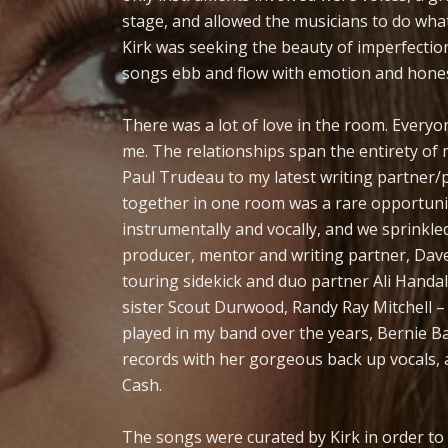
stage, and allowed the musicians to do wha
Kirk was seeking the beauty of imperfection,
songs ebb and flow with emotion and honest
There was a lot of love in the room. Everyone
me. The relationships span the entirety of
Paul Trudeau to my latest writing partner/
together in one room was a rare opportunit
instrumentally and vocally, and we sprinkle
producer, mentor and writing partner, Dave
touring sidekick and duo partner Ali Handa
sister Scout Durwood, Randy Ray Mitchell –
played in my band over the years, Bernie 
records with her gorgeous back up vocals, 
Cash.
The songs were curated by Kirk in order to 