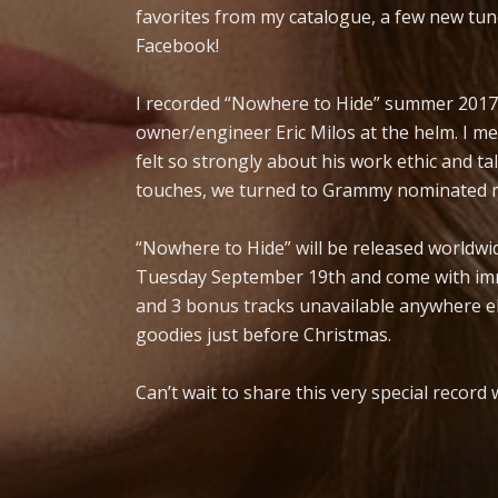
favorites from my catalogue, a few new tu
Facebook!
I recorded “Nowhere to Hide” summer 2017 a
owner/engineer Eric Milos at the helm. I me
felt so strongly about his work ethic and tale
touches, we turned to Grammy nominated m
“Nowhere to Hide” will be released worldwi
Tuesday September 19th and come with imme
and 3 bonus tracks unavailable anywhere el
goodies just before Christmas.
Can’t wait to share this very special record 