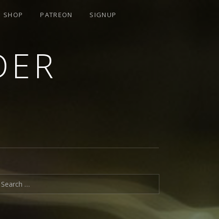
SHOP
PATREON
SIGNUP
DER
earch for: