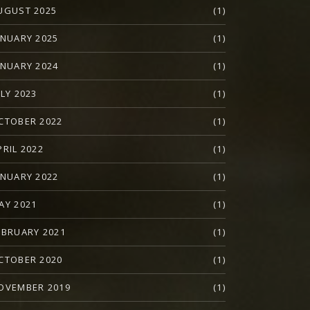
UGUST 2025
(1)
ANUARY 2025
(1)
ANUARY 2024
(1)
ULY 2023
(1)
CTOBER 2022
(1)
PRIL 2022
(1)
ANUARY 2022
(1)
AY 2021
(1)
EBRUARY 2021
(1)
CTOBER 2020
(1)
OVEMBER 2019
(1)