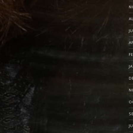
N
A
J
A
F
J
D
N
O
S
J