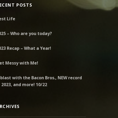
ECENT POSTS
est Life
025 – Who are you today?
023 Recap – What a Year!
et Messy with Me!
 blast with the Bacon Bros., NEW record
n 2023, and more! 10/22
RCHIVES