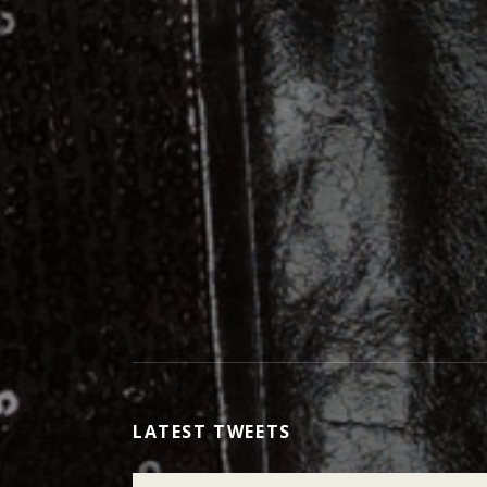
LATEST TWEETS