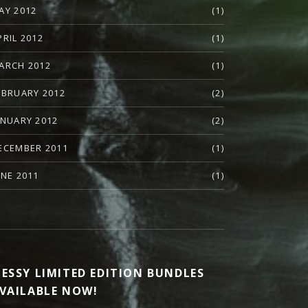
AY 2012
(1)
PRIL 2012
(1)
ARCH 2012
(1)
EBRUARY 2012
(2)
ANUARY 2012
(2)
ECEMBER 2011
(1)
UNE 2011
(1)
ESSY LIMITED EDITION BUNDLES
VAILABLE NOW!