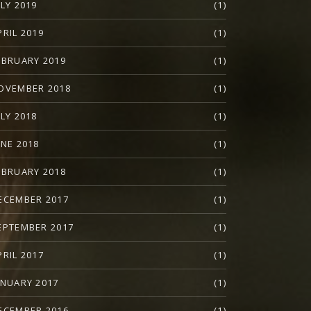
ULY 2019
(1)
PRIL 2019
(1)
EBRUARY 2019
(1)
OVEMBER 2018
(1)
ULY 2018
(1)
UNE 2018
(1)
EBRUARY 2018
(1)
ECEMBER 2017
(1)
EPTEMBER 2017
(1)
PRIL 2017
(1)
ANUARY 2017
(1)
ECEMBER 2016
(1)