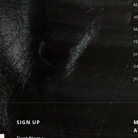
M
A
M
F
J
D
J
SIGN UP
M
A