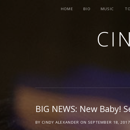
HOME
BIO
MUSIC
T
CI
SINGER-SONGWRITER
BIG NEWS: New Baby! 
BY
CINDY ALEXANDER
ON
SEPTEMBER 18, 201