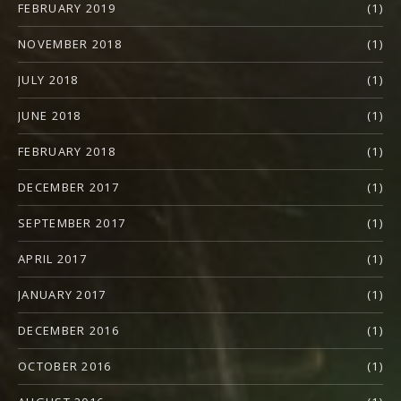
FEBRUARY 2019
(1)
NOVEMBER 2018
(1)
JULY 2018
(1)
JUNE 2018
(1)
FEBRUARY 2018
(1)
DECEMBER 2017
(1)
SEPTEMBER 2017
(1)
APRIL 2017
(1)
JANUARY 2017
(1)
DECEMBER 2016
(1)
OCTOBER 2016
(1)