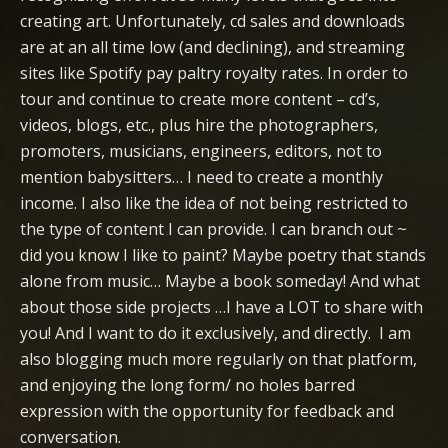
creating art. Unfortunately, cd sales and downloads
are at an all time low (and declining), and streaming
sites like Spotify pay paltry royalty rates. In order to
tour and continue to create more content – cd’s,
videos, blogs, etc., plus hire the photographers,
promoters, musicians, engineers, editors, not to
mention babysitters… I need to create a monthly
income. I also like the idea of not being restricted to
the type of content I can provide. I can branch out ~
did you know I like to paint? Maybe poetry that stands
alone from music… Maybe a book someday! And what
about those side projects …I have a LOT to share with
you! And I want to do it exclusively, and directly. I am
also blogging much more regularly on that platform,
and enjoying the long form/ no holes barred
expression with the opportunity for feedback and
conversation.