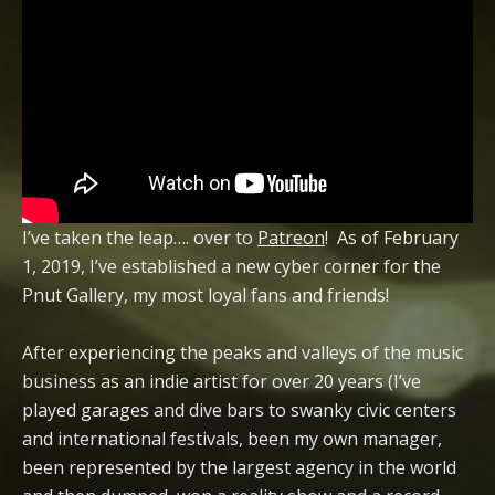
I’ve taken the leap…. over to
Patreon
! As of February
1, 2019, I’ve established a new cyber corner for the
Pnut Gallery, my most loyal fans and friends!
After experiencing the peaks and valleys of the music
business as an indie artist for over 20 years (I’ve
played garages and dive bars to swanky civic centers
and international festivals, been my own manager,
been represented by the largest agency in the world