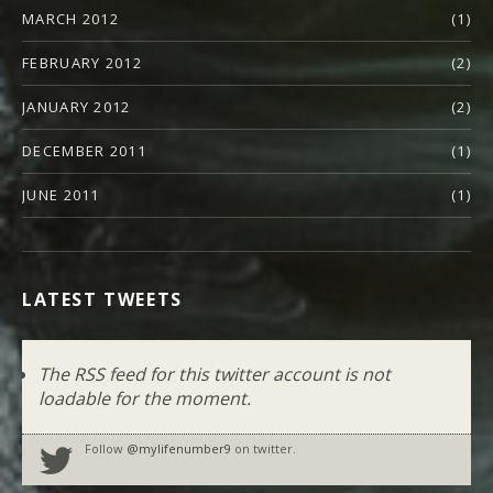
MARCH 2012
(1)
FEBRUARY 2012
(2)
JANUARY 2012
(2)
DECEMBER 2011
(1)
JUNE 2011
(1)
LATEST TWEETS
The RSS feed for this twitter account is not
loadable for the moment.
Follow
@mylifenumber9
on twitter.