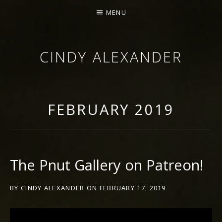
MENU
CINDY ALEXANDER
SINGER-SONGWRITER
FEBRUARY 2019
The Pnut Gallery on Patreon!
BY
CINDY ALEXANDER
ON
FEBRUARY 17, 2019