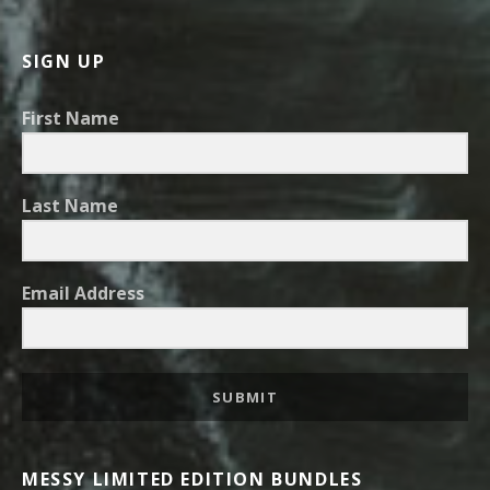
SIGN UP
First Name
Last Name
Email Address
SUBMIT
MESSY LIMITED EDITION BUNDLES