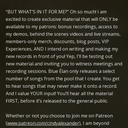
“BUT WHAT’S IN IT FOR ME?” Oh so much! I am
excited to create exclusive material that will ONLY be
available to my patrons: bonus recordings, access to
my demos, behind the scenes videos and live streams,
members-only merch, discounts, blog posts, VIP
Experiences, AND I intend on writing and making my
new records in front of you! Yep, I’ll be testing out
new material and inviting you to witness meetings and
recording sessions. Blue Élan only releases a select
number of songs from the pool that I create. You get
to hear songs that may never make it onto a record.
And I value YOUR input! You’ll hear all the material
FIRST, before it’s released to the general public.
Whether or not you choose to join me on Patreon
(
www.patreon.com/cindyalexander)
, I am beyond