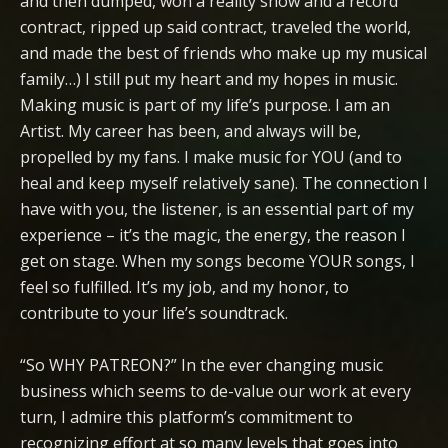
and then dumped, won a reality show and a record
contract, ripped up said contract, traveled the world,
and made the best of friends who make up my musical
family…) I still put my heart and my hopes in music.
Making music is part of my life’s purpose. I am an
Artist. My career has been, and always will be,
propelled by my fans. I make music for YOU (and to
heal and keep myself relatively sane). The connection I
have with you, the listener, is an essential part of my
experience – it’s the magic, the energy, the reason I
get on stage. When my songs become YOUR songs, I
feel so fulfilled. It’s my job, and my honor, to
contribute to your life’s soundtrack.
“So WHY PATREON?” In the ever changing music
business which seems to de-value our work at every
turn, I admire this platform’s commitment to
recognizing effort at so many levels that goes into