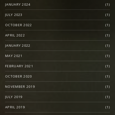
JANUARY 2024
(1)
JULY 2023
(1)
OCTOBER 2022
(1)
APRIL 2022
(1)
JANUARY 2022
(1)
MAY 2021
(1)
FEBRUARY 2021
(1)
OCTOBER 2020
(1)
NOVEMBER 2019
(1)
JULY 2019
(1)
APRIL 2019
(1)