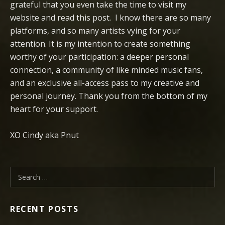
grateful that you even take the time to visit my
website and read this post. I know there are so many
platforms, and so many artists vying for your
attention. It is my intention to create something
worthy of your participation: a deeper personal
connection, a community of like minded music fans,
and an exclusive all-access pass to my creative and
personal journey. Thank you from the bottom of my
heart for your support.
XO Cindy aka Pnut
Search for:
RECENT POSTS