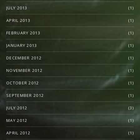
JULY 2013
(1)
APRIL 2013
(1)
FEBRUARY 2013
(1)
JANUARY 2013
(1)
DECEMBER 2012
(1)
NOVEMBER 2012
(1)
OCTOBER 2012
(1)
SEPTEMBER 2012
(1)
JULY 2012
(3)
MAY 2012
(1)
APRIL 2012
(1)