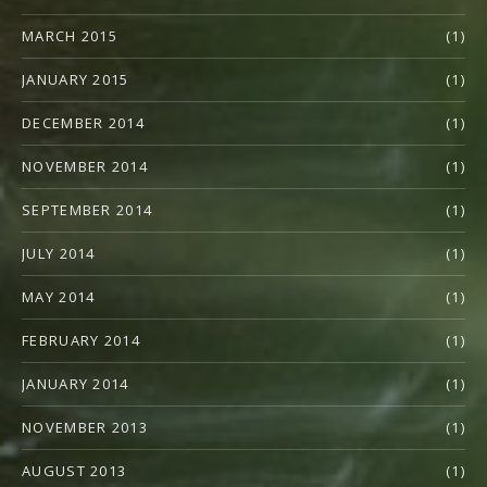
MARCH 2015
(1)
JANUARY 2015
(1)
DECEMBER 2014
(1)
NOVEMBER 2014
(1)
SEPTEMBER 2014
(1)
JULY 2014
(1)
MAY 2014
(1)
FEBRUARY 2014
(1)
JANUARY 2014
(1)
NOVEMBER 2013
(1)
AUGUST 2013
(1)