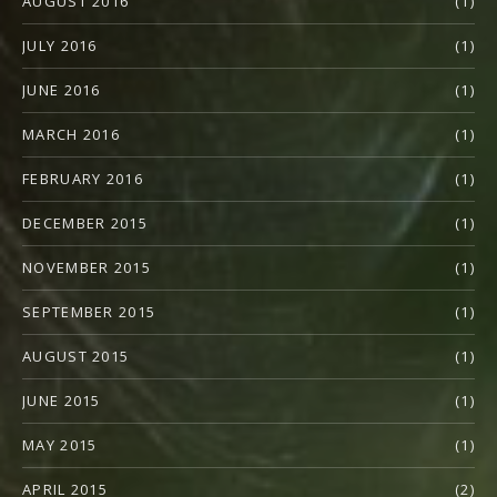
AUGUST 2016
(1)
JULY 2016
(1)
JUNE 2016
(1)
MARCH 2016
(1)
FEBRUARY 2016
(1)
DECEMBER 2015
(1)
NOVEMBER 2015
(1)
SEPTEMBER 2015
(1)
AUGUST 2015
(1)
JUNE 2015
(1)
MAY 2015
(1)
APRIL 2015
(2)