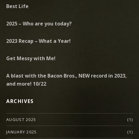
Best Life
2025 – Who are you today?
2023 Recap – What a Year!
Get Messy with Me!
A blast with the Bacon Bros., NEW record in 2023,
and more! 10/22
ARCHIVES
AUGUST 2025
(1)
JANUARY 2025
(1)