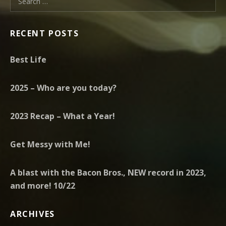
RECENT POSTS
Best Life
2025 – Who are you today?
2023 Recap – What a Year!
Get Messy with Me!
A blast with the Bacon Bros., NEW record in 2023,
and more! 10/22
ARCHIVES