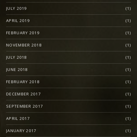
JULY 2019
(1)
APRIL 2019
(1)
FEBRUARY 2019
(1)
NOVEMBER 2018
(1)
JULY 2018
(1)
JUNE 2018
(1)
FEBRUARY 2018
(1)
DECEMBER 2017
(1)
SEPTEMBER 2017
(1)
APRIL 2017
(1)
JANUARY 2017
(1)