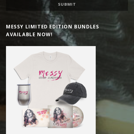
SUBMIT
MESSY LIMITED EDITION BUNDLES
AVAILABLE NOW!