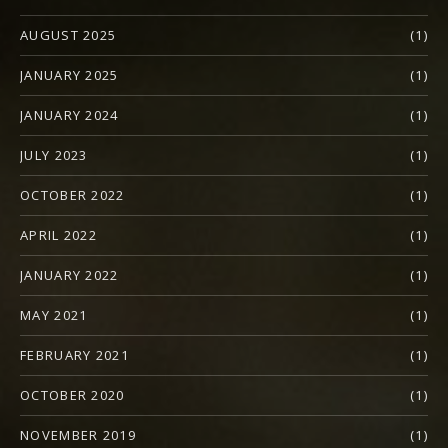
AUGUST 2025
(1)
JANUARY 2025
(1)
JANUARY 2024
(1)
JULY 2023
(1)
OCTOBER 2022
(1)
APRIL 2022
(1)
JANUARY 2022
(1)
MAY 2021
(1)
FEBRUARY 2021
(1)
OCTOBER 2020
(1)
NOVEMBER 2019
(1)