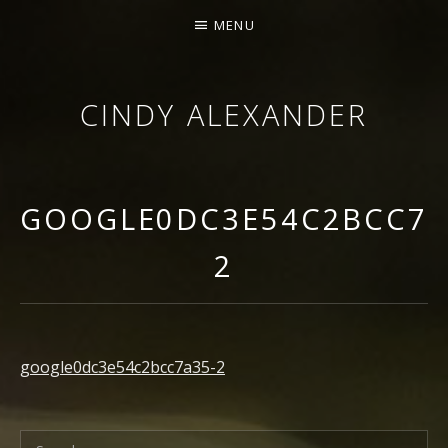
MENU
CINDY ALEXANDER
SINGER-SONGWRITER
GOOGLE0DC3E54C2BCC7A
2
google0dc3e54c2bcc7a35-2
Search for: