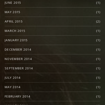
JUNE 2015
(1)
MAY 2015
(1)
APRIL 2015
(2)
MARCH 2015
(1)
JANUARY 2015
(1)
DECEMBER 2014
(1)
NOVEMBER 2014
(1)
SEPTEMBER 2014
(1)
JULY 2014
(1)
MAY 2014
(1)
FEBRUARY 2014
(1)