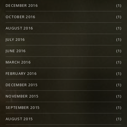
DECEMBER 2016
(1)
OCTOBER 2016
(1)
AUGUST 2016
(1)
JULY 2016
(1)
JUNE 2016
(1)
MARCH 2016
(1)
FEBRUARY 2016
(1)
DECEMBER 2015
(1)
NOVEMBER 2015
(1)
SEPTEMBER 2015
(1)
AUGUST 2015
(1)