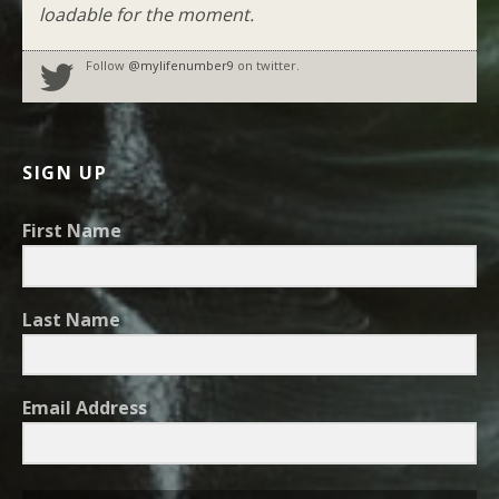
loadable for the moment.
Follow
@mylifenumber9
on twitter.
SIGN UP
First Name
Last Name
Email Address