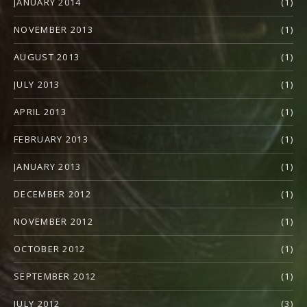
JANUARY 2014
(1)
NOVEMBER 2013
(1)
AUGUST 2013
(1)
JULY 2013
(1)
APRIL 2013
(1)
FEBRUARY 2013
(1)
JANUARY 2013
(1)
DECEMBER 2012
(1)
NOVEMBER 2012
(1)
OCTOBER 2012
(1)
SEPTEMBER 2012
(1)
JULY 2012
(3)