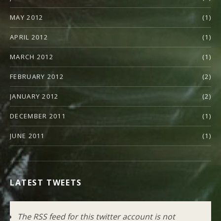
MAY 2012
(1)
APRIL 2012
(1)
MARCH 2012
(1)
FEBRUARY 2012
(2)
JANUARY 2012
(2)
DECEMBER 2011
(1)
JUNE 2011
(1)
LATEST TWEETS
The RSS feed for this twitter account is not