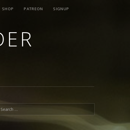
SHOP
PATREON
SIGNUP
DER
earch for: