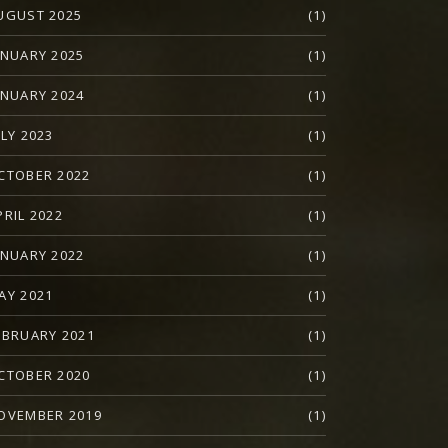
UGUST 2025
(1)
ANUARY 2025
(1)
ANUARY 2024
(1)
ULY 2023
(1)
CTOBER 2022
(1)
PRIL 2022
(1)
ANUARY 2022
(1)
AY 2021
(1)
EBRUARY 2021
(1)
CTOBER 2020
(1)
OVEMBER 2019
(1)