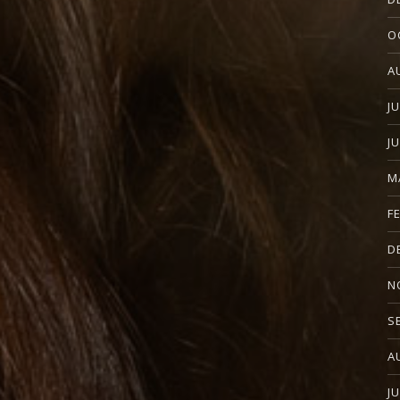
O
A
J
J
M
F
D
N
S
A
J