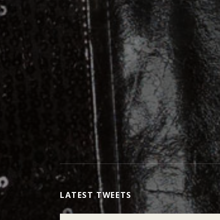
LATEST TWEETS