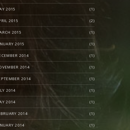
AY 2015
(1)
PRIL 2015
(2)
ARCH 2015
(1)
ANUARY 2015
(1)
ECEMBER 2014
(1)
OVEMBER 2014
(1)
EPTEMBER 2014
(1)
ULY 2014
(1)
AY 2014
(1)
EBRUARY 2014
(1)
ANUARY 2014
(1)