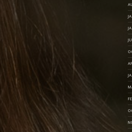
A
J
J
J
O
A
J
M
F
O
N