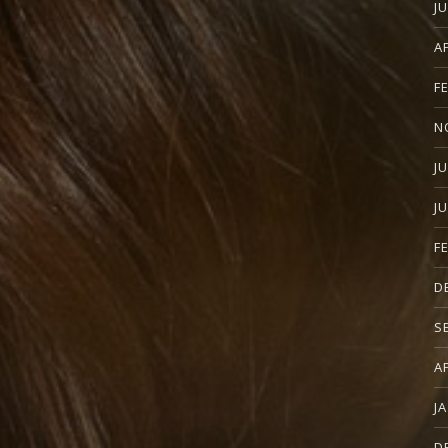
J
A
F
N
J
J
F
D
S
A
J
D