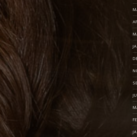
M
A
M
J
D
N
S
J
M
F
J