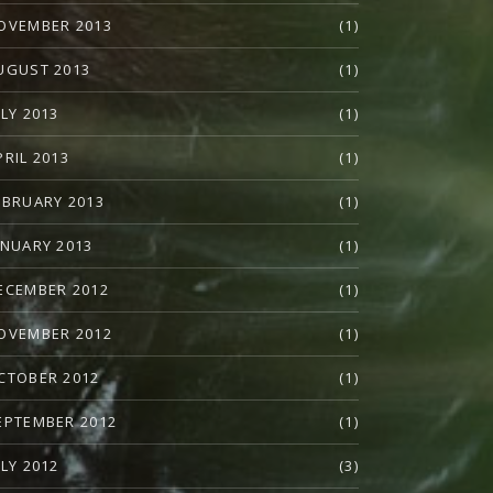
OVEMBER 2013
(1)
UGUST 2013
(1)
ULY 2013
(1)
PRIL 2013
(1)
EBRUARY 2013
(1)
ANUARY 2013
(1)
ECEMBER 2012
(1)
OVEMBER 2012
(1)
CTOBER 2012
(1)
EPTEMBER 2012
(1)
ULY 2012
(3)