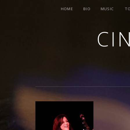
HOME
BIO
MUSIC
T
CI
SINGER-SONGWRITER