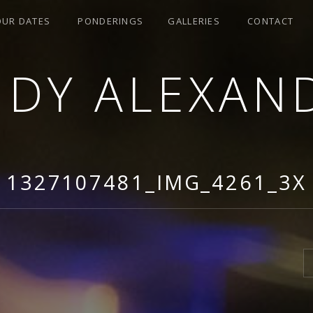
OUR DATES
PONDERINGS
GALLERIES
CONTACT
NDY ALEXAN
1327107481_IMG_4261_3X
S