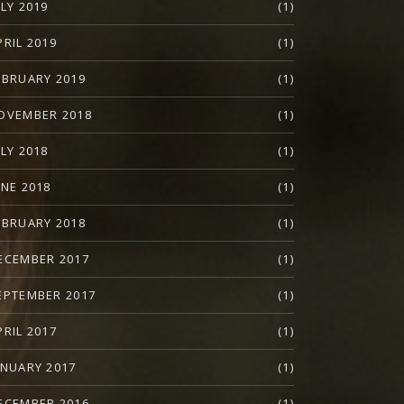
ULY 2019
(1)
PRIL 2019
(1)
EBRUARY 2019
(1)
OVEMBER 2018
(1)
ULY 2018
(1)
UNE 2018
(1)
EBRUARY 2018
(1)
ECEMBER 2017
(1)
EPTEMBER 2017
(1)
PRIL 2017
(1)
ANUARY 2017
(1)
ECEMBER 2016
(1)