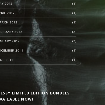
AY 2012
(1)
PRIL 2012
(1)
ARCH 2012
(1)
EBRUARY 2012
(2)
ANUARY 2012
(2)
ECEMBER 2011
(1)
UNE 2011
(1)
ESSY LIMITED EDITION BUNDLES
VAILABLE NOW!