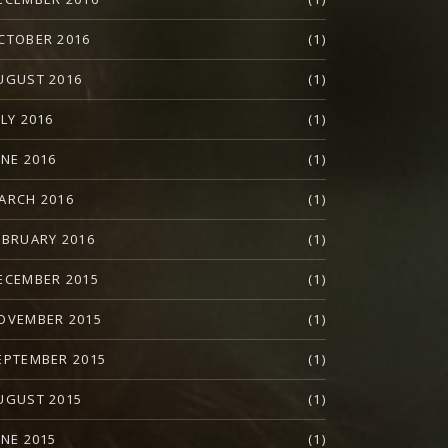
CTOBER 2016
(1)
UGUST 2016
(1)
ULY 2016
(1)
UNE 2016
(1)
ARCH 2016
(1)
EBRUARY 2016
(1)
ECEMBER 2015
(1)
OVEMBER 2015
(1)
EPTEMBER 2015
(1)
UGUST 2015
(1)
UNE 2015
(1)