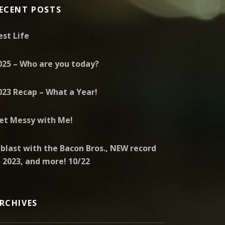
ECENT POSTS
est Life
025 – Who are you today?
023 Recap – What a Year!
et Messy with Me!
 blast with the Bacon Bros., NEW record
n 2023, and more! 10/22
RCHIVES