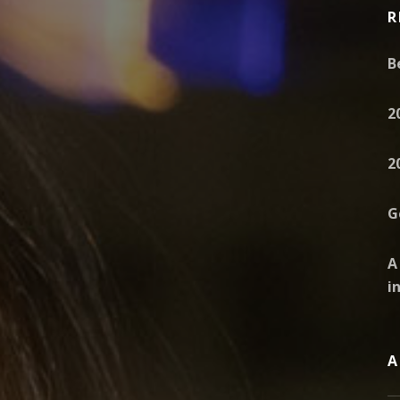
R
B
2
2
G
A
i
A