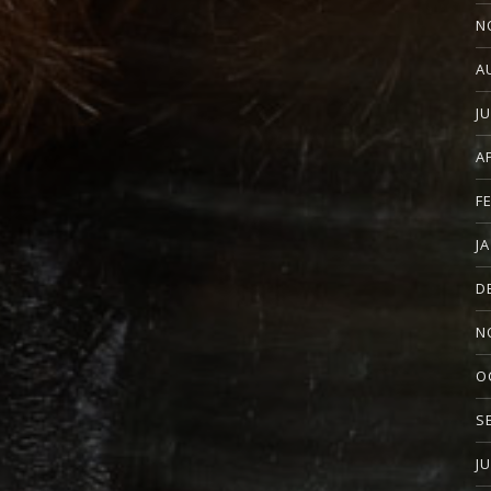
N
A
J
A
F
J
D
N
O
S
J