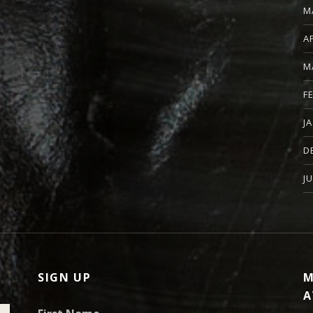
M
A
M
F
J
D
J
SIGN UP
M
A