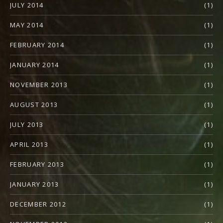
JULY 2014
(1)
MAY 2014
(1)
FEBRUARY 2014
(1)
JANUARY 2014
(1)
NOVEMBER 2013
(1)
AUGUST 2013
(1)
JULY 2013
(1)
APRIL 2013
(1)
FEBRUARY 2013
(1)
JANUARY 2013
(1)
DECEMBER 2012
(1)