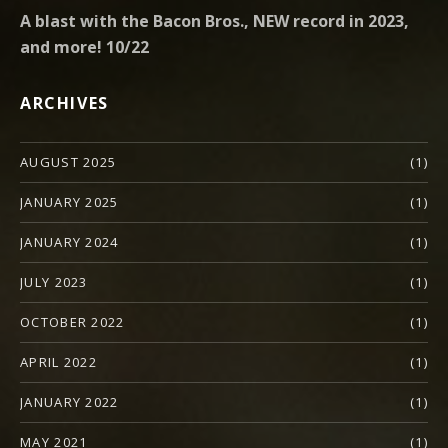
A blast with the Bacon Bros., NEW record in 2023,
and more! 10/22
ARCHIVES
AUGUST 2025
(1)
JANUARY 2025
(1)
JANUARY 2024
(1)
JULY 2023
(1)
OCTOBER 2022
(1)
APRIL 2022
(1)
JANUARY 2022
(1)
MAY 2021
(1)