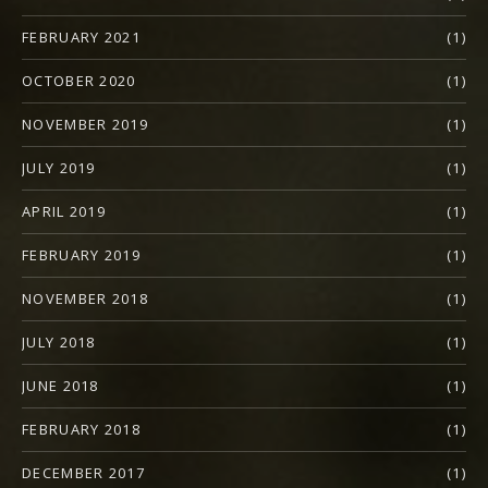
FEBRUARY 2021
(1)
OCTOBER 2020
(1)
NOVEMBER 2019
(1)
JULY 2019
(1)
APRIL 2019
(1)
FEBRUARY 2019
(1)
NOVEMBER 2018
(1)
JULY 2018
(1)
JUNE 2018
(1)
FEBRUARY 2018
(1)
DECEMBER 2017
(1)