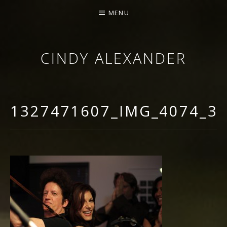
MENU
CINDY ALEXANDER
SINGER-SONGWRITER
1327471607_IMG_4074_3