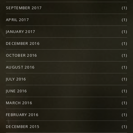
SEPTEMBER 2017
(1)
APRIL 2017
(1)
JANUARY 2017
(1)
DECEMBER 2016
(1)
OCTOBER 2016
(1)
AUGUST 2016
(1)
JULY 2016
(1)
JUNE 2016
(1)
MARCH 2016
(1)
FEBRUARY 2016
(1)
DECEMBER 2015
(1)