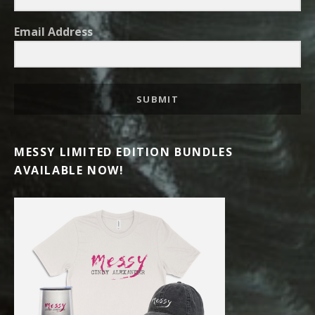
Email Address
SUBMIT
MESSY LIMITED EDITION BUNDLES
AVAILABLE NOW!