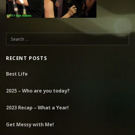
Search for:
RECENT POSTS
Best Life
2025 – Who are you today?
2023 Recap – What a Year!
Get Messy with Me!