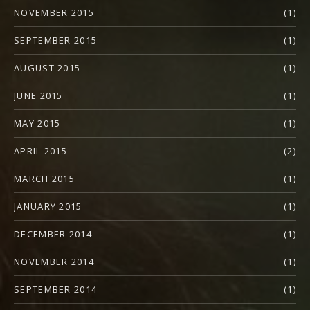
NOVEMBER 2015
(1)
SEPTEMBER 2015
(1)
AUGUST 2015
(1)
JUNE 2015
(1)
MAY 2015
(1)
APRIL 2015
(2)
MARCH 2015
(1)
JANUARY 2015
(1)
DECEMBER 2014
(1)
NOVEMBER 2014
(1)
SEPTEMBER 2014
(1)