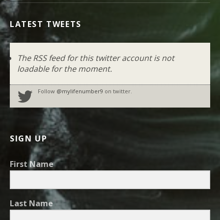
LATEST TWEETS
The RSS feed for this twitter account is not
loadable for the moment.
Follow
@mylifenumber9
on twitter.
SIGN UP
First Name
Last Name