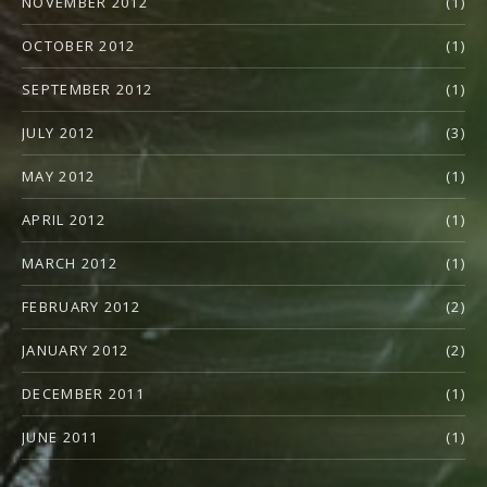
NOVEMBER 2012
(1)
OCTOBER 2012
(1)
SEPTEMBER 2012
(1)
JULY 2012
(3)
MAY 2012
(1)
APRIL 2012
(1)
MARCH 2012
(1)
FEBRUARY 2012
(2)
JANUARY 2012
(2)
DECEMBER 2011
(1)
JUNE 2011
(1)