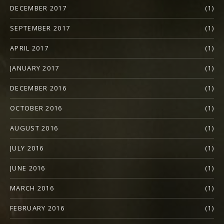
DECEMBER 2017
(1)
SEPTEMBER 2017
(1)
APRIL 2017
(1)
JANUARY 2017
(1)
DECEMBER 2016
(1)
OCTOBER 2016
(1)
AUGUST 2016
(1)
JULY 2016
(1)
JUNE 2016
(1)
MARCH 2016
(1)
FEBRUARY 2016
(1)