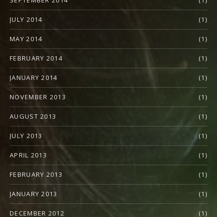
SEPTEMBER 2014
(1)
JULY 2014
(1)
MAY 2014
(1)
FEBRUARY 2014
(1)
JANUARY 2014
(1)
NOVEMBER 2013
(1)
AUGUST 2013
(1)
JULY 2013
(1)
APRIL 2013
(1)
FEBRUARY 2013
(1)
JANUARY 2013
(1)
DECEMBER 2012
(1)