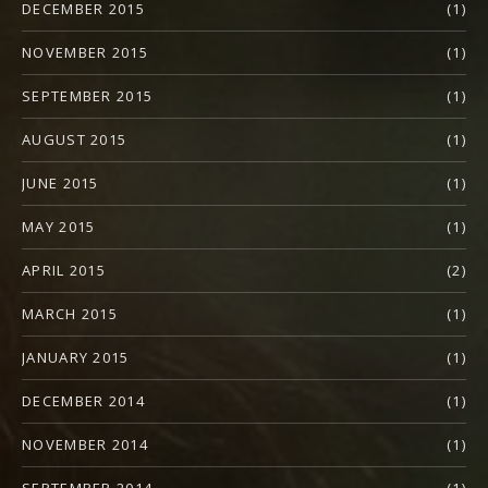
DECEMBER 2015
(1)
NOVEMBER 2015
(1)
SEPTEMBER 2015
(1)
AUGUST 2015
(1)
JUNE 2015
(1)
MAY 2015
(1)
APRIL 2015
(2)
MARCH 2015
(1)
JANUARY 2015
(1)
DECEMBER 2014
(1)
NOVEMBER 2014
(1)