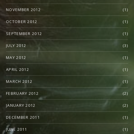
NOVEMBER 2012
(1)
OCTOBER 2012
(1)
SEPTEMBER 2012
(1)
JULY 2012
(3)
MAY 2012
(1)
APRIL 2012
(1)
MARCH 2012
(1)
FEBRUARY 2012
(2)
JANUARY 2012
(2)
DECEMBER 2011
(1)
JUNE 2011
(1)