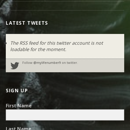
LATEST TWEETS
The RSS feed for this twitter account is not
loadable for the moment.
Follow
@mylifenumber9
on twitter.
SIGN UP
First Name
Last Name