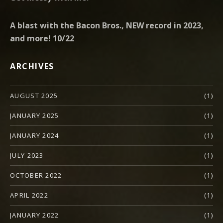
A blast with the Bacon Bros., NEW record in 2023,
and more! 10/22
ARCHIVES
AUGUST 2025
(1)
JANUARY 2025
(1)
JANUARY 2024
(1)
JULY 2023
(1)
OCTOBER 2022
(1)
APRIL 2022
(1)
JANUARY 2022
(1)