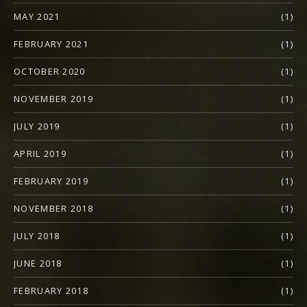
MAY 2021
(1)
FEBRUARY 2021
(1)
OCTOBER 2020
(1)
NOVEMBER 2019
(1)
JULY 2019
(1)
APRIL 2019
(1)
FEBRUARY 2019
(1)
NOVEMBER 2018
(1)
JULY 2018
(1)
JUNE 2018
(1)
FEBRUARY 2018
(1)