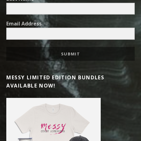
Email Address
SUBMIT
MESSY LIMITED EDITION BUNDLES
AVAILABLE NOW!