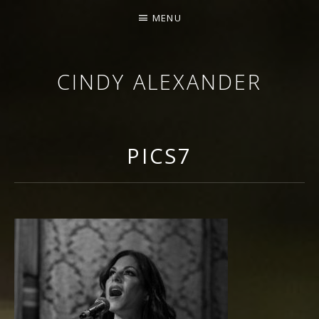
MENU
CINDY ALEXANDER
SINGER-SONGWRITER
PICS7