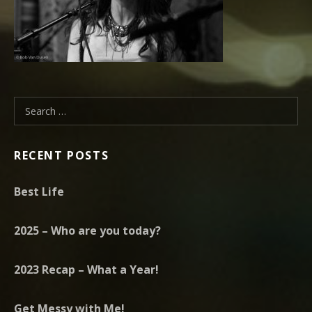
Search for:
RECENT POSTS
Best Life
2025 – Who are you today?
2023 Recap – What a Year!
Get Messy with Me!