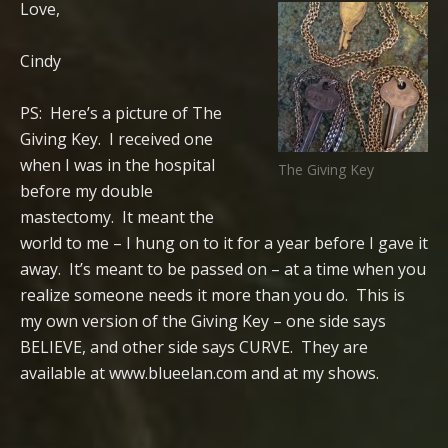
Love,
Cindy
PS: Here’s a picture of The
Giving Key. I received one
when I was in the hospital
The Giving Key
before my double
mastectomy. It meant the
world to me – I hung on to it for a year before I gave it
away. It’s meant to be passed on – at a time when you
realize someone needs it more than you do. This is
my own version of the Giving Key – one side says
BELIEVE, and other side says CURVE. They are
available at www.blueelan.com and at my shows.