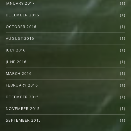
JANUARY 2017
(1)
DECEMBER 2016
(1)
OCTOBER 2016
(1)
AUGUST 2016
(1)
JULY 2016
(1)
JUNE 2016
(1)
MARCH 2016
(1)
FEBRUARY 2016
(1)
DECEMBER 2015
(1)
NOVEMBER 2015
(1)
SEPTEMBER 2015
(1)