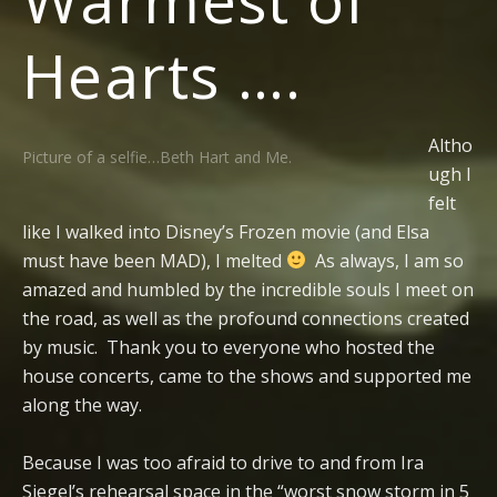
Hearts ….
Altho
Picture of a selfie…Beth Hart and Me.
ugh I
felt
like I walked into Disney’s Frozen movie (and Elsa
must have been MAD), I melted
As always, I am so
amazed and humbled by the incredible souls I meet on
the road, as well as the profound connections created
by music. Thank you to everyone who hosted the
house concerts, came to the shows and supported me
along the way.
Because I was too afraid to drive to and from Ira
Siegel’s rehearsal space in the “worst snow storm in 5