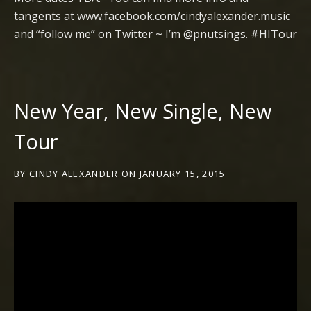
tangents at www.facebook.com/cindyalexander.music
and “follow me” on Twitter ~ I’m @pnutsings. #HITour
New Year, New Single, New
Tour
BY
CINDY ALEXANDER
ON
JANUARY 15, 2015