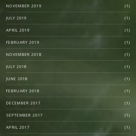
NOVEMBER 2019
(1)
JULY 2019
(1)
APRIL 2019
(1)
FEBRUARY 2019
(1)
NOVEMBER 2018
(1)
JULY 2018
(1)
JUNE 2018
(1)
FEBRUARY 2018
(1)
DECEMBER 2017
(1)
SEPTEMBER 2017
(1)
APRIL 2017
(1)