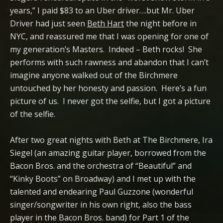
years,” I paid $83 to an Uber driver….but Mr. Uber
Driver had just seen
Beth Hart
the night before in
NYC, and reassured me that I was opening for one of
my generation’s Masters. Indeed – Beth rocks! She
performs with such rawness and abandon that I can’t
imagine anyone walked out of the Birchmere
untouched by her honesty and passion. Here’s a fun
picture of us. I never got the selfie, but I got a picture
of the selfie.
After two great nights with Beth at The Birchmere, Ira
Siegel (an amazing guitar player, borrowed from the
Bacon Bros. and the orchestra of “Beautiful” and
“Kinky Boots” on Broadway) and I met up with the
talented and endearing Paul Guzzone (wonderful
singer/songwriter in his own right, also the bass
player in the Bacon Bros. band) for Part 1 of the