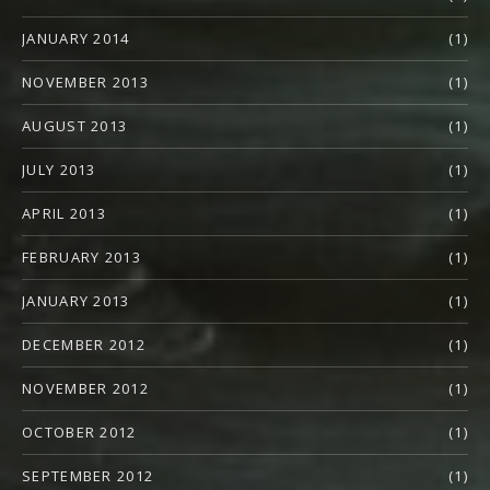
JANUARY 2014
(1)
NOVEMBER 2013
(1)
AUGUST 2013
(1)
JULY 2013
(1)
APRIL 2013
(1)
FEBRUARY 2013
(1)
JANUARY 2013
(1)
DECEMBER 2012
(1)
NOVEMBER 2012
(1)
OCTOBER 2012
(1)
SEPTEMBER 2012
(1)