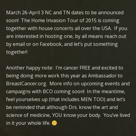
March 26-April 3 NC and TN dates to be announced
soon! The Home Invasion Tour of 2015 is coming
together with house concerts all over the USA. If you
are interested in hosting one, by all means reach out
by email or on Facebook, and let’s put something
together!
Another happy note: I’m cancer FREE and excited to
being doing more work this year as Ambassador to
BreastCancer.org. More info on upcoming events and
campaigns with BCO coming soon! In the meantime,
feel yourselves up (that includes MEN TOO) and let’s
be reminded that although Drs. know the art and
science of medicine, YOU know your body. You’ve lived
in it your whole life.