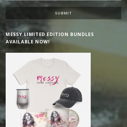
SUBMIT
MESSY LIMITED EDITION BUNDLES
AVAILABLE NOW!