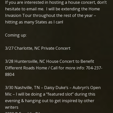
If you are interested in hosting a house concert, don’t
hesitate to email me. I will be extending the Home
Invasion Tour throughout the rest of the year –
hitting as many States as I can!
Coming up:
3/27 Charlotte, NC Private Concert
3/28 Huntersville, NC House Concert to Benefit
Different Roads Home / Call for more info: 704-237-
8804
3/30 Nashville, TN – Daisy Duke’s – Aubryn’s Open
Mic – I will be doing a “featured slot” during this
evening & hanging out to get inspired by other
writers