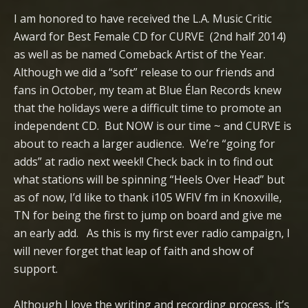
I am honored to have received the L.A. Music Critic
Award for Best Female CD for CURVE (2nd half 2014)
as well as be named Comeback Artist of the Year.
Although we did a “soft” release to our friends and
fans in October, my team at Blue Élan Records knew
that the holidays were a difficult time to promote an
independent CD. But NOW is our time ~ and CURVE is
about to reach a larger audience. We’re “going for
adds” at radio next week!! Check back in to find out
what stations will be spinning “Heels Over Head” but
as of now, I’d like to thank i105 WFIV fm in Knoxville,
TN for being the first to jump on board and give me
an early add. As this is my first ever radio campaign, I
will never forget that leap of faith and show of
support.
Although I love the writing and recording process, it’s