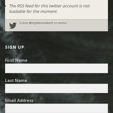
The RSS feed for this twitter account is not
loadable for the moment.
Follow
@mylifenumber9
on twitter.
SIGN UP
First Name
Last Name
Email Address