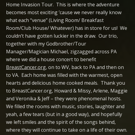
Home Invasion Tour. This is where the adventure
becomes most exciting ’cause we never really know
what each “venue” (Living Room/ Breakfast
Room/Club House/ Whatever) has in store for us! We
couldn’t have gotten luckier in the draw. Our trio,
together with my Godbrother/Tour
Manager/Magician Michael, zigzagged across PA
where we did a house concert to benefit
BreastCancer.org
, on to WV, back to PA and then on
to VA. Each home was filled with the warmest, open
hearts and delicious home cooked meals. Thank you
to BreastCancer.org, Howard & Missy, Arlene, Maggie
and Veronika & Jeff – they were phenomenal hosts.
We filled the rooms with music, stories, laughter and
yeah, a few tears (but in a good way), and hopefully
we left smiles and the spirit of the songs behind,
where they will continue to take on a life of their own.