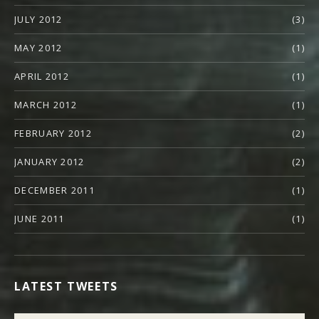
JULY 2012
(3)
MAY 2012
(1)
APRIL 2012
(1)
MARCH 2012
(1)
FEBRUARY 2012
(2)
JANUARY 2012
(2)
DECEMBER 2011
(1)
JUNE 2011
(1)
LATEST TWEETS