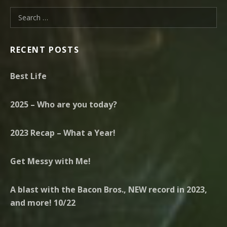
Search for:
RECENT POSTS
Best Life
2025 – Who are you today?
2023 Recap – What a Year!
Get Messy with Me!
A blast with the Bacon Bros., NEW record in 2023,
and more! 10/22