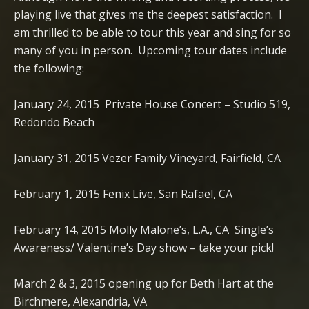
playing live that gives me the deepest satisfaction. I
am thrilled to be able to tour this year and sing for so
many of you in person. Upcoming tour dates include
the following:
January 24, 2015 Private House Concert – Studio 519,
Redondo Beach
January 31, 2015 Vezer Family Vineyard, Fairfield, CA
February 1, 2015 Fenix Live, San Rafael, CA
February 14, 2015 Molly Malone’s, L.A., CA Single’s
Awareness/ Valentine’s Day show – take your pick!
March 2 & 3, 2015 opening up for Beth Hart at the
Birchmere, Alexandria, VA