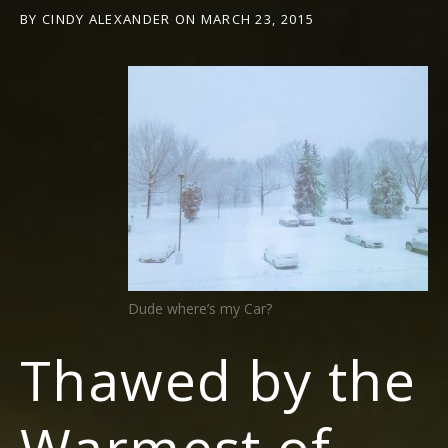
BY
CINDY ALEXANDER
ON
MARCH 23, 2015
Dude where’s my Car?
Thawed by the
Warmest of