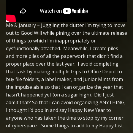
Me & January = Juggling the clutter I’m trying to move
out to Good Will while pining over the ultimate release
of things to which I’m inappropriately or
dysfunctionally attached. Meanwhile, I create piles
and more piles of all the paperwork that didn’t find a
proper place over the last year. I avoid completing
that task by making multiple trips to Office Depot to
buy file folders, a label maker, and Junior Mints from
the impulse aisle so that I can organize the year that
hasn’t happened yet (on a sugar high). Did I just
admit that? So that I can avoid organizing ANYTHING,
I thought I’d pop in and say Happy New Year to
anyone who has taken the time to stop by my corner
of cyberspace. Some things to add to my Happy List: