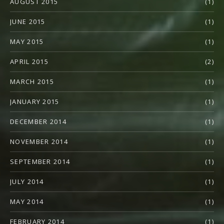
AUGUST 2015
(1)
JUNE 2015
(1)
MAY 2015
(1)
APRIL 2015
(2)
MARCH 2015
(1)
JANUARY 2015
(1)
DECEMBER 2014
(1)
NOVEMBER 2014
(1)
SEPTEMBER 2014
(1)
JULY 2014
(1)
MAY 2014
(1)
FEBRUARY 2014
(1)