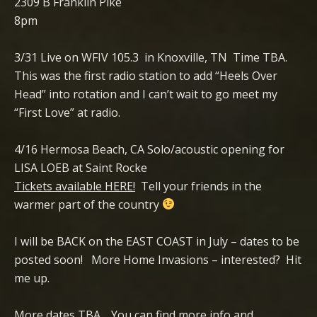
2309 B Franklin Pike
8pm
3/31 Live on WFIV 105.3 in Knoxville, TN Time TBA.
This was the first radio station to add “Heels Over
Head” into rotation and I can’t wait to go meet my
“First Love” at radio.
4/16 Hermosa Beach, CA Solo/acoustic opening for
LISA LOEB at Saint Rocke
Tickets available HERE!
Tell your friends in the
warmer part of the country
I will be BACK on the EAST COAST in July – dates to be
posted soon! More Home Invasions – interested? Hit
me up.
More dates TBA. You can find more info and