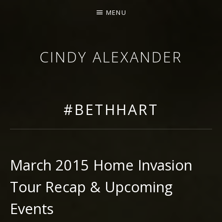
MENU
CINDY ALEXANDER
SINGER-SONGWRITER
#BETHHART
March 2015 Home Invasion
Tour Recap & Upcoming
Events