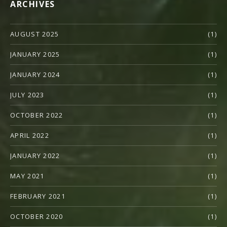
ARCHIVES
AUGUST 2025
(1)
JANUARY 2025
(1)
JANUARY 2024
(1)
JULY 2023
(1)
OCTOBER 2022
(1)
APRIL 2022
(1)
JANUARY 2022
(1)
MAY 2021
(1)
FEBRUARY 2021
(1)
OCTOBER 2020
(1)