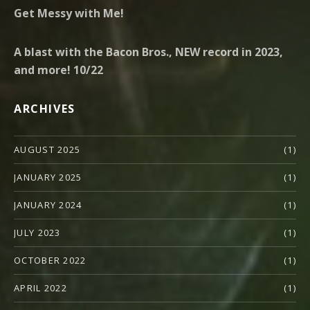
Get Messy with Me!
A blast with the Bacon Bros., NEW record in 2023,
and more! 10/22
ARCHIVES
AUGUST 2025
(1)
JANUARY 2025
(1)
JANUARY 2024
(1)
JULY 2023
(1)
OCTOBER 2022
(1)
APRIL 2022
(1)