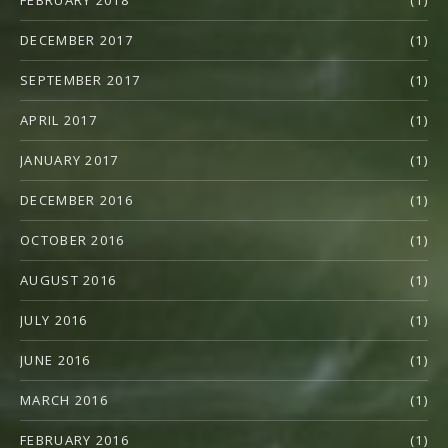
DECEMBER 2017
(1)
SEPTEMBER 2017
(1)
APRIL 2017
(1)
JANUARY 2017
(1)
DECEMBER 2016
(1)
OCTOBER 2016
(1)
AUGUST 2016
(1)
JULY 2016
(1)
JUNE 2016
(1)
MARCH 2016
(1)
FEBRUARY 2016
(1)