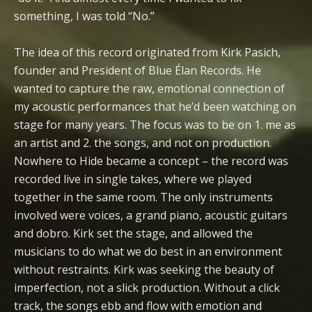
something, I was told “No.”
The idea of this record originated from Kirk Pasich,
founder and President of Blue Élan Records. He
wanted to capture the raw, emotional connection of
my acoustic performances that he’d been watching on
stage for many years. The focus was to be on 1. me as
an artist and 2. the songs, and not on production.
Nowhere to Hide became a concept – the record was
recorded live in single takes, where we played
together in the same room. The only instruments
involved were voices, a grand piano, acoustic guitars
and dobro. Kirk set the stage, and allowed the
musicians to do what we do best in an environment
without restraints. Kirk was seeking the beauty of
imperfection, not a slick production. Without a click
track, the songs ebb and flow with emotion and