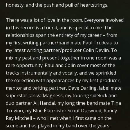
honesty, and the push and pull of heartstrings.
There was a lot of love in the room. Everyone involved
in this record is a friend, and is special to me. The
relationships span the entirety of my career – from
my first writing partner/band mate Paul Trudeau to
my latest writing partner/producer Colin Devlin. To
mix my past and present together in one room was a
rare opportunity. Paul and Colin cover most of the
tracks instrumentally and vocally, and we sprinkled
the collection with appearances by my first producer,
mentor and writing partner, Dave Darling, label mate
superstar Janiva Magness, my touring sidekick and
duo partner Ali Handal, my long time band mate Tina
Trevino, my Blue Élan sister Scout Durwood, Randy
Ray Mitchell – who I met when I first came on the
scene and has played in my band over the years,