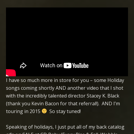
I have so much more in store for you – some Holiday
songs coming shortly AND another video that I shot
with the incredibly talented director Stacey K. Black
(thank you Kevin Bacon for that referral!). AND I’m
touring in 2015
So stay tuned!
Speaking of holidays, I just put all of my back catalog