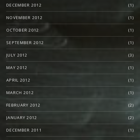
DECEMBER 2012
(1)
NOVEMBER 2012
(1)
OCTOBER 2012
(1)
SEPTEMBER 2012
(1)
JULY 2012
(3)
MAY 2012
(1)
APRIL 2012
(1)
MARCH 2012
(1)
FEBRUARY 2012
(2)
JANUARY 2012
(2)
DECEMBER 2011
(1)