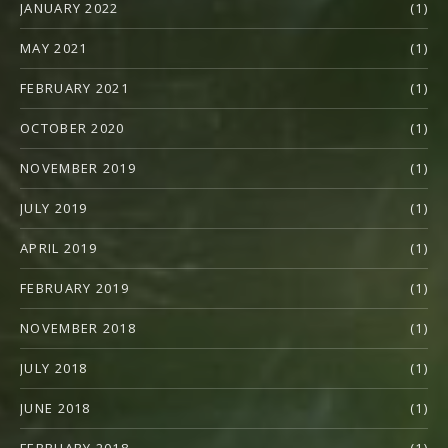
JANUARY 2022
(1)
MAY 2021
(1)
FEBRUARY 2021
(1)
OCTOBER 2020
(1)
NOVEMBER 2019
(1)
JULY 2019
(1)
APRIL 2019
(1)
FEBRUARY 2019
(1)
NOVEMBER 2018
(1)
JULY 2018
(1)
JUNE 2018
(1)
FEBRUARY 2018
(1)