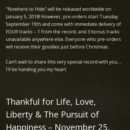
“Nowhere to Hide” will be released worldwide on
January 5, 2018! However, pre-orders start Tuesday
September 19th and come with immediate delivery of
FOUR tracks – 1 from the record, and 3 bonus tracks
unavailable anywhere else. Everyone who pre-orders
will receive their goodies just before Christmas.
Can’t wait to share this very special record with you….
I’ll be handing you my heart.
Thankful for Life, Love,
Liberty & The Pursuit of
Happiness – November 25,