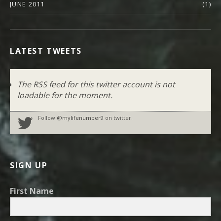
JUNE 2011
(1)
LATEST TWEETS
The RSS feed for this twitter account is not
loadable for the moment.
Follow
@mylifenumber9
on twitter.
SIGN UP
First Name