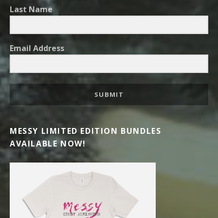
Last Name
Email Address
SUBMIT
MESSY LIMITED EDITION BUNDLES
AVAILABLE NOW!