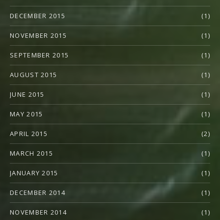
DECEMBER 2015
(1)
NOVEMBER 2015
(1)
SEPTEMBER 2015
(1)
AUGUST 2015
(1)
JUNE 2015
(1)
MAY 2015
(1)
APRIL 2015
(2)
MARCH 2015
(1)
JANUARY 2015
(1)
DECEMBER 2014
(1)
NOVEMBER 2014
(1)