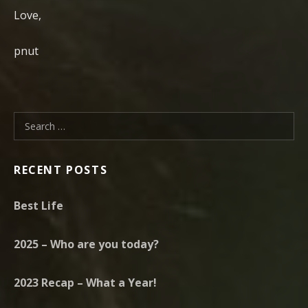
Love,
pnut
Search for:
RECENT POSTS
Best Life
2025 – Who are you today?
2023 Recap – What a Year!