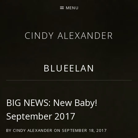
MENU
CINDY ALEXANDER
SINGER-SONGWRITER
BLUEELAN
BIG NEWS: New Baby!
September 2017
BY
CINDY ALEXANDER
ON
SEPTEMBER 18, 2017