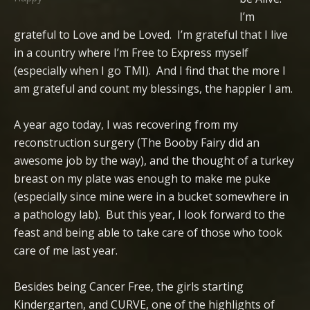
I’m
grateful to Love and be Loved. I’m grateful that I live
in a country where I’m Free to Express myself
(especially when I go TMI). And I find that the more I
am grateful and count my blessings, the happier I am.
A year ago today, I was recovering from my
reconstruction surgery (The Booby Fairy did an
awesome job by the way), and the thought of a turkey
breast on my plate was enough to make me puke
(especially since mine were in a bucket somewhere in
a pathology lab). But this year, I look forward to the
feast and being able to take care of those who took
care of me last year.
Besides being Cancer Free, the girls starting
Kindergarten, and CURVE, one of the highlights of