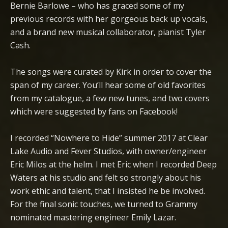
Bernie Barlowe – who has graced some of my
previous records with her gorgeous back up vocals,
and a brand new musical collaborator, pianist Tyler
Cash.
The songs were curated by Kirk in order to cover the
span of my career. You’ll hear some of old favorites
from my catalogue, a few new tunes, and two covers
which were suggested by fans on Facebook!
I recorded “Nowhere to Hide” summer 2017 at Clear
Lake Audio and Fever Studios, with owner/engineer
Eric Milos at the helm. I met Eric when I recorded Deep
Waters at his studio and felt so strongly about his
work ethic and talent, that I insisted he be involved.
For the final sonic touches, we turned to Grammy
nominated mastering engineer Emily Lazar.