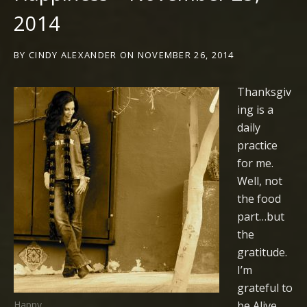
2014
BY
CINDY ALEXANDER
ON
NOVEMBER 26, 2014
Thanksgiv
ing is a
daily
practice
for me.
Well, not
the food
part…but
the
gratitude.
I’m
grateful to
be Alive.
Happy