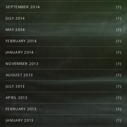
SEPTEMBER 2014
(1)
JULY 2014
(1)
MAY 2014
(1)
FEBRUARY 2014
(1)
JANUARY 2014
(1)
NOVEMBER 2013
(1)
AUGUST 2013
(1)
JULY 2013
(1)
APRIL 2013
(1)
FEBRUARY 2013
(1)
JANUARY 2013
(1)