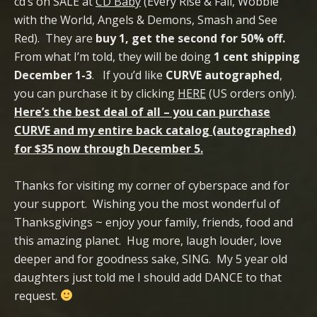
cd’s on SALE at
CD Baby
(Every Rise & Fall, Wobble
with the World, Angels & Demons, Smash and See
Red). They are
buy 1, get the second for 50% off.
From what I’m told, they will be doing
1 cent shipping
December 1-3
. If you’d like
CURVE autographed
,
you can purchase it by clicking
HERE
(US orders only).
Here’s the best deal of all – you can purchase
CURVE and my entire back catalog (autographed)
for $35 now through December 5.
Thanks for visiting my corner of cyberspace and for
your support. Wishing you the most wonderful of
Thanksgivings ~ enjoy your family, friends, food and
this amazing planet. Hug more, laugh louder, love
deeper and for goodness sake, SING. My 5 year old
daughters just told me I should add DANCE to that
request.