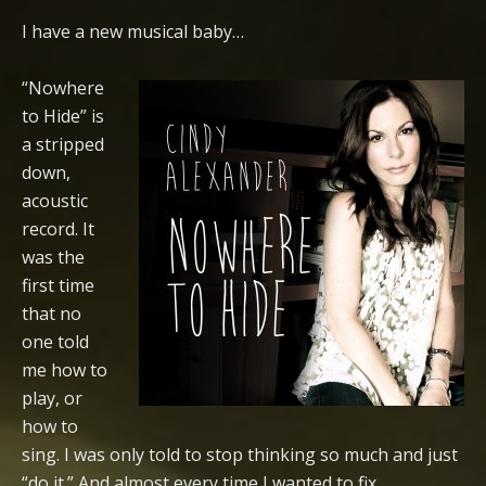
I have a new musical baby…
“Nowhere
to Hide” is
a stripped
down,
acoustic
record. It
was the
first time
that no
one told
me how to
play, or
how to
sing. I was only told to stop thinking so much and just
“do it.” And almost every time I wanted to fix