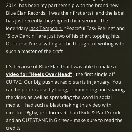
2014 has been my partnership with the brand new
Blue Élan Records
. I was their first artst, and the label
has just recently they signed their second: the
legendary
Jack Tempchin.
“Peaceful Easy Feeling” and
“Slow Dancin'” are just two of his chart topping hits.
Of course I’m salivating at the thought of writing with
such a master of the craft.
It’s because of Blue Elan that I was able to make a
video for “Heels Over Head”
, the first single off
CURVE. Our big push at radio starts in January. You
can help our cause by liking, commenting and sharing
the video as well as spreading the word in social
media. I had such a blast making this video with
director D!gby, producers Richard Kidd & Paul Yurick,
and an OUTSTANDING crew – make sure to read the
credits!