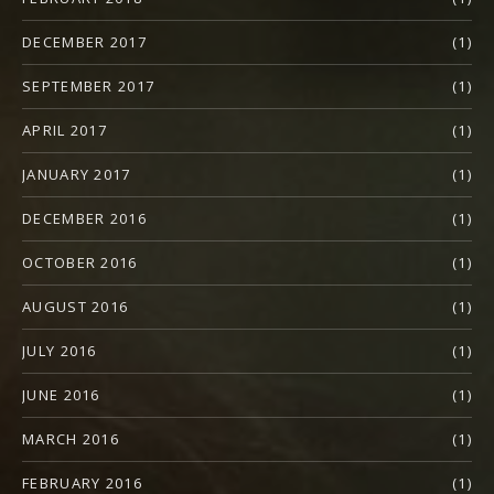
DECEMBER 2017
(1)
SEPTEMBER 2017
(1)
APRIL 2017
(1)
JANUARY 2017
(1)
DECEMBER 2016
(1)
OCTOBER 2016
(1)
AUGUST 2016
(1)
JULY 2016
(1)
JUNE 2016
(1)
MARCH 2016
(1)
FEBRUARY 2016
(1)