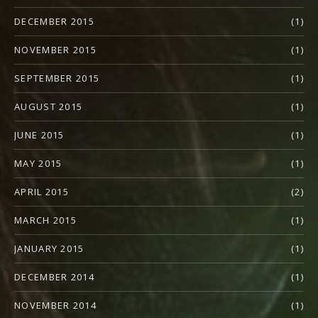
DECEMBER 2015
(1)
NOVEMBER 2015
(1)
SEPTEMBER 2015
(1)
AUGUST 2015
(1)
JUNE 2015
(1)
MAY 2015
(1)
APRIL 2015
(2)
MARCH 2015
(1)
JANUARY 2015
(1)
DECEMBER 2014
(1)
NOVEMBER 2014
(1)