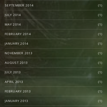
SEPTEMBER 2014
(1)
JULY 2014
(1)
MAY 2014
(1)
FEBRUARY 2014
(1)
JANUARY 2014
(1)
NOVEMBER 2013
(1)
AUGUST 2013
(1)
JULY 2013
(1)
APRIL 2013
(1)
FEBRUARY 2013
(1)
JANUARY 2013
(1)