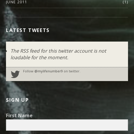
JUNE 2011
(1)
LATEST TWEETS
The RSS feed for this twitter account is not
loadable for the moment.
Follow
@mylifenumber9
on twitter.
SIGN UP
First Name