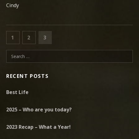
Cindy
POSTS PAGINATION
PAGE
PAGE
PAGE
PREVIOUS
1
2
3
Search for:
RECENT POSTS
Best Life
2025 – Who are you today?
2023 Recap – What a Year!