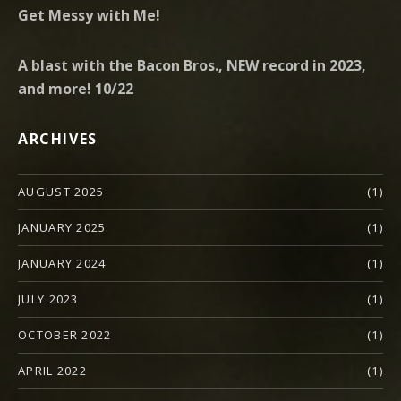
Get Messy with Me!
A blast with the Bacon Bros., NEW record in 2023,
and more! 10/22
ARCHIVES
AUGUST 2025
(1)
JANUARY 2025
(1)
JANUARY 2024
(1)
JULY 2023
(1)
OCTOBER 2022
(1)
APRIL 2022
(1)