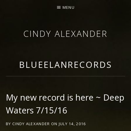
MENU
CINDY ALEXANDER
SINGER-SONGWRITER
BLUEELANRECORDS
My new record is here ~ Deep
Waters 7/15/16
BY
CINDY ALEXANDER
ON
JULY 14, 2016