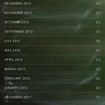
DECEMBER 2012
(1)
NOVEMBER 2012
(1)
OCTOBER 2012
(1)
SEPTEMBER 2012
(1)
JULY 2012
(3)
MAY 2012
(1)
APRIL 2012
(1)
MARCH 2012
(1)
FEBRUARY 2012
(2)
JANUARY 2012
(2)
DECEMBER 2011
(1)