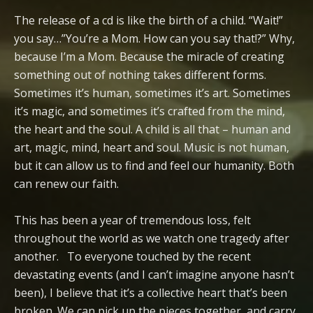
The release of a cd is like the birth of a child. “Wait!”
you say…”You’re a Mom. How can you say that!?” Why,
because I’m a Mom. Because the miracle of creating
something out of nothing takes different forms.
Sometimes it’s human, sometimes it’s art. Sometimes
it’s magic, and sometimes it’s crafted from the mind,
the heart and the soul. A child is all that – human and
art, magic, mind, heart and soul. Music is not human,
but it can allow us to find and feel our humanity. Both
can renew our faith.
This has been a year of tremendous loss, felt
throughout the world as we watch one tragedy after
another. To everyone touched by the recent
devastating events (and I can’t imagine anyone hasn’t
been), I believe that it’s a collective heart that’s been
broken. We can pick up the pieces together, and carry