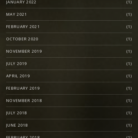
JANUARY 2022
(1)
MAY 2021
(1)
FEBRUARY 2021
(1)
OCTOBER 2020
(1)
NOVEMBER 2019
(1)
JULY 2019
(1)
APRIL 2019
(1)
FEBRUARY 2019
(1)
NOVEMBER 2018
(1)
JULY 2018
(1)
JUNE 2018
(1)
FEBRUARY 2018
(1)