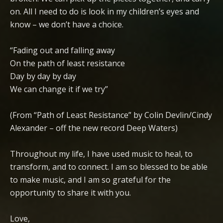
on. All I need to do is look in my children’s eyes and
know – we don’t have a choice.
“Fading out and falling away
On the path of least resistance
Day by day by day
We can change it if we try”
(From “Path of Least Resistance” by Colin Devlin/Cindy
Alexander – off the new record Deep Waters)
Throughout my life, I have used music to heal, to
transform, and to connect. I am so blessed to be able
to make music, and I am so grateful for the
opportunity to share it with you.
Love,