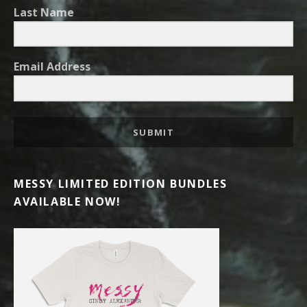
Last Name
Email Address
SUBMIT
MESSY LIMITED EDITION BUNDLES
AVAILABLE NOW!