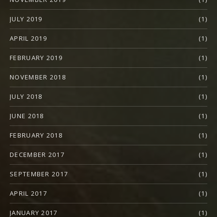
JULY 2019
(1)
APRIL 2019
(1)
FEBRUARY 2019
(1)
NOVEMBER 2018
(1)
JULY 2018
(1)
JUNE 2018
(1)
FEBRUARY 2018
(1)
DECEMBER 2017
(1)
SEPTEMBER 2017
(1)
APRIL 2017
(1)
JANUARY 2017
(1)