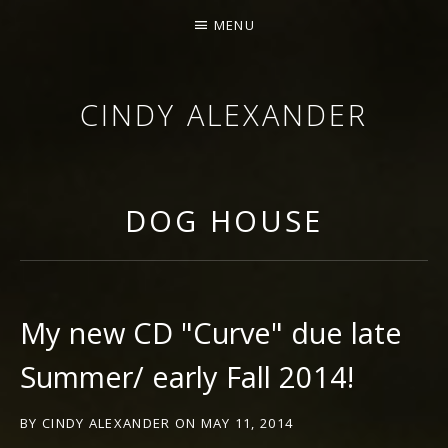
MENU
CINDY ALEXANDER
SINGER-SONGWRITER
DOG HOUSE
My new CD "Curve" due late
Summer/ early Fall 2014!
BY
CINDY ALEXANDER
ON
MAY 11, 2014