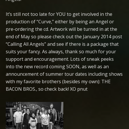
It’s still not too late for YOU to get involved in the
production of “Curve,” either by being an Angel or
pre-ordering the cd. Artwork will be turned in at the
end of May so please check out the January 2014 post
“Calling All Angels” and see if there is a package that
suits your fancy. As always, thank so much for your
support and encouragement. Lots of sneak peeks
into the new record coming SOON, as well as an
announcement of summer tour dates including shows
with my favorite brothers (besides my own): THE
BACON BROS., so check back! XO pnut