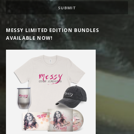
SUBMIT
MESSY LIMITED EDITION BUNDLES
AVAILABLE NOW!