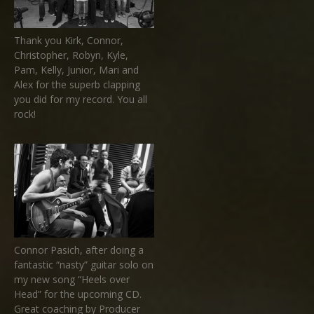
Thank you Kirk, Connor,
Christopher, Robyn, Kyle,
Pam, Kelly, Junior, Mari and
Alex for the superb clapping
you did for my record. You all
rock!
Connor Pasich, after doing a
fantastic “nasty” guitar solo on
my new song “Heels over
Head” for the upcoming CD.
Great coaching by Producer