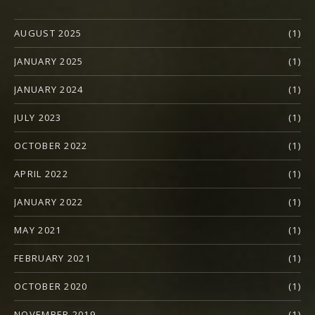
AUGUST 2025
(1)
JANUARY 2025
(1)
JANUARY 2024
(1)
JULY 2023
(1)
OCTOBER 2022
(1)
APRIL 2022
(1)
JANUARY 2022
(1)
MAY 2021
(1)
FEBRUARY 2021
(1)
OCTOBER 2020
(1)
NOVEMBER 2019
(1)