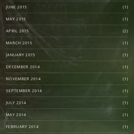
JUNE 2015
(1)
MAY 2015
(1)
APRIL 2015
(2)
MARCH 2015
(1)
JANUARY 2015
(1)
DECEMBER 2014
(1)
NOVEMBER 2014
(1)
SEPTEMBER 2014
(1)
JULY 2014
(1)
MAY 2014
(1)
FEBRUARY 2014
(1)