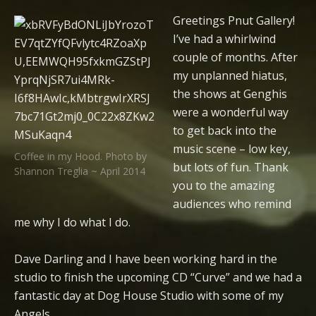
Greetings Pnut Gallery!
I’ve had a whirlwind
couple of months. After
my unplanned hiatus,
the shows at Genghis
were a wonderful way
to get back into the
music scene – low key,
Coffee in my Hood. Photo by
but lots of fun. Thank
Shannon Treglia ~ April 2014
you to the amazing
audiences who remind
me why I do what I do.
Dave Darling and I have been working hard in the
studio to finish the upcoming CD “Curve” and we had a
fantastic day at Dog House Studio with some of my
Angels.