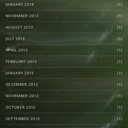
JANUARY 2014
(1)
NOVEMBER 2013
(1)
AUGUST 2013
(1)
JULY 2013
(1)
APRIL 2013
(1)
FEBRUARY 2013
(1)
JANUARY 2013
(1)
DECEMBER 2012
(1)
NOVEMBER 2012
(1)
OCTOBER 2012
(1)
SEPTEMBER 2012
(1)