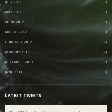
JULY 2012
(3)
MAY 2012
(1)
APRIL 2012
(1)
MARCH 2012
(1)
FEBRUARY 2012
(2)
JANUARY 2012
(2)
DECEMBER 2011
(1)
JUNE 2011
(1)
LATEST TWEETS