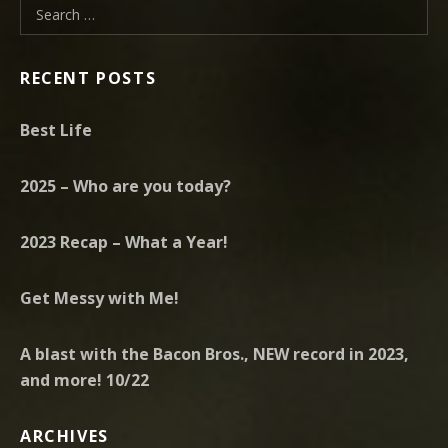
Search for:
RECENT POSTS
Best Life
2025 – Who are you today?
2023 Recap – What a Year!
Get Messy with Me!
A blast with the Bacon Bros., NEW record in 2023,
and more! 10/22
ARCHIVES