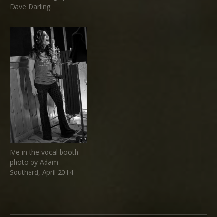
Dave Darling.
Me in the vocal booth –
photo by Adam
Southard, April 2014