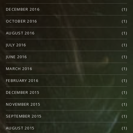
DECEMBER 2016
(1)
OCTOBER 2016
(1)
AUGUST 2016
(1)
JULY 2016
(1)
JUNE 2016
(1)
MARCH 2016
(1)
FEBRUARY 2016
(1)
DECEMBER 2015
(1)
NOVEMBER 2015
(1)
SEPTEMBER 2015
(1)
AUGUST 2015
(1)