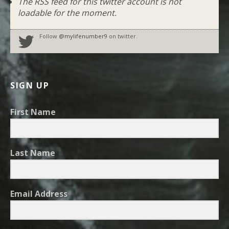
The RSS feed for this twitter account is not
loadable for the moment.
Follow
@mylifenumber9
on twitter.
SIGN UP
First Name
Last Name
Email Address