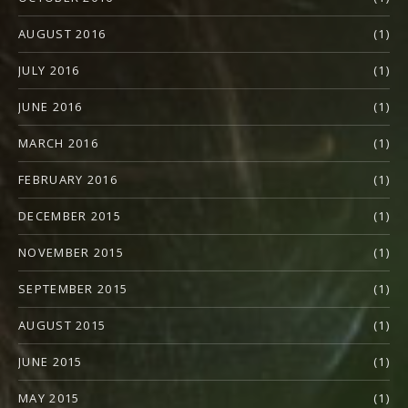
AUGUST 2016
(1)
JULY 2016
(1)
JUNE 2016
(1)
MARCH 2016
(1)
FEBRUARY 2016
(1)
DECEMBER 2015
(1)
NOVEMBER 2015
(1)
SEPTEMBER 2015
(1)
AUGUST 2015
(1)
JUNE 2015
(1)
MAY 2015
(1)