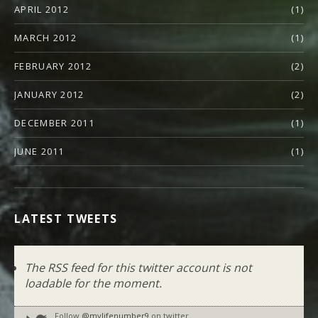
APRIL 2012
(1)
MARCH 2012
(1)
FEBRUARY 2012
(2)
JANUARY 2012
(2)
DECEMBER 2011
(1)
JUNE 2011
(1)
LATEST TWEETS
The RSS feed for this twitter account is not
loadable for the moment.
Follow
@mylifenumber9
on twitter.