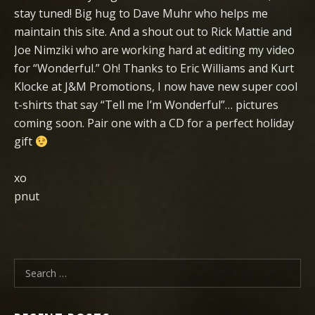
stay tuned! Big hug to Dave Muhr who helps me
maintain this site. And a shout out to Rick Mattie and
Joe Nimziki who are working hard at editing my video
for “Wonderful.” Oh! Thanks to Eric Williams and Kurt
Klocke at J&M Promotions, I now have new super cool
t-shirts that say “Tell me I’m Wonderful”… pictures
coming soon. Pair one with a CD for a perfect holiday
gift
xo
pnut
Search for: