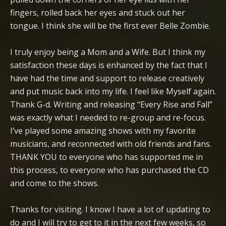
fingers, rolled back her eyes and stuck out her
tongue. I think she will be the first ever Belle Zombie.
I truly enjoy being a Mom and a Wife. But I think my
satisfaction these days is enhanced by the fact that I
have had the time and support to release creatively
and put music back into my life. I feel like Myself again.
Thank G-d. Writing and releasing “Every Rise and Fall”
was exactly what I needed to re-group and re-focus.
I’ve played some amazing shows with my favorite
musicians, and reconnected with old friends and fans.
THANK YOU to everyone who has supported me in
this process, to everyone who has purchased the CD
and come to the shows.
Thanks for visiting. I know I have a lot of updating to
do and I will try to get to it in the next few weeks, so