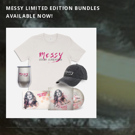
MESSY LIMITED EDITION BUNDLES
AVAILABLE NOW!