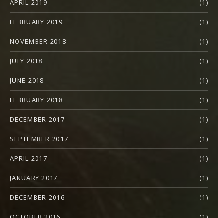
APRIL 2019
(1)
FEBRUARY 2019
(1)
NOVEMBER 2018
(1)
JULY 2018
(1)
JUNE 2018
(1)
FEBRUARY 2018
(1)
DECEMBER 2017
(1)
SEPTEMBER 2017
(1)
APRIL 2017
(1)
JANUARY 2017
(1)
DECEMBER 2016
(1)
OCTOBER 2016
(1)