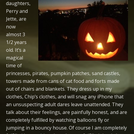
daughters,
Perry and
Jette, are
now
almost 3
1/2 years
old. It’s a
magical
time of
princesses, pirates, pumpkin patches, sand castles,
towers made from cans of cat food and forts made
out of chairs and blankets. They dress up in my
clothes, Chip’s clothes, and will snag any iPhone that
an unsuspecting adult dares leave unattended. They
talk about their feelings, are painfully honest, and are
completely fulfilled by watching balloons fly or
jumping in a bouncy house. Of course I am completely