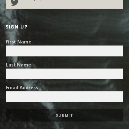
SIGN UP
First Name
Last Name
Email Address
SUBMIT