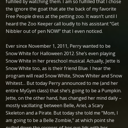
fulfilled by watching them. I am so fulfilled that I chose
the ignore the goat that ate the back of my favorite
Free People dress at the petting zoo. It wasn’t until I
heard the Zoo Keeper call loudly to his assistant “Get
Nibbler out of pen NOW!” that I even noticed.
Ever since November 1, 2011, Perry wanted to be
Snow White for Halloween 2012. She’s even playing
Snow White in her preschool musical. Actually, Jette is
Snow White too, as is their friend Blue. I hear the
program will read Snow White, Show Whiter and Snow
Whitest… But today Perry announced to me (and her
entire MyGym class) that she’s going to be a Pumpkin.
Jette, on the other hand, has changed her mind daily –
mostly vacillating between Belle, Ariel, a Scary
Skeleton and a Pirate. But today she told me “Mom, I
am going to be a Belle Zombie,” at which point she
pulled down the corners of her eye lids with her