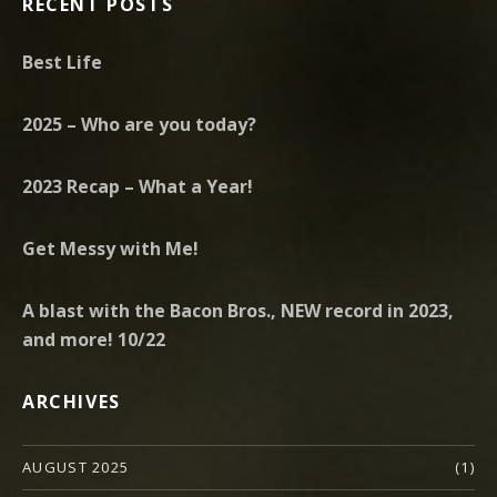
RECENT POSTS
Best Life
2025 – Who are you today?
2023 Recap – What a Year!
Get Messy with Me!
A blast with the Bacon Bros., NEW record in 2023,
and more! 10/22
ARCHIVES
AUGUST 2025
(1)