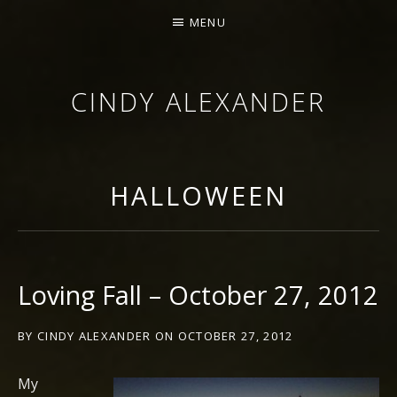
MENU
CINDY ALEXANDER
SINGER-SONGWRITER
HALLOWEEN
Loving Fall – October 27, 2012
BY
CINDY ALEXANDER
ON
OCTOBER 27, 2012
My