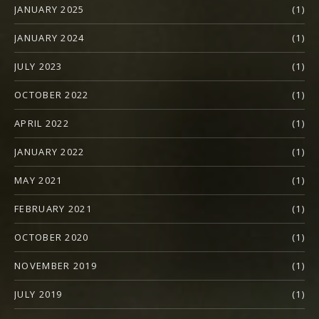
JANUARY 2025
(1)
JANUARY 2024
(1)
JULY 2023
(1)
OCTOBER 2022
(1)
APRIL 2022
(1)
JANUARY 2022
(1)
MAY 2021
(1)
FEBRUARY 2021
(1)
OCTOBER 2020
(1)
NOVEMBER 2019
(1)
JULY 2019
(1)