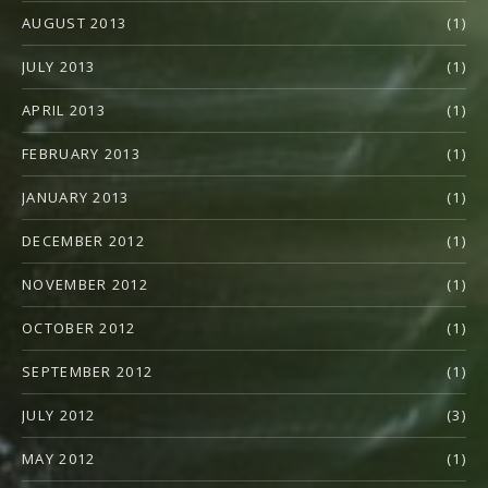
AUGUST 2013
(1)
JULY 2013
(1)
APRIL 2013
(1)
FEBRUARY 2013
(1)
JANUARY 2013
(1)
DECEMBER 2012
(1)
NOVEMBER 2012
(1)
OCTOBER 2012
(1)
SEPTEMBER 2012
(1)
JULY 2012
(3)
MAY 2012
(1)