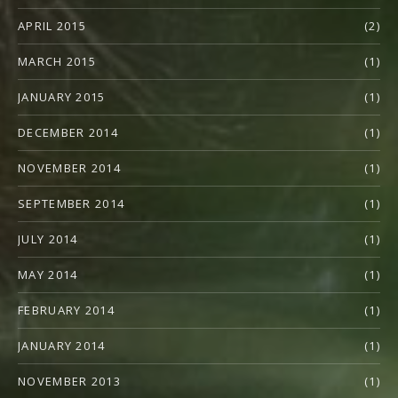
APRIL 2015
(2)
MARCH 2015
(1)
JANUARY 2015
(1)
DECEMBER 2014
(1)
NOVEMBER 2014
(1)
SEPTEMBER 2014
(1)
JULY 2014
(1)
MAY 2014
(1)
FEBRUARY 2014
(1)
JANUARY 2014
(1)
NOVEMBER 2013
(1)