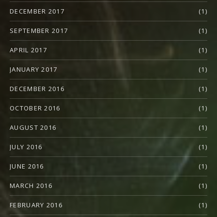
DECEMBER 2017
(1)
SEPTEMBER 2017
(1)
APRIL 2017
(1)
JANUARY 2017
(1)
DECEMBER 2016
(1)
OCTOBER 2016
(1)
AUGUST 2016
(1)
JULY 2016
(1)
JUNE 2016
(1)
MARCH 2016
(1)
FEBRUARY 2016
(1)