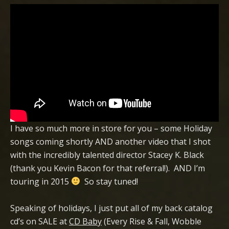
I have so much more in store for you – some Holiday
songs coming shortly AND another video that I shot
with the incredibly talented director Stacey K. Black
(thank you Kevin Bacon for that referral!). AND I’m
touring in 2015
So stay tuned!
Speaking of holidays, I just put all of my back catalog
cd’s on SALE at
CD Baby
(Every Rise & Fall, Wobble