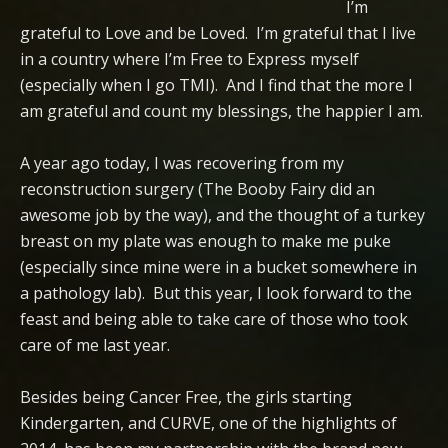
I’m
grateful to Love and be Loved. I’m grateful that I live
in a country where I’m Free to Express myself
(especially when I go TMI). And I find that the more I
am grateful and count my blessings, the happier I am.
A year ago today, I was recovering from my
reconstruction surgery (The Booby Fairy did an
awesome job by the way), and the thought of a turkey
breast on my plate was enough to make me puke
(especially since mine were in a bucket somewhere in
a pathology lab). But this year, I look forward to the
feast and being able to take care of those who took
care of me last year.
Besides being Cancer Free, the girls starting
Kindergarten, and CURVE, one of the highlights of