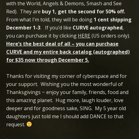
with the World, Angels & Demons, Smash and See
Red). They are
buy 1, get the second for 50% off.
From what I’m told, they will be doing
1 cent shipping
December 1-3
. If you’d like
CURVE autographed
,
you can purchase it by clicking
HERE
(US orders only).
Here’s the best deal of all – you can purchase
CURVE and my entire back catalog (autographed)
for $35 now through December 5.
Thanks for visiting my corner of cyberspace and for
your support. Wishing you the most wonderful of
Thanksgivings ~ enjoy your family, friends, food and
this amazing planet. Hug more, laugh louder, love
deeper and for goodness sake, SING. My 5 year old
daughters just told me I should add DANCE to that
request.