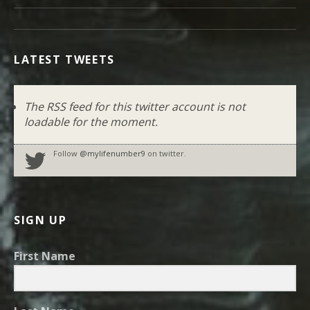
LATEST TWEETS
The RSS feed for this twitter account is not
loadable for the moment.
Follow
@mylifenumber9
on twitter.
SIGN UP
First Name