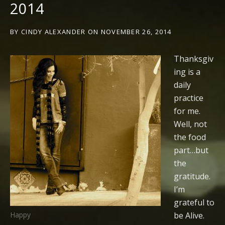
2014
BY
CINDY ALEXANDER
ON
NOVEMBER 26, 2014
Thanksgiv
ing is a
daily
practice
for me.
Well, not
the food
part…but
the
gratitude.
I’m
grateful to
be Alive.
Happy