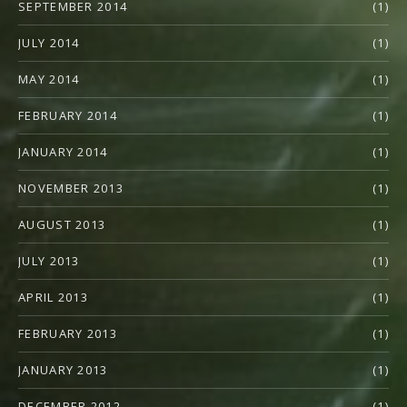
SEPTEMBER 2014
(1)
JULY 2014
(1)
MAY 2014
(1)
FEBRUARY 2014
(1)
JANUARY 2014
(1)
NOVEMBER 2013
(1)
AUGUST 2013
(1)
JULY 2013
(1)
APRIL 2013
(1)
FEBRUARY 2013
(1)
JANUARY 2013
(1)
DECEMBER 2012
(1)