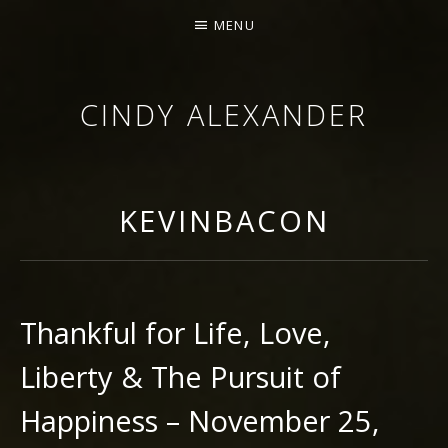
MENU
CINDY ALEXANDER
SINGER-SONGWRITER
KEVINBACON
Thankful for Life, Love,
Liberty & The Pursuit of
Happiness – November 25,