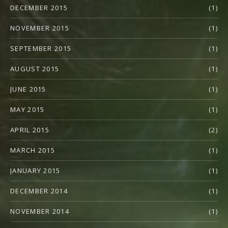
DECEMBER 2015
(1)
NOVEMBER 2015
(1)
SEPTEMBER 2015
(1)
AUGUST 2015
(1)
JUNE 2015
(1)
MAY 2015
(1)
APRIL 2015
(2)
MARCH 2015
(1)
JANUARY 2015
(1)
DECEMBER 2014
(1)
NOVEMBER 2014
(1)