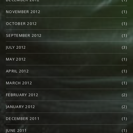
NOVEMBER 2012
(1)
OCTOBER 2012
(1)
SEPTEMBER 2012
(1)
JULY 2012
(3)
MAY 2012
(1)
APRIL 2012
(1)
MARCH 2012
(1)
FEBRUARY 2012
(2)
JANUARY 2012
(2)
DECEMBER 2011
(1)
JUNE 2011
(1)