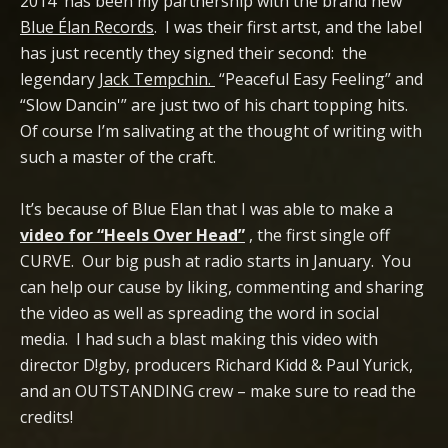
2014 has been my partnership with the brand new
Blue Élan Records
. I was their first artst, and the label
has just recently they signed their second: the
legendary
Jack Tempchin.
“Peaceful Easy Feeling” and
“Slow Dancin'” are just two of his chart topping hits.
Of course I’m salivating at the thought of writing with
such a master of the craft.
It’s because of Blue Elan that I was able to make a
video for “Heels Over Head”
, the first single off
CURVE. Our big push at radio starts in January. You
can help our cause by liking, commenting and sharing
the video as well as spreading the word in social
media. I had such a blast making this video with
director D!gby, producers Richard Kidd & Paul Yurick,
and an OUTSTANDING crew – make sure to read the
credits!