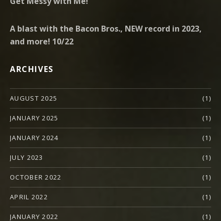
Get Messy with Me!
A blast with the Bacon Bros., NEW record in 2023,
and more! 10/22
ARCHIVES
AUGUST 2025
(1)
JANUARY 2025
(1)
JANUARY 2024
(1)
JULY 2023
(1)
OCTOBER 2022
(1)
APRIL 2022
(1)
JANUARY 2022
(1)