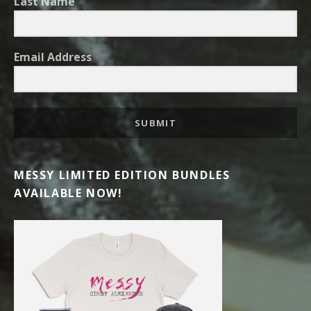
Last Name
Email Address
SUBMIT
MESSY LIMITED EDITION BUNDLES
AVAILABLE NOW!