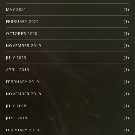
MAY 2021
(1)
FEBRUARY 2021
(1)
OCTOBER 2020
(1)
NOVEMBER 2019
(1)
JULY 2019
(1)
APRIL 2019
(1)
FEBRUARY 2019
(1)
NOVEMBER 2018
(1)
JULY 2018
(1)
JUNE 2018
(1)
FEBRUARY 2018
(1)