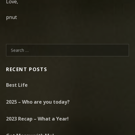
Love,
pnut
Search for:
RECENT POSTS
Best Life
2025 – Who are you today?
2023 Recap – What a Year!