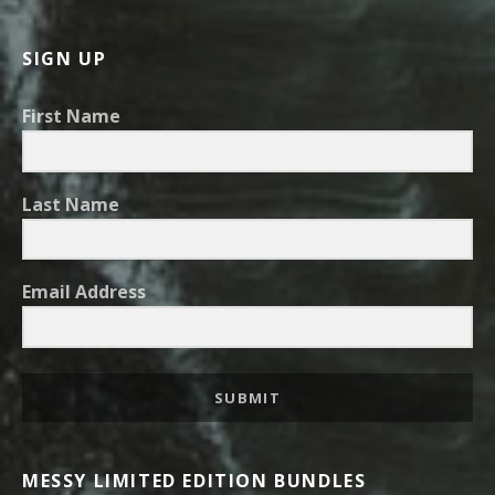
SIGN UP
First Name
Last Name
Email Address
SUBMIT
MESSY LIMITED EDITION BUNDLES