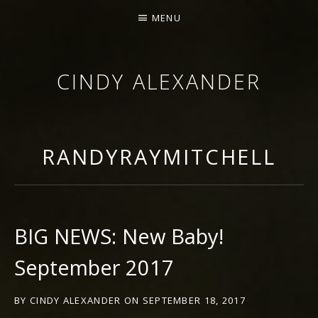
MENU
CINDY ALEXANDER
SINGER-SONGWRITER
RANDYRAYMITCHELL
BIG NEWS: New Baby!
September 2017
BY
CINDY ALEXANDER
ON
SEPTEMBER 18, 2017