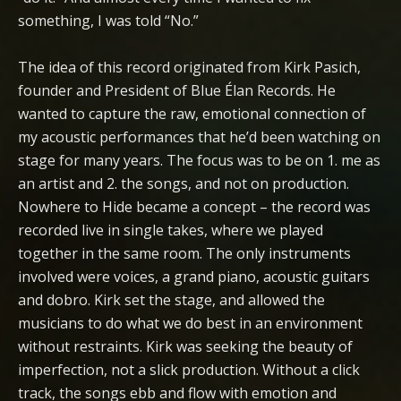
something, I was told “No.”
The idea of this record originated from Kirk Pasich,
founder and President of Blue Élan Records. He
wanted to capture the raw, emotional connection of
my acoustic performances that he’d been watching on
stage for many years. The focus was to be on 1. me as
an artist and 2. the songs, and not on production.
Nowhere to Hide became a concept – the record was
recorded live in single takes, where we played
together in the same room. The only instruments
involved were voices, a grand piano, acoustic guitars
and dobro. Kirk set the stage, and allowed the
musicians to do what we do best in an environment
without restraints. Kirk was seeking the beauty of
imperfection, not a slick production. Without a click
track, the songs ebb and flow with emotion and