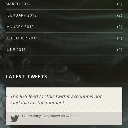
MARCH 2012
(1)
FEBRUARY 2012
(2)
JANUARY 2012
(2)
DECEMBER 2011
(1)
JUNE 2011
(1)
LATEST TWEETS
The RSS feed for this twitter account is not
loadable for the moment.
Follow
@mylifenumber9
on twitter.