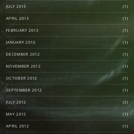
JULY 2013
(1)
APRIL 2013
(1)
FEBRUARY 2013
(1)
JANUARY 2013
(1)
DECEMBER 2012
(1)
NOVEMBER 2012
(1)
OCTOBER 2012
(1)
SEPTEMBER 2012
(1)
JULY 2012
(3)
MAY 2012
(1)
APRIL 2012
(1)