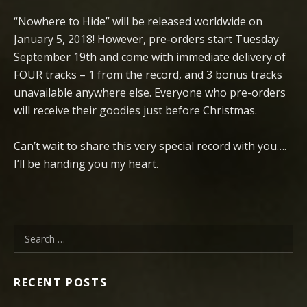
“Nowhere to Hide” will be released worldwide on
January 5, 2018! However, pre-orders start Tuesday
September 19th and come with immediate delivery of
FOUR tracks – 1 from the record, and 3 bonus tracks
unavailable anywhere else. Everyone who pre-orders
will receive their goodies just before Christmas.
Can’t wait to share this very special record with you….
I’ll be handing you my heart.
Search for:
RECENT POSTS