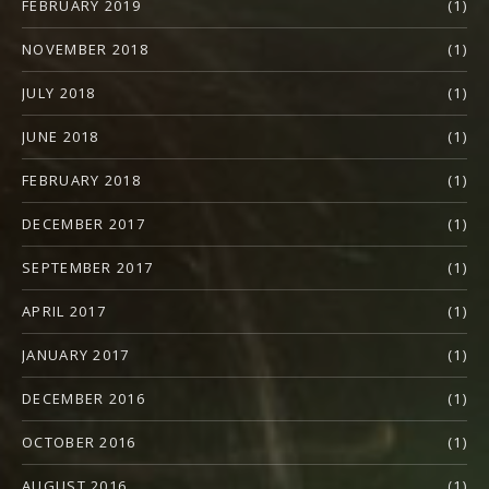
FEBRUARY 2019
(1)
NOVEMBER 2018
(1)
JULY 2018
(1)
JUNE 2018
(1)
FEBRUARY 2018
(1)
DECEMBER 2017
(1)
SEPTEMBER 2017
(1)
APRIL 2017
(1)
JANUARY 2017
(1)
DECEMBER 2016
(1)
OCTOBER 2016
(1)
AUGUST 2016
(1)