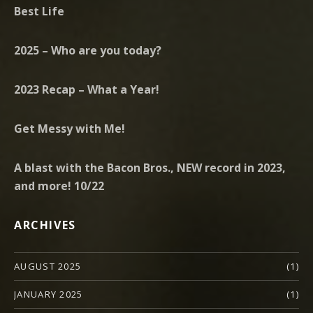
Best Life
2025 – Who are you today?
2023 Recap – What a Year!
Get Messy with Me!
A blast with the Bacon Bros., NEW record in 2023,
and more! 10/22
ARCHIVES
AUGUST 2025
(1)
JANUARY 2025
(1)