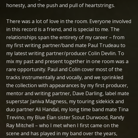
honesty, and the push and pull of heartstrings.
There was a lot of love in the room. Everyone involved
in this record is a friend, and is special to me. The
relationships span the entirety of my career – from
my first writing partner/band mate Paul Trudeau to
my latest writing partner/producer Colin Devlin. To
mix my past and present together in one room was a
rare opportunity. Paul and Colin cover most of the
tracks instrumentally and vocally, and we sprinkled
the collection with appearances by my first producer,
mentor and writing partner, Dave Darling, label mate
superstar Janiva Magness, my touring sidekick and
duo partner Ali Handal, my long time band mate Tina
Trevino, my Blue Élan sister Scout Durwood, Randy
Ray Mitchell – who I met when I first came on the
scene and has played in my band over the years,