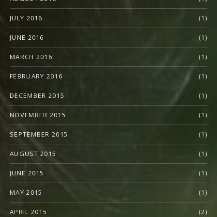
JULY 2016
(1)
JUNE 2016
(1)
MARCH 2016
(1)
FEBRUARY 2016
(1)
DECEMBER 2015
(1)
NOVEMBER 2015
(1)
SEPTEMBER 2015
(1)
AUGUST 2015
(1)
JUNE 2015
(1)
MAY 2015
(1)
APRIL 2015
(2)