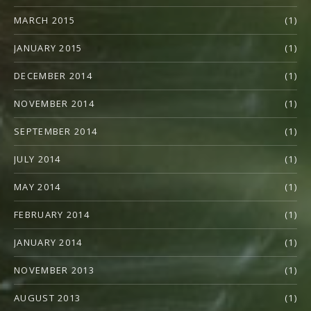
MARCH 2015
(1)
JANUARY 2015
(1)
DECEMBER 2014
(1)
NOVEMBER 2014
(1)
SEPTEMBER 2014
(1)
JULY 2014
(1)
MAY 2014
(1)
FEBRUARY 2014
(1)
JANUARY 2014
(1)
NOVEMBER 2013
(1)
AUGUST 2013
(1)