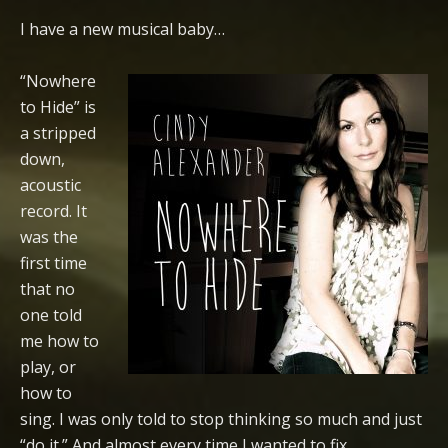
I have a new musical baby…
“Nowhere
to Hide” is
a stripped
down,
acoustic
record. It
was the
first time
that no
one told
me how to
play, or
how to
sing. I was only told to stop thinking so much and just
“do it.” And almost every time I wanted to fix