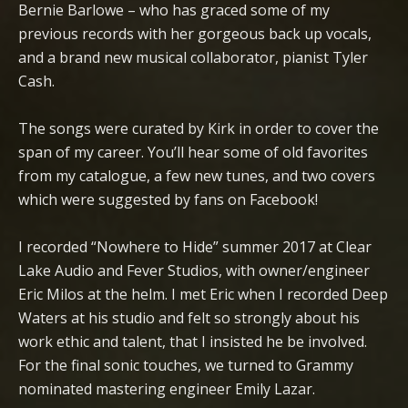
Bernie Barlowe – who has graced some of my
previous records with her gorgeous back up vocals,
and a brand new musical collaborator, pianist Tyler
Cash.
The songs were curated by Kirk in order to cover the
span of my career. You’ll hear some of old favorites
from my catalogue, a few new tunes, and two covers
which were suggested by fans on Facebook!
I recorded “Nowhere to Hide” summer 2017 at Clear
Lake Audio and Fever Studios, with owner/engineer
Eric Milos at the helm. I met Eric when I recorded Deep
Waters at his studio and felt so strongly about his
work ethic and talent, that I insisted he be involved.
For the final sonic touches, we turned to Grammy
nominated mastering engineer Emily Lazar.