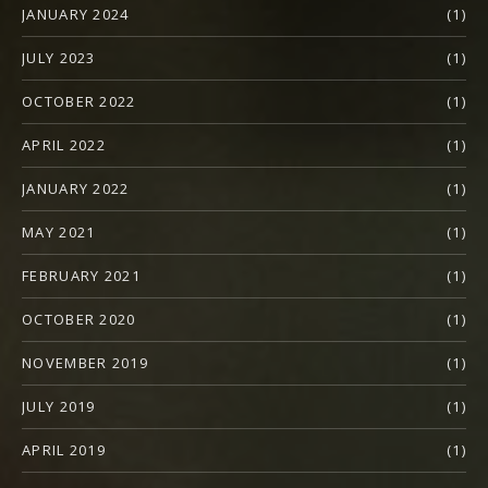
JANUARY 2024
(1)
JULY 2023
(1)
OCTOBER 2022
(1)
APRIL 2022
(1)
JANUARY 2022
(1)
MAY 2021
(1)
FEBRUARY 2021
(1)
OCTOBER 2020
(1)
NOVEMBER 2019
(1)
JULY 2019
(1)
APRIL 2019
(1)