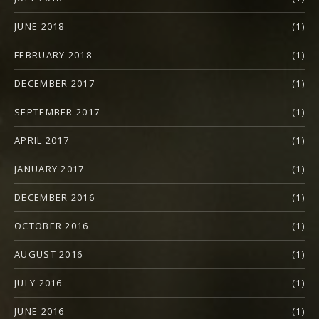
JUNE 2018
(1)
FEBRUARY 2018
(1)
DECEMBER 2017
(1)
SEPTEMBER 2017
(1)
APRIL 2017
(1)
JANUARY 2017
(1)
DECEMBER 2016
(1)
OCTOBER 2016
(1)
AUGUST 2016
(1)
JULY 2016
(1)
JUNE 2016
(1)