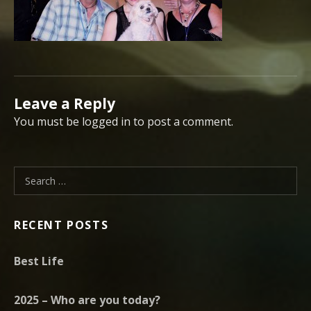
Leave a Reply
You must be logged in to post a comment.
Search for:
RECENT POSTS
Best Life
2025 – Who are you today?