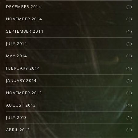
DECEMBER 2014
(1)
NOVEMBER 2014
(1)
SEPTEMBER 2014
(1)
JULY 2014
(1)
MAY 2014
(1)
FEBRUARY 2014
(1)
JANUARY 2014
(1)
NOVEMBER 2013
(1)
AUGUST 2013
(1)
JULY 2013
(1)
APRIL 2013
(1)