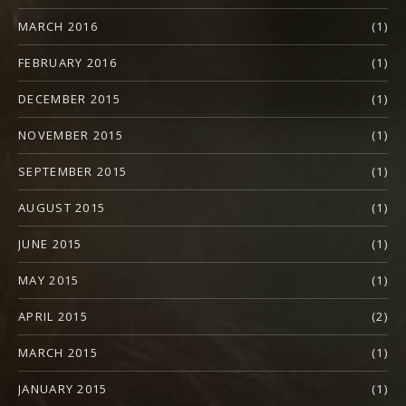
MARCH 2016
(1)
FEBRUARY 2016
(1)
DECEMBER 2015
(1)
NOVEMBER 2015
(1)
SEPTEMBER 2015
(1)
AUGUST 2015
(1)
JUNE 2015
(1)
MAY 2015
(1)
APRIL 2015
(2)
MARCH 2015
(1)
JANUARY 2015
(1)