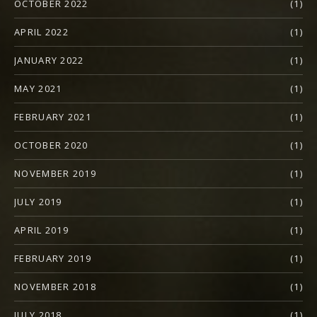
OCTOBER 2022
(1)
APRIL 2022
(1)
JANUARY 2022
(1)
MAY 2021
(1)
FEBRUARY 2021
(1)
OCTOBER 2020
(1)
NOVEMBER 2019
(1)
JULY 2019
(1)
APRIL 2019
(1)
FEBRUARY 2019
(1)
NOVEMBER 2018
(1)
JULY 2018
(1)