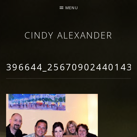
MENU
CINDY ALEXANDER
SINGER-SONGWRITER
396644_25670902440143