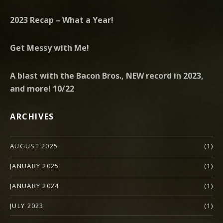
2023 Recap – What a Year!
Get Messy with Me!
A blast with the Bacon Bros., NEW record in 2023,
and more! 10/22
ARCHIVES
AUGUST 2025
(1)
JANUARY 2025
(1)
JANUARY 2024
(1)
JULY 2023
(1)