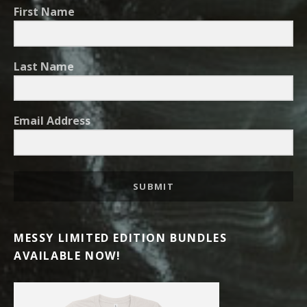
First Name
Last Name
Email Address
SUBMIT
MESSY LIMITED EDITION BUNDLES
AVAILABLE NOW!