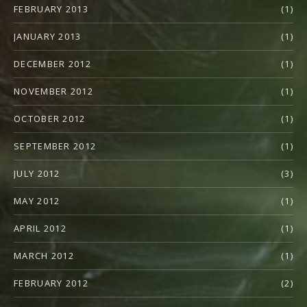
FEBRUARY 2013
(1)
JANUARY 2013
(1)
DECEMBER 2012
(1)
NOVEMBER 2012
(1)
OCTOBER 2012
(1)
SEPTEMBER 2012
(1)
JULY 2012
(3)
MAY 2012
(1)
APRIL 2012
(1)
MARCH 2012
(1)
FEBRUARY 2012
(2)