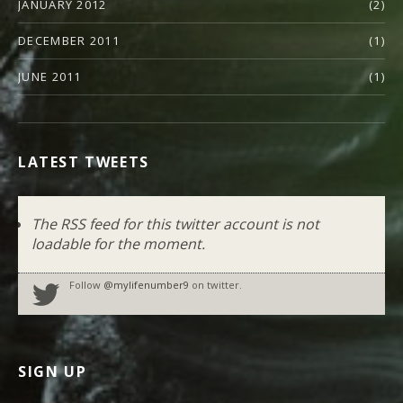
JANUARY 2012
(2)
DECEMBER 2011
(1)
JUNE 2011
(1)
LATEST TWEETS
The RSS feed for this twitter account is not
loadable for the moment.
Follow
@mylifenumber9
on twitter.
SIGN UP