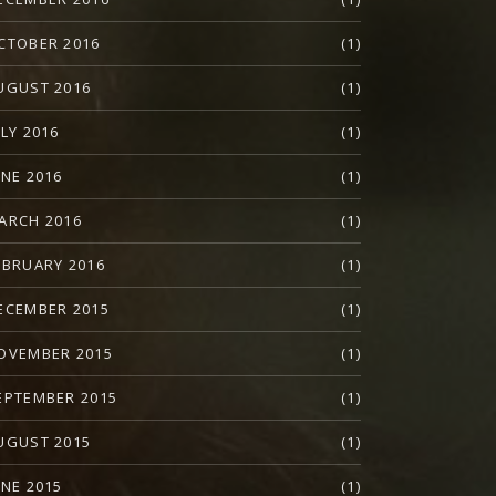
CTOBER 2016
(1)
UGUST 2016
(1)
ULY 2016
(1)
UNE 2016
(1)
ARCH 2016
(1)
EBRUARY 2016
(1)
ECEMBER 2015
(1)
OVEMBER 2015
(1)
EPTEMBER 2015
(1)
UGUST 2015
(1)
UNE 2015
(1)