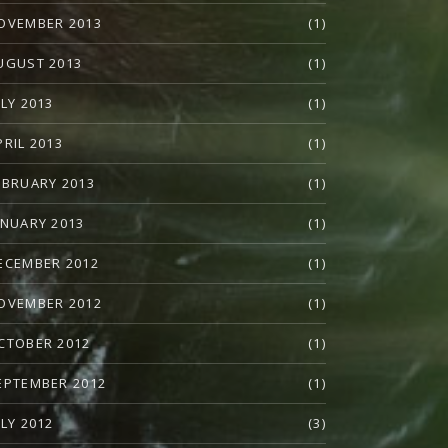
OVEMBER 2013
(1)
UGUST 2013
(1)
ULY 2013
(1)
PRIL 2013
(1)
EBRUARY 2013
(1)
ANUARY 2013
(1)
ECEMBER 2012
(1)
OVEMBER 2012
(1)
CTOBER 2012
(1)
EPTEMBER 2012
(1)
ULY 2012
(3)