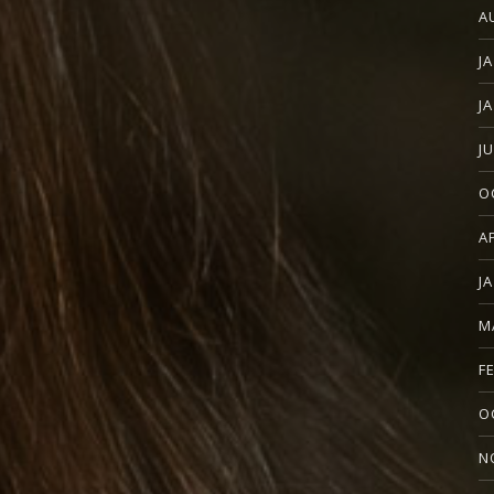
A
J
J
J
O
A
J
M
F
O
N