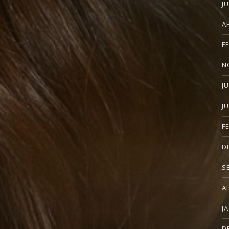
J
A
F
N
J
J
F
D
S
A
J
D