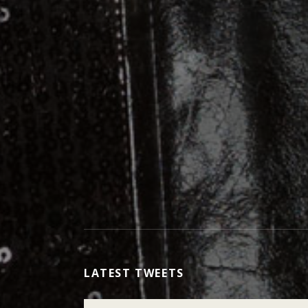
LATEST TWEETS