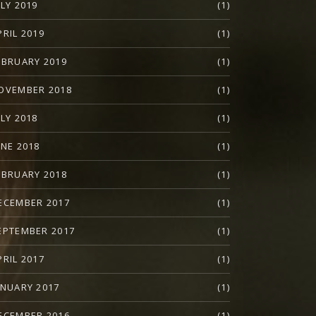
ULY 2019
(1)
PRIL 2019
(1)
EBRUARY 2019
(1)
OVEMBER 2018
(1)
ULY 2018
(1)
UNE 2018
(1)
EBRUARY 2018
(1)
ECEMBER 2017
(1)
EPTEMBER 2017
(1)
PRIL 2017
(1)
ANUARY 2017
(1)
ECEMBER 2016
(1)