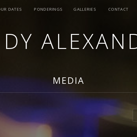
OUR DATES
PONDERINGS
GALLERIES
CONTACT
NDY ALEXAN
MEDIA
S