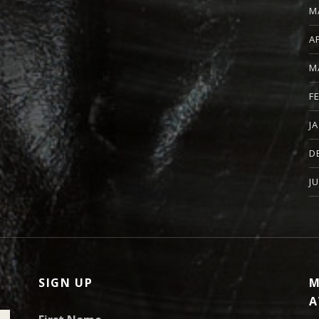
M
A
M
F
J
D
J
SIGN UP
M
A