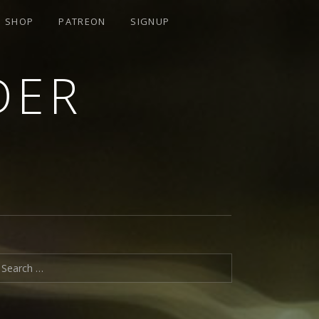
SHOP
PATREON
SIGNUP
DER
earch for: