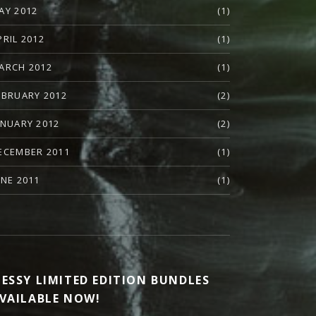
AY 2012
(1)
PRIL 2012
(1)
ARCH 2012
(1)
EBRUARY 2012
(2)
ANUARY 2012
(2)
ECEMBER 2011
(1)
UNE 2011
(1)
ESSY LIMITED EDITION BUNDLES
VAILABLE NOW!