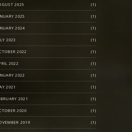
UGUST 2025
(1)
ANUARY 2025
(1)
ANUARY 2024
(1)
ULY 2023
(1)
CTOBER 2022
(1)
PRIL 2022
(1)
ANUARY 2022
(1)
AY 2021
(1)
EBRUARY 2021
(1)
CTOBER 2020
(1)
OVEMBER 2019
(1)