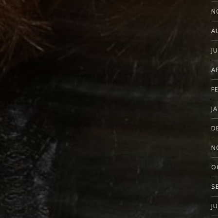
N
A
J
A
F
J
D
N
O
S
J