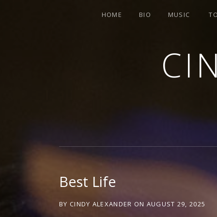
HOME
BIO
MUSIC
T
CI
SINGER-SONGWRITER
Best Life
BY
CINDY ALEXANDER
ON
AUGUST 29, 2025