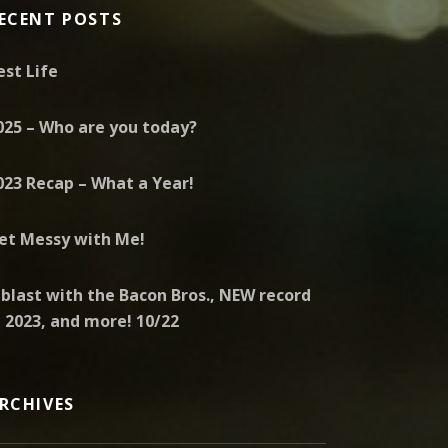
ECENT POSTS
est Life
025 – Who are you today?
023 Recap – What a Year!
et Messy with Me!
 blast with the Bacon Bros., NEW record
n 2023, and more! 10/22
RCHIVES