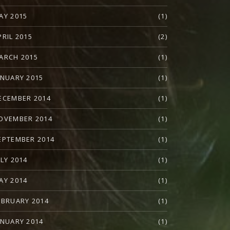
AY 2015
(1)
PRIL 2015
(2)
ARCH 2015
(1)
ANUARY 2015
(1)
ECEMBER 2014
(1)
OVEMBER 2014
(1)
EPTEMBER 2014
(1)
ULY 2014
(1)
AY 2014
(1)
EBRUARY 2014
(1)
ANUARY 2014
(1)