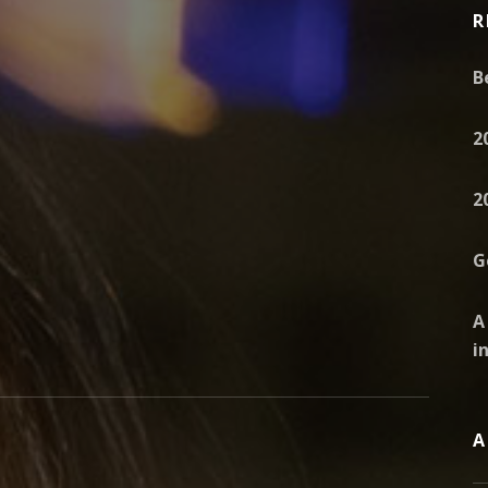
R
B
2
2
G
A
i
A