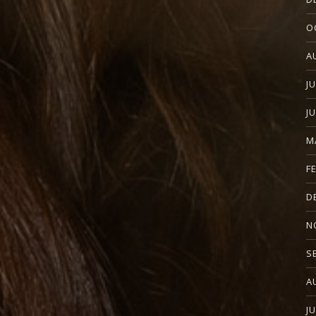
O
A
J
J
M
F
D
N
S
A
J