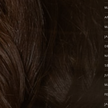
M
A
M
J
D
N
S
J
M
F
J