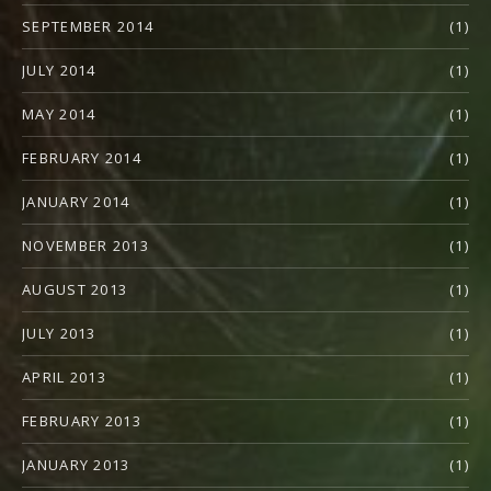
SEPTEMBER 2014
(1)
JULY 2014
(1)
MAY 2014
(1)
FEBRUARY 2014
(1)
JANUARY 2014
(1)
NOVEMBER 2013
(1)
AUGUST 2013
(1)
JULY 2013
(1)
APRIL 2013
(1)
FEBRUARY 2013
(1)
JANUARY 2013
(1)