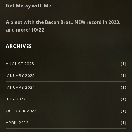
Get Messy with Me!
A blast with the Bacon Bros., NEW record in 2023,
and more! 10/22
ARCHIVES
AUGUST 2025
(1)
JANUARY 2025
(1)
JANUARY 2024
(1)
JULY 2023
(1)
OCTOBER 2022
(1)
APRIL 2022
(1)