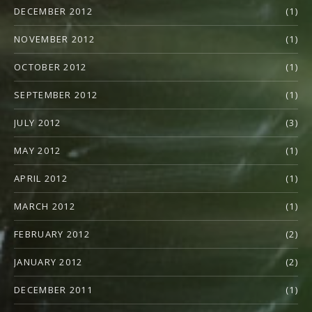
DECEMBER 2012
(1)
NOVEMBER 2012
(1)
OCTOBER 2012
(1)
SEPTEMBER 2012
(1)
JULY 2012
(3)
MAY 2012
(1)
APRIL 2012
(1)
MARCH 2012
(1)
FEBRUARY 2012
(2)
JANUARY 2012
(2)
DECEMBER 2011
(1)