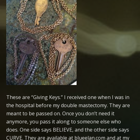
These are “Giving Keys.” I received one when I was in
the hospital before my double mastectomy. They are
meant to be passed on. Once you don’t need it
anymore, you pass it along to someone else who
does. One side says BELIEVE, and the other side says
CURVE. They are available at blueelan.com and at my