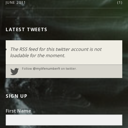
JUNE 2011
(1)
LATEST TWEETS
The RSS feed for this twitter account is not
loadable for the moment.
Follow
@mylifenumber9
on twitter.
SIGN UP
First Name