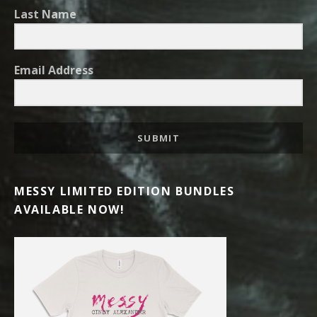
Last Name
Email Address
SUBMIT
MESSY LIMITED EDITION BUNDLES
AVAILABLE NOW!