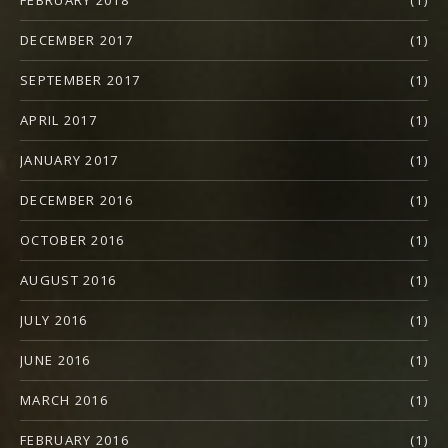
FEBRUARY 2018
(1)
DECEMBER 2017
(1)
SEPTEMBER 2017
(1)
APRIL 2017
(1)
JANUARY 2017
(1)
DECEMBER 2016
(1)
OCTOBER 2016
(1)
AUGUST 2016
(1)
JULY 2016
(1)
JUNE 2016
(1)
MARCH 2016
(1)
FEBRUARY 2016
(1)