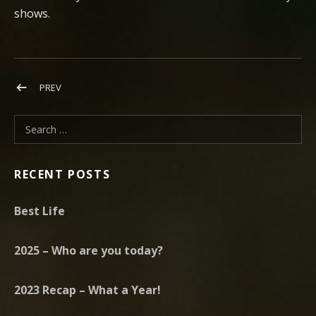
shows.
Post navigation
POST: NEW YEAR, NEW SINGLE, NEW TOUR
PREV
Search for:
RECENT POSTS
Best Life
2025 – Who are you today?
2023 Recap – What a Year!