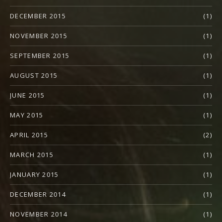
DECEMBER 2015
(1)
NOVEMBER 2015
(1)
SEPTEMBER 2015
(1)
AUGUST 2015
(1)
JUNE 2015
(1)
MAY 2015
(1)
APRIL 2015
(2)
MARCH 2015
(1)
JANUARY 2015
(1)
DECEMBER 2014
(1)
NOVEMBER 2014
(1)