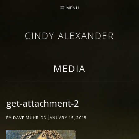
MENU
CINDY ALEXANDER
SINGER-SONGWRITER
MEDIA
get-attachment-2
BY
DAVE MUHR
ON
JANUARY 15, 2015