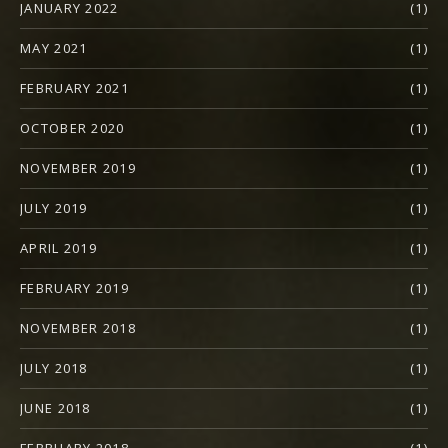
JANUARY 2022
(1)
MAY 2021
(1)
FEBRUARY 2021
(1)
OCTOBER 2020
(1)
NOVEMBER 2019
(1)
JULY 2019
(1)
APRIL 2019
(1)
FEBRUARY 2019
(1)
NOVEMBER 2018
(1)
JULY 2018
(1)
JUNE 2018
(1)