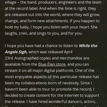
village – the band, producers, engineers and the team
at the record label. And when the time is right, they
are released out into the world, where they will grow,
change, and form new attachments. If you happen to
hold my baby, I hope you listen with your heart. She
laughs, cries, and sings to you, and for you.
I hope you have had a chance to listen to
While the
Angels Sigh,
which was released April
23rd. Autographed copies and merchandise are
available from the
Blue Élan store
, and you can
stream it on all major digital platforms. One of the
most enjoyable aspects of this particular release has
been my collaborations born of necessity. Since I
haven’t been able to tour to promote the record, I
decided to create content for the internet to support
the release. I have hired wonderful dancers, actors,