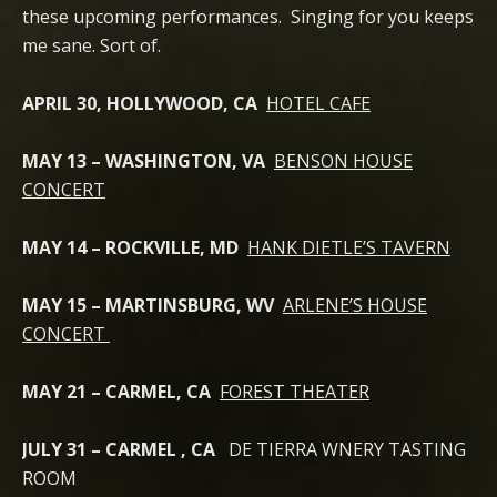
these upcoming performances. Singing for you keeps
me sane. Sort of.
APRIL 30, HOLLYWOOD, CA
HOTEL CAFE
MAY 13 – WASHINGTON, VA
BENSON HOUSE
CONCERT
MAY 14 – ROCKVILLE, MD
HANK DIETLE’S TAVERN
MAY 15 – MARTINSBURG, WV
ARLENE’S HOUSE
CONCERT
MAY 21 – CARMEL, CA
FOREST THEATER
JULY 31 – CARMEL , CA
DE TIERRA WNERY TASTING
ROOM