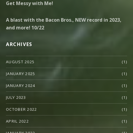
Get Messy with Me!
A blast with the Bacon Bros., NEW record in 2023,
and more! 10/22
ARCHIVES
AUGUST 2025
(1)
JANUARY 2025
(1)
JANUARY 2024
(1)
JULY 2023
(1)
OCTOBER 2022
(1)
APRIL 2022
(1)