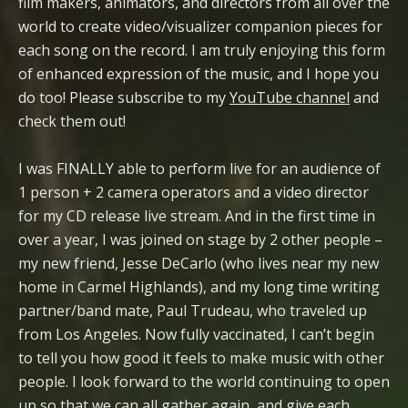
film makers, animators, and directors from all over the
world to create video/visualizer companion pieces for
each song on the record. I am truly enjoying this form
of enhanced expression of the music, and I hope you
do too! Please subscribe to my
YouTube channel
and
check them out!
I was FINALLY able to perform live for an audience of
1 person + 2 camera operators and a video director
for my CD release live stream. And in the first time in
over a year, I was joined on stage by 2 other people –
my new friend, Jesse DeCarlo (who lives near my new
home in Carmel Highlands), and my long time writing
partner/band mate, Paul Trudeau, who traveled up
from Los Angeles. Now fully vaccinated, I can’t begin
to tell you how good it feels to make music with other
people. I look forward to the world continuing to open
up so that we can all gather again, and give each