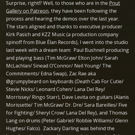
Surprise, right!? Well, to those who are in the
Pnut
Gallery on Patreon
, they have been following the
process and hearing the demos over the last year.
The stars aligned and thanks to executive producer
Kirk Pasich and KZZ Music (a production company
spinoff from Blue Élan Records), I went into the studio
last week with a dream team: Paul Bushnell producing
and playing bass (Tim McGraw/ Elton John/ Sarah
McLachlan/ Sinead O’Connor/ Neil Young/ The
Commitments/ Edna Swap), Zac Rae aka
@grumpybeard on keyboards (Death Cab For Cutie/
Stevie Nicks/ Leonard Cohen/ Lana Del Rey/
Morrissey/ Ringo Starr), Dave Levita on guitars (Alanis
Morissette/ Tim McGraw/ Dr. Dre/ Sara Bareilles/ Five
for Fighting/ Sheryl Crow/ Lana Del Rey), and Thomas
Lang on drums (Peter Gabriel/ Robbie Williams/ Glenn
Hughes/ Falco). Zackary Darling was behind the