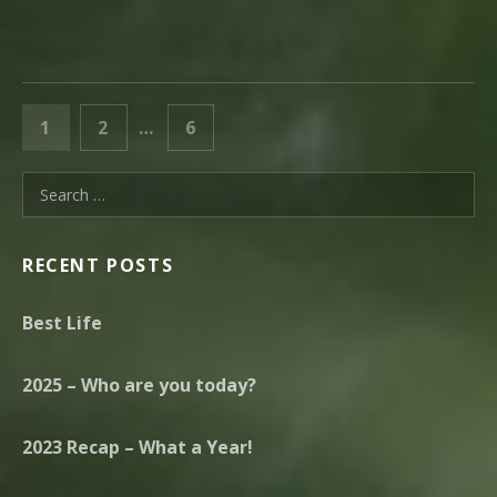
POSTS PAGINATION
PAGE
PAGE
PAGE
1
2
…
6
NEXT
Search for:
RECENT POSTS
Best Life
2025 – Who are you today?
2023 Recap – What a Year!