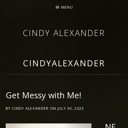
MENU
CINDY ALEXANDER
SINGER-SONGWRITER
CINDYALEXANDER
Get Messy with Me!
BY
CINDY ALEXANDER
ON
JULY 30, 2023
NE