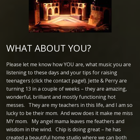
WHAT ABOUT YOU?
Please let me know how YOU are, what music you are
listening to these days and your tips for raising
teenagers (click the contact page!). Jette & Perry are
turning 13 in a couple of weeks – they are amazing,
wonderful, brilliant and mostly functioning hot
messes. They are my teachers in this life, and I am so
lucky to be their mom. And wow does it make me miss
MY mom. My angel mama leaves me feathers and
wisdom in the wind. Chip is doing great – he has
created a beautiful home studio where we can both