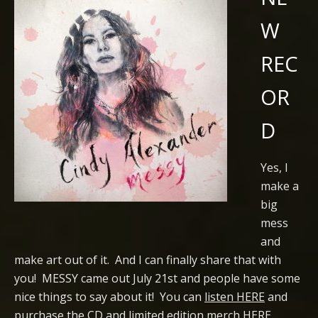
W
REC
OR
D
Yes, I
make a
big
mess
and
make art out of it. And I can finally share that with
you! MESSY came out July 21st and people have some
nice things to say about it! You can
listen HERE
and
purchase the CD and limited edition merch HERE
.