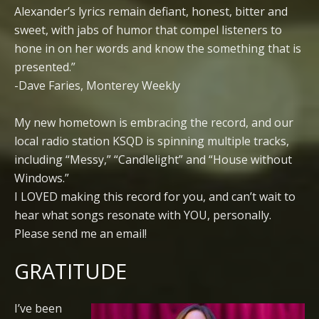
Alexander’s lyrics remain defiant, honest, bitter and
sweet, with jabs of humor that compel listeners to
hone in on her words and know the something that is
presented.”
-Dave Faries, Monterey Weekly
My new hometown is embracing the record, and our
local radio station KSQD is spinning multiple tracks,
including “Messy,” “Candlelight” and “House without
Windows.”
I LOVED making this record for you, and can’t wait to
hear what songs resonate with YOU, personally.
Please send me an email!
GRATITUDE
I’ve been