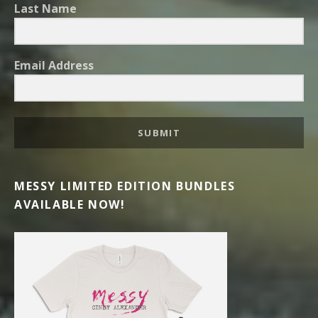
Last Name
Email Address
SUBMIT
MESSY LIMITED EDITION BUNDLES
AVAILABLE NOW!