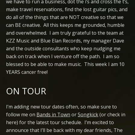
we have to run a business, dot the i’s and cross the t’s,
make travel reservations, find the lost guitar pics, and
do all of the things that are NOT creative so that we
can BE creative. All this keeps me grounded, humble
and overwhelmed. I am truly grateful to the team at
KZZ Music and Blue Elan Records, my manager Dave
and the outside consultants who keep nudging me
back on track when I venture off the path. I am so
blessed to be able to make music. This week I am 10
YEARS cancer free!
ON TOUR
I’m adding new tour dates often, so make sure to
follow me on
Bands in Town
or
Songkick
(or check in
here) for the latest tour schedule. I’m excited to
announce that I’ll be back with my dear friends, The