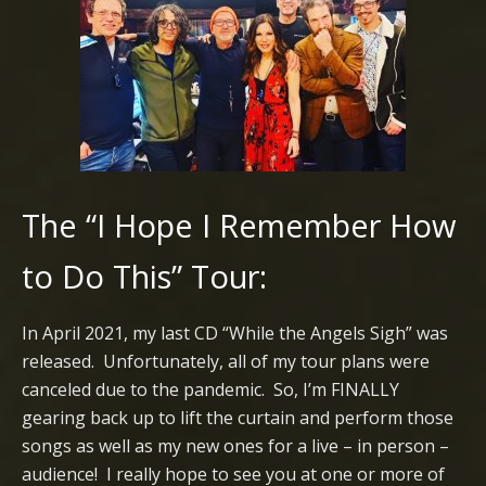
The “I Hope I Remember How
to Do This” Tour:
In April 2021, my last CD “While the Angels Sigh” was
released. Unfortunately, all of my tour plans were
canceled due to the pandemic. So, I’m FINALLY
gearing back up to lift the curtain and perform those
songs as well as my new ones for a live – in person –
audience! I really hope to see you at one or more of