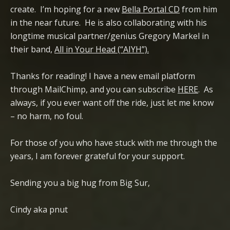
create. I’m hoping for a new
Bella Portal CD
from him
in the near future. He is also collaborating with his
longtime musical partner/genius Gregory Markel in
their band,
All in Your Head (“AIYH”).
Thanks for reading! I have a new email platform
through MailChimp, and you can subscribe
HERE
. As
always, if you ever want off the ride, just let me know
– no harm, no foul.
For those of you who have stuck with me through the
years, I am forever grateful for your support.
Sending you a big hug from Big Sur,
Cindy aka pnut