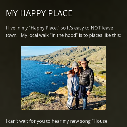
MY HAPPY PLACE
I live in my “Happy Place,” so It’s easy to NOT leave
town. My local walk “in the hood” is to places like this:
I can’t wait for you to hear my new song “House