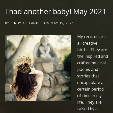
I had another baby! May 2021
BY
CINDY ALEXANDER
ON
MAY 15, 2021
My records are
all creative
births. They are
the inspired and
crafted musical
poems and
stories that
encapsulate a
certain period
of time in my
life. They are
raised by a