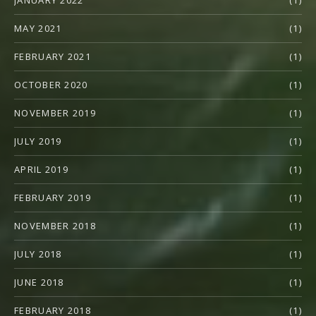
JANUARY 2022
(1)
MAY 2021
(1)
FEBRUARY 2021
(1)
OCTOBER 2020
(1)
NOVEMBER 2019
(1)
JULY 2019
(1)
APRIL 2019
(1)
FEBRUARY 2019
(1)
NOVEMBER 2018
(1)
JULY 2018
(1)
JUNE 2018
(1)
FEBRUARY 2018
(1)