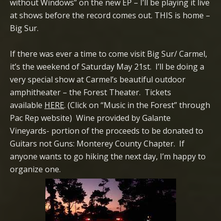
without Windows” on the new EP – I’ll be playing it live
at shows before the record comes out. THIS is home –
Big Sur.
If there was ever a time to come visit Big Sur/ Carmel,
it’s the weekend of Saturday May 21st. I’ll be doing a
very special show at Carmel’s beautiful outdoor
amphitheater – the Forest Theater. Tickets
available
HERE
. (Click on “Music in the Forest” through
Pac Rep website) Wine provided by Galante
Vineyards- portion of the proceeds to be donated to
Guitars not Guns: Monterey County Chapter. If
anyone wants to go hiking the next day, I’m happy to
organize one.