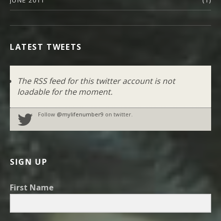
JUNE 2011
(1)
LATEST TWEETS
The RSS feed for this twitter account is not
loadable for the moment.
Follow
@mylifenumber9
on twitter.
SIGN UP
First Name