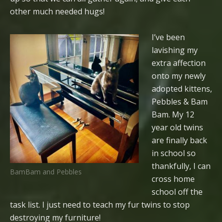
other much needed hugs!
I’ve been
lavishing my
extra affection
onto my newly
adopted kittens,
Pebbles & Bam
Bam. My 12
year old twins
are finally back
in school so
thankfully, I can
BamBam and Pebbles
cross home
school off the
task list. I just need to teach my fur twins to stop
destroying my furniture!