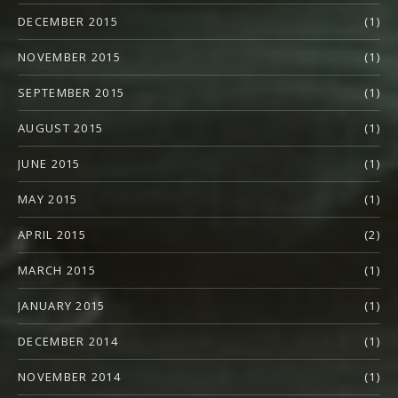
DECEMBER 2015
(1)
NOVEMBER 2015
(1)
SEPTEMBER 2015
(1)
AUGUST 2015
(1)
JUNE 2015
(1)
MAY 2015
(1)
APRIL 2015
(2)
MARCH 2015
(1)
JANUARY 2015
(1)
DECEMBER 2014
(1)
NOVEMBER 2014
(1)