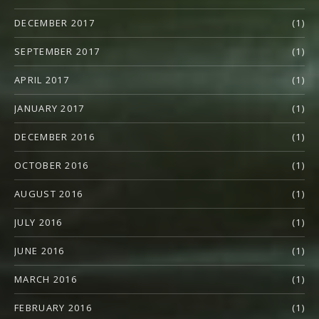
DECEMBER 2017
(1)
SEPTEMBER 2017
(1)
APRIL 2017
(1)
JANUARY 2017
(1)
DECEMBER 2016
(1)
OCTOBER 2016
(1)
AUGUST 2016
(1)
JULY 2016
(1)
JUNE 2016
(1)
MARCH 2016
(1)
FEBRUARY 2016
(1)