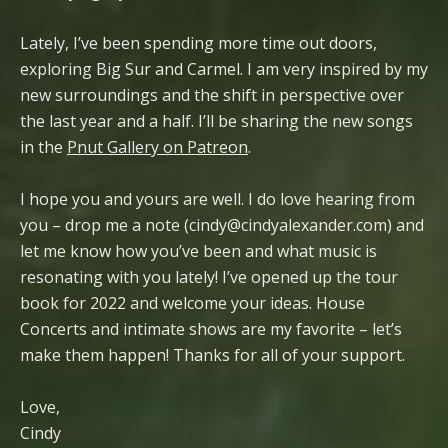
Lately, I’ve been spending more time out doors,
exploring Big Sur and Carmel. I am very inspired by my
new surroundings and the shift in perspective over
the last year and a half. I’ll be sharing the new songs
in the
Pnut Gallery on Patreon
.
I hope you and yours are well. I do love hearing from
you – drop me a note (cindy@cindyalexander.com) and
let me know how you’ve been and what music is
resonating with you lately! I’ve opened up the tour
book for 2022 and welcome your ideas. House
Concerts and intimate shows are my favorite – let’s
make them happen! Thanks for all of your support.
Love,
Cindy