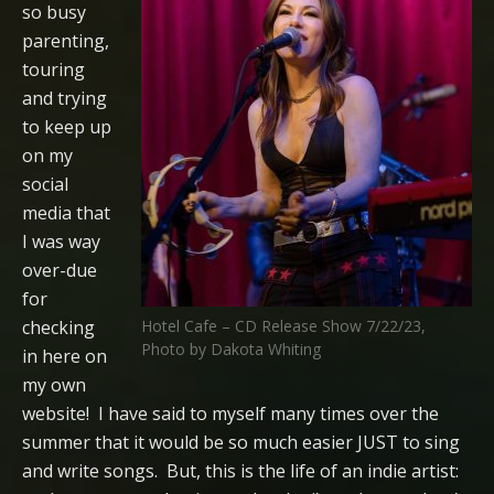
so busy
parenting,
touring
and trying
to keep up
on my
social
media that
I was way
over-due
for
checking
Hotel Cafe – CD Release Show 7/22/23,
Photo by Dakota Whiting
in here on
my own
website! I have said to myself many times over the
summer that it would be so much easier JUST to sing
and write songs. But, this is the life of an indie artist: