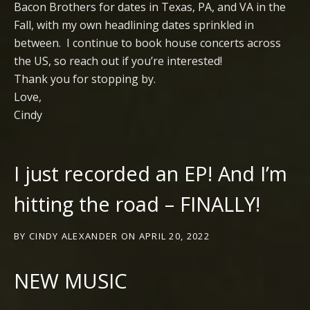
Bacon Brothers for dates in Texas, PA, and VA in the
Fall, with my own headlining dates sprinkled in
between. I continue to book house concerts across
the US, so reach out if you’re interested!
Thank you for stopping by.
Love,
Cindy
I just recorded an EP! And I’m
hitting the road – FINALLY!
BY
CINDY ALEXANDER
ON
APRIL 20, 2022
NEW MUSIC