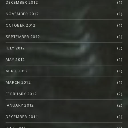
DECEMBER 2012
(1)
NOVEMBER 2012
(1)
OCTOBER 2012
(1)
SEPTEMBER 2012
(1)
JULY 2012
(3)
MAY 2012
(1)
APRIL 2012
(1)
MARCH 2012
(1)
FEBRUARY 2012
(2)
JANUARY 2012
(2)
DECEMBER 2011
(1)