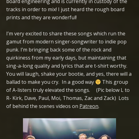
board engineering and is currently in custody of the
tracks in order to mix! I just heard the rough board
prints and they are wonderful!
I’m very excited to share these songs which run the
gamut from modern singer-songwriter to indie pop
punk. I’m bringing back some of the rock and
quirkiness from my early days, but maintaining that
sing-a-long quality and lyrics that are t-shirt worthy.
You will laugh, shake your bootie, and yes, there will a
ballad to make you cry. In a good way
This group
of A-listers truly elevated the songs. (Pic below L to
R- Kirk, Dave, Paul, Moi, Thomas, Zac and Zack) Lots
of behind the scenes videos on
Patreon
.