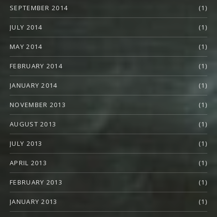
SEPTEMBER 2014
(1)
JULY 2014
(1)
MAY 2014
(1)
FEBRUARY 2014
(1)
JANUARY 2014
(1)
NOVEMBER 2013
(1)
AUGUST 2013
(1)
JULY 2013
(1)
APRIL 2013
(1)
FEBRUARY 2013
(1)
JANUARY 2013
(1)