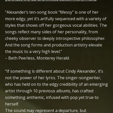
“Alexander’s ten-song book “Messy” is one of her
more edgy, yet it’s artfully sequenced with a variety of
styles that shows off her gorgeous vocal abilities. The
songs reflect many sides of her personality, from
cheeky observer to deeply introspective philosopher.
And the song forms and production artistry elevate
the music to a very high level.”
– Beth Peerless, Monterey Herald.
“If something is different about Cindy Alexander, it’s
not the power of her lyrics. The singer-songwriter,
who has held on to the edgy credibility of an emerging
artist through 10 previous albums, has crafted
something anthemic, infused with pop yet true to
herself.
The sound may represent a departure, but