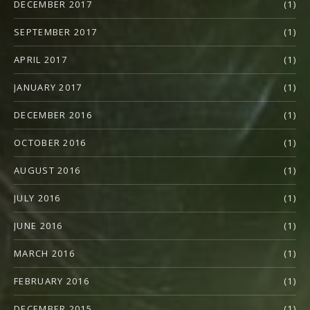
DECEMBER 2017
(1)
SEPTEMBER 2017
(1)
APRIL 2017
(1)
JANUARY 2017
(1)
DECEMBER 2016
(1)
OCTOBER 2016
(1)
AUGUST 2016
(1)
JULY 2016
(1)
JUNE 2016
(1)
MARCH 2016
(1)
FEBRUARY 2016
(1)
DECEMBER 2015
(1)