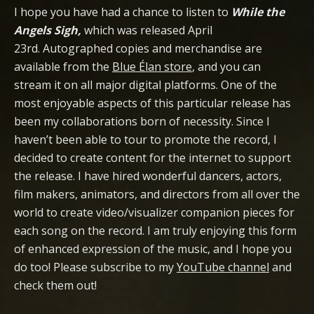
I hope you have had a chance to listen to
While the
Angels Sigh,
which was released April
23rd. Autographed copies and merchandise are
available from the
Blue Élan store
, and you can
stream it on all major digital platforms. One of the
most enjoyable aspects of this particular release has
been my collaborations born of necessity. Since I
haven’t been able to tour to promote the record, I
decided to create content for the internet to support
the release. I have hired wonderful dancers, actors,
film makers, animators, and directors from all over the
world to create video/visualizer companion pieces for
each song on the record. I am truly enjoying this form
of enhanced expression of the music, and I hope you
do too! Please subscribe to my
YouTube channel
and
check them out!