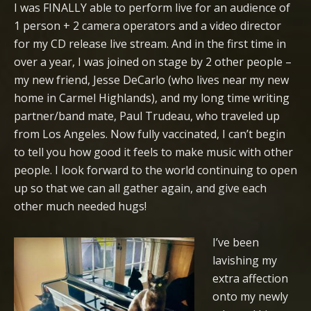
I was FINALLY able to perform live for an audience of
1 person + 2 camera operators and a video director
for my CD release live stream. And in the first time in
over a year, I was joined on stage by 2 other people –
my new friend, Jesse DeCarlo (who lives near my new
home in Carmel Highlands), and my long time writing
partner/band mate, Paul Trudeau, who traveled up
from Los Angeles. Now fully vaccinated, I can’t begin
to tell you how good it feels to make music with other
people. I look forward to the world continuing to open
up so that we can all gather again, and give each
other much needed hugs!
I’ve been
lavishing my
extra affection
onto my newly