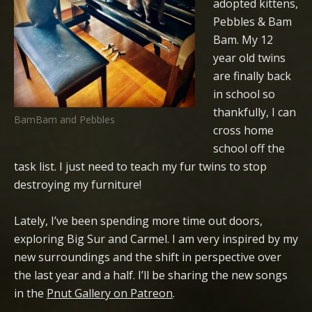
adopted kittens,
Pebbles & Bam
Bam. My 12
year old twins
are finally back
in school so
thankfully, I can
BamBam and Pebbles
cross home
school off the
task list. I just need to teach my fur twins to stop
destroying my furniture!
Lately, I’ve been spending more time out doors,
exploring Big Sur and Carmel. I am very inspired by my
new surroundings and the shift in perspective over
the last year and a half. I’ll be sharing the new songs
in the
Pnut Gallery on Patreon
.