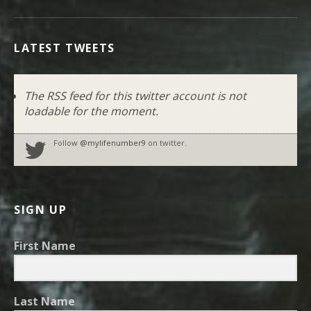
LATEST TWEETS
The RSS feed for this twitter account is not
loadable for the moment.
Follow
@mylifenumber9
on twitter.
SIGN UP
First Name
Last Name