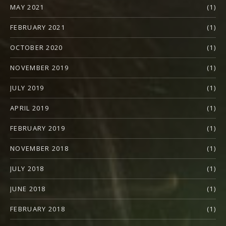
MAY 2021
(1)
FEBRUARY 2021
(1)
OCTOBER 2020
(1)
NOVEMBER 2019
(1)
JULY 2019
(1)
APRIL 2019
(1)
FEBRUARY 2019
(1)
NOVEMBER 2018
(1)
JULY 2018
(1)
JUNE 2018
(1)
FEBRUARY 2018
(1)