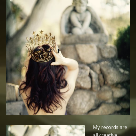
My records are
all creative