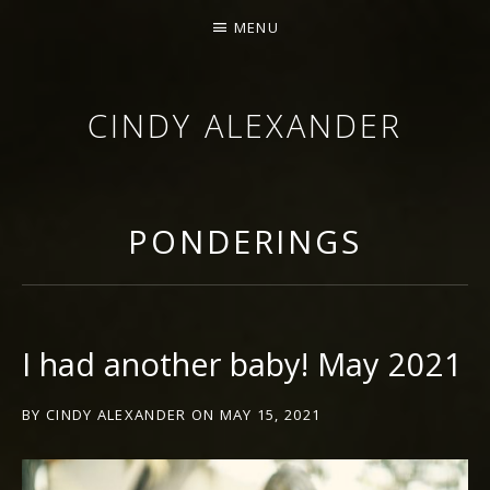
MENU
CINDY ALEXANDER
SINGER-SONGWRITER
PONDERINGS
I had another baby! May 2021
BY
CINDY ALEXANDER
ON
MAY 15, 2021