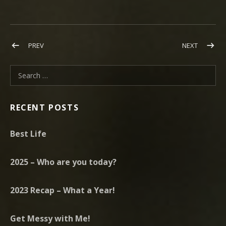
Post navigation
POST: WHILE THE ANGELS SIGH – AVAILABLE FOR PRE-ORDER 
POST: T
PREV
NEXT
Search for:
RECENT POSTS
Best Life
2025 – Who are you today?
2023 Recap – What a Year!
Get Messy with Me!