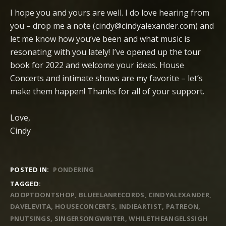
I hope you and yours are well. I do love hearing from
you – drop me a note (cindy@cindyalexander.com) and
let me know how you’ve been and what music is
resonating with you lately! I’ve opened up the tour
book for 2022 and welcome your ideas. House
Concerts and intimate shows are my favorite – let’s
make them happen! Thanks for all of your support.
Love,
Cindy
POSTED IN:
PONDERING
TAGGED:
ADOPTDONTSHOP
BLUEELANRECORDS
CINDYALEXANDER
DAVELEVITA
HOUSECONCERTS
INDIEARTIST
PATREON
PNUTSINGS
SINGERSONGWRITER
WHILETHEANGELSSIGH