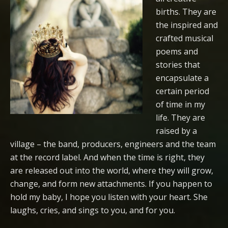
births. They are
the inspired and
crafted musical
poems and
stories that
encapsulate a
certain period
of time in my
life. They are
raised by a
village – the band, producers, engineers and the team
at the record label. And when the time is right, they
are released out into the world, where they will grow,
change, and form new attachments. If you happen to
hold my baby, I hope you listen with your heart. She
laughs, cries, and sings to you, and for you.