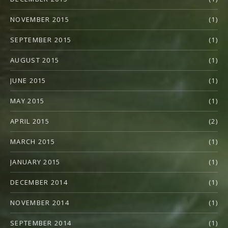
NOVEMBER 2015
(1)
SEPTEMBER 2015
(1)
AUGUST 2015
(1)
JUNE 2015
(1)
MAY 2015
(1)
APRIL 2015
(2)
MARCH 2015
(1)
JANUARY 2015
(1)
DECEMBER 2014
(1)
NOVEMBER 2014
(1)
SEPTEMBER 2014
(1)