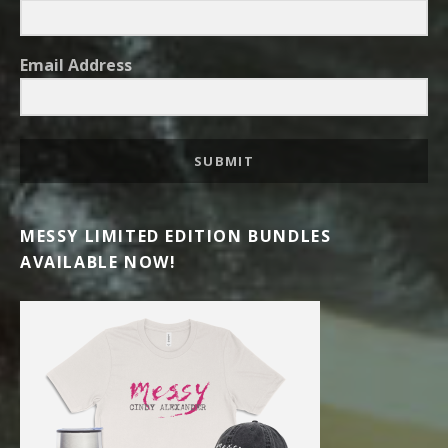
Email Address
SUBMIT
MESSY LIMITED EDITION BUNDLES
AVAILABLE NOW!