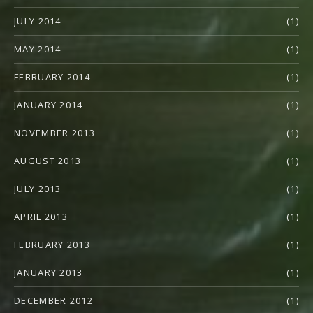
JULY 2014
(1)
MAY 2014
(1)
FEBRUARY 2014
(1)
JANUARY 2014
(1)
NOVEMBER 2013
(1)
AUGUST 2013
(1)
JULY 2013
(1)
APRIL 2013
(1)
FEBRUARY 2013
(1)
JANUARY 2013
(1)
DECEMBER 2012
(1)