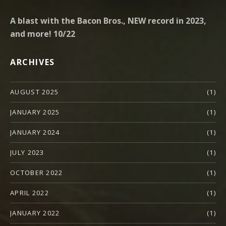
A blast with the Bacon Bros., NEW record in 2023,
and more! 10/22
ARCHIVES
AUGUST 2025
(1)
JANUARY 2025
(1)
JANUARY 2024
(1)
JULY 2023
(1)
OCTOBER 2022
(1)
APRIL 2022
(1)
JANUARY 2022
(1)