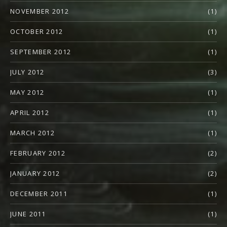
NOVEMBER 2012
(1)
OCTOBER 2012
(1)
SEPTEMBER 2012
(1)
JULY 2012
(3)
MAY 2012
(1)
APRIL 2012
(1)
MARCH 2012
(1)
FEBRUARY 2012
(2)
JANUARY 2012
(2)
DECEMBER 2011
(1)
JUNE 2011
(1)