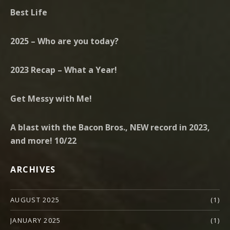
Best Life
2025 – Who are you today?
2023 Recap – What a Year!
Get Messy with Me!
A blast with the Bacon Bros., NEW record in 2023,
and more! 10/22
ARCHIVES
AUGUST 2025
(1)
JANUARY 2025
(1)