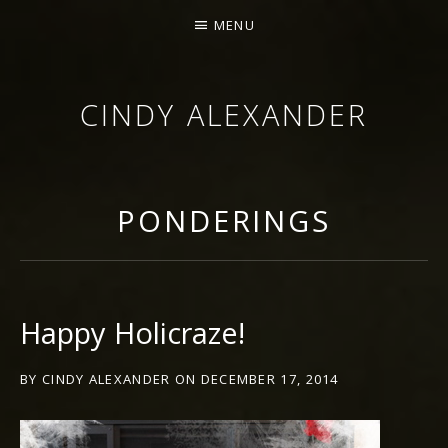
MENU
CINDY ALEXANDER
SINGER-SONGWRITER
PONDERINGS
Happy Holicraze!
BY
CINDY ALEXANDER
ON
DECEMBER 17, 2014