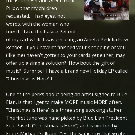
the Palace Pet and Green Hulk
Pillow that my children
requested. I had eyes, not
words, with the woman who
tried to take the Palace Pet out
of my cart while I was perusing an Amelia Bedelia Easy
Reader. If you haven’t finished your shopping or you
(like me) haven’t gotten to your cards yet either, may I
offer up a simple solution? How bout the gift of
music? Surprise! I have a brand new Holiday EP called
“Christmas is Here” !
One of the perks about being an artist signed to Blue
Élan, is that I get to make MORE music MORE often.
“Christmas is Here” is a three song stocking stuffer:
The first tune was hand picked by Blue Élan President
Kirk Pasich (“Christmas is Here”) and is written by
Frank Michael Sullivan. Yes, the same guy that wrote