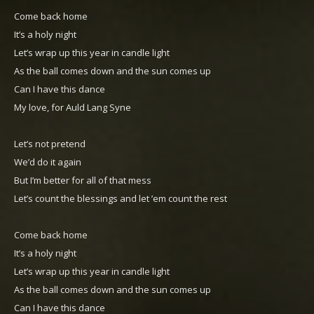
Come back home
It’s a holy night
Let’s wrap up this year in candle light
As the ball comes down and the sun comes up
Can I have this dance
My love, for Auld Lang Syne
Let’s not pretend
We’d do it again
But I’m better for all of that mess
Let’s count the blessings and let ’em count the rest
Come back home
It’s a holy night
Let’s wrap up this year in candle light
As the ball comes down and the sun comes up
Can I have this dance