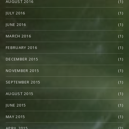
AUGUST 2016
(1)
JULY 2016
(1)
JUNE 2016
(1)
MARCH 2016
(1)
FEBRUARY 2016
(1)
DECEMBER 2015
(1)
NOVEMBER 2015
(1)
SEPTEMBER 2015
(1)
AUGUST 2015
(1)
JUNE 2015
(1)
MAY 2015
(1)
APRIL 2015
(2)