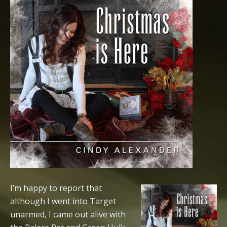
I’m happy to report that
although I went into Target
unarmed, I came out alive with