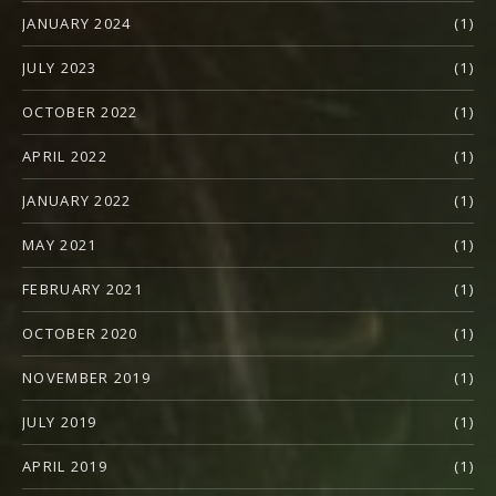
JANUARY 2024
(1)
JULY 2023
(1)
OCTOBER 2022
(1)
APRIL 2022
(1)
JANUARY 2022
(1)
MAY 2021
(1)
FEBRUARY 2021
(1)
OCTOBER 2020
(1)
NOVEMBER 2019
(1)
JULY 2019
(1)
APRIL 2019
(1)