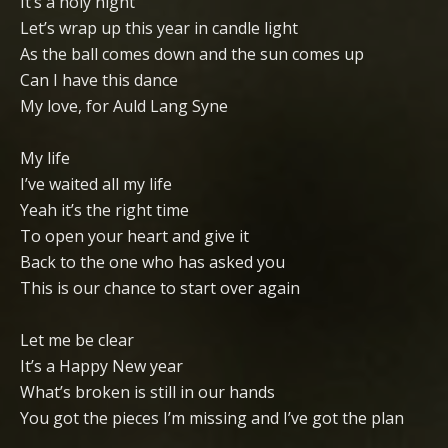
It’s a holy night
Let’s wrap up this year in candle light
As the ball comes down and the sun comes up
Can I have this dance
My love, for Auld Lang Syne
My life
I’ve waited all my life
Yeah it’s the right time
To open your heart and give it
Back to the one who has asked you
This is our chance to start over again
Let me be clear
It’s a Happy New year
What’s broken is still in our hands
You got the pieces I’m missing and I’ve got the plan