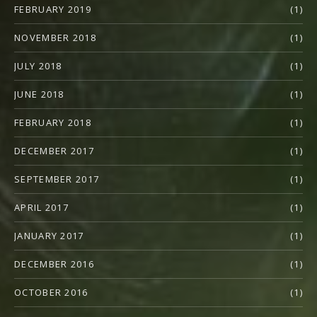
FEBRUARY 2019
(1)
NOVEMBER 2018
(1)
JULY 2018
(1)
JUNE 2018
(1)
FEBRUARY 2018
(1)
DECEMBER 2017
(1)
SEPTEMBER 2017
(1)
APRIL 2017
(1)
JANUARY 2017
(1)
DECEMBER 2016
(1)
OCTOBER 2016
(1)