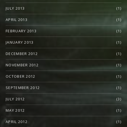
JULY 2013
(1)
APRIL 2013
(1)
FEBRUARY 2013
(1)
JANUARY 2013
(1)
DECEMBER 2012
(1)
NOVEMBER 2012
(1)
OCTOBER 2012
(1)
SEPTEMBER 2012
(1)
JULY 2012
(3)
MAY 2012
(1)
APRIL 2012
(1)