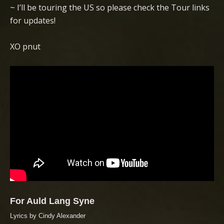
~ I’ll be touring the US so please check the Tour links
for updates!
XO pnut
For Auld Lang Syne
Lyrics by Cindy Alexander