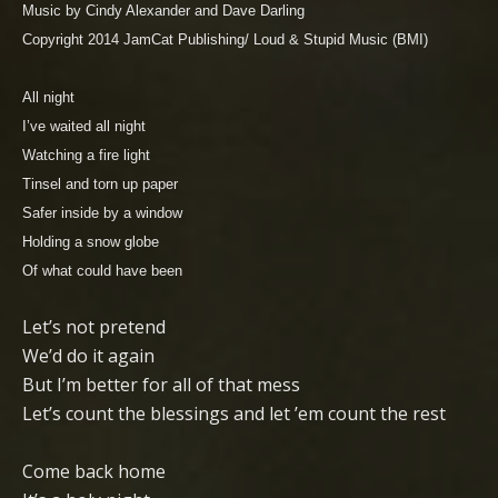
Music by Cindy Alexander and Dave Darling
Copyright 2014 JamCat Publishing/ Loud & Stupid Music (BMI)
All night
I’ve waited all night
Watching a fire light
Tinsel and torn up paper
Safer inside by a window
Holding a snow globe
Of what could have been
Let’s not pretend
We’d do it again
But I’m better for all of that mess
Let’s count the blessings and let ’em count the rest
Come back home