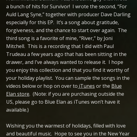
a bunch of hits for Survivor! I wrote the second, “For
Auld Lang Syne,” together with producer Dave Darling
especially for this EP. It’s a song about gratitude,
forgiveness, and the chance to start over again. The
third song is a favorite of mine, “River,” by Joni
Mitchell. This is a recording that I did with Paul
Trudeau a few years ago that has been sitting in the
drawer, and I’ve always wanted to release it. I hope
you enjoy this collection and that you find it worthy of
your holiday playlist. You can sample the songs in the
videos below or hop on over to
iTunes
or the
Blue
Elan store
. (Note: if you are purchasing outside the
US, please go to Blue Elan as iTunes won’t have it
available.)
Wishing you the warmest of holidays, filled with love
and beautiful music. Hope to see you in the New Year