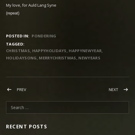
My love, for Auld Lang Syne
(repeat)
POSTED IN:
PONDERING
TAGGED:
CHRISTMAS
HAPPYHOLIDAYS
HAPPYNEWYEAR
HOLIDAYSONG
MERRYCHRISTMAS
NEWYEARS
Post navigation
POST: THANKFUL FOR LIFE, LOVE, LIBERTY & THE PURSUIT OF
POST: NE
PREV
NEXT
Search for:
RECENT POSTS