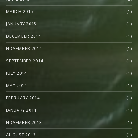
MARCH 2015
(1)
JANUARY 2015
(1)
DECEMBER 2014
(1)
NOVEMBER 2014
(1)
SEPTEMBER 2014
(1)
JULY 2014
(1)
MAY 2014
(1)
FEBRUARY 2014
(1)
JANUARY 2014
(1)
NOVEMBER 2013
(1)
AUGUST 2013
(1)