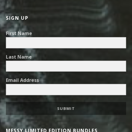
SIGN UP
First Name
Last Name
Email Address
SUBMIT
MESSY LIMITED EDITION BUNDLES