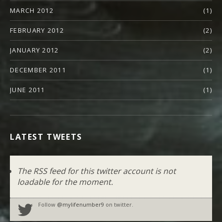
MARCH 2012
(1)
FEBRUARY 2012
(2)
JANUARY 2012
(2)
DECEMBER 2011
(1)
JUNE 2011
(1)
LATEST TWEETS
The RSS feed for this twitter account is not
loadable for the moment.
Follow
@mylifenumber9
on twitter.