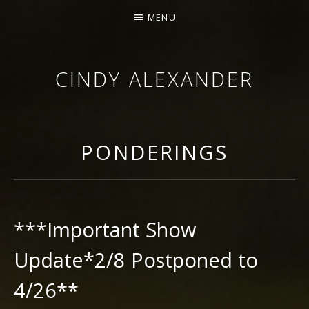
MENU
CINDY ALEXANDER
SINGER-SONGWRITER
PONDERINGS
***Important Show
Update*2/8 Postponed to
4/26**