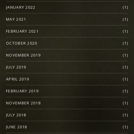
JANUARY 2022
(1)
MAY 2021
(1)
FEBRUARY 2021
(1)
OCTOBER 2020
(1)
NOVEMBER 2019
(1)
JULY 2019
(1)
APRIL 2019
(1)
FEBRUARY 2019
(1)
NOVEMBER 2018
(1)
JULY 2018
(1)
JUNE 2018
(1)