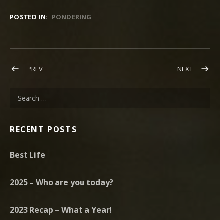
POSTED IN:
PONDERING
Post navigation
POST: HAPPY NEW YEAR! CALLING ALL ANGELS JANUARY 19, 2
POST: MY
PREV
NEXT
Search for:
RECENT POSTS
Best Life
2025 – Who are you today?
2023 Recap – What a Year!