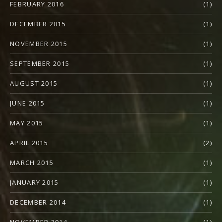
FEBRUARY 2016
(1)
DECEMBER 2015
(1)
NOVEMBER 2015
(1)
SEPTEMBER 2015
(1)
AUGUST 2015
(1)
JUNE 2015
(1)
MAY 2015
(1)
APRIL 2015
(2)
MARCH 2015
(1)
JANUARY 2015
(1)
DECEMBER 2014
(1)
NOVEMBER 2014
(1)