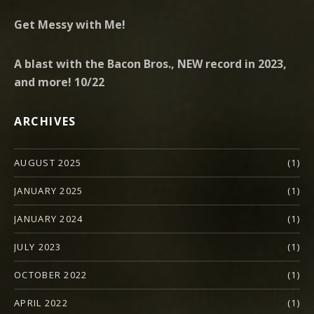
Get Messy with Me!
A blast with the Bacon Bros., NEW record in 2023,
and more! 10/22
ARCHIVES
AUGUST 2025
(1)
JANUARY 2025
(1)
JANUARY 2024
(1)
JULY 2023
(1)
OCTOBER 2022
(1)
APRIL 2022
(1)