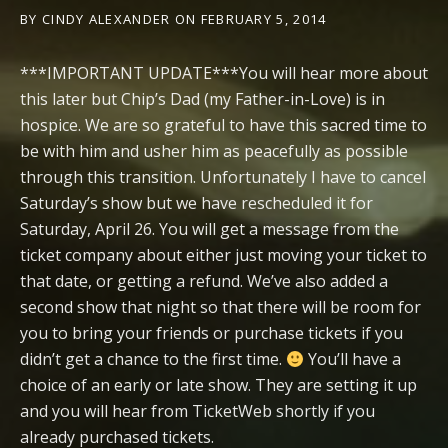
BY
CINDY ALEXANDER
ON
FEBRUARY 5, 2014
***IMPORTANT UPDATE***You will hear more about
this later but Chip’s Dad (my Father-in-Love) is in
hospice. We are so grateful to have this sacred time to
be with him and usher him as peacefully as possible
through this transition. Unfortunately I have to cancel
Saturday’s show but we have rescheduled it for
Saturday, April 26. You will get a message from the
ticket company about either just moving your ticket to
that date, or getting a refund. We’ve also added a
second show that night so that there will be room for
you to bring your friends or purchase tickets if you
didn’t get a chance to the first time.
You’ll have a
choice of an early or late show. They are setting it up
and you will hear from TicketWeb shortly if you
already purchased tickets.