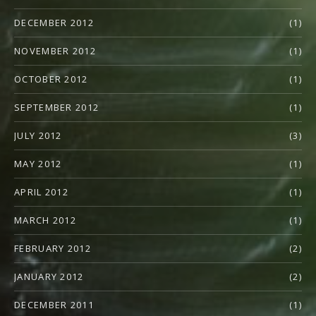
DECEMBER 2012
(1)
NOVEMBER 2012
(1)
OCTOBER 2012
(1)
SEPTEMBER 2012
(1)
JULY 2012
(3)
MAY 2012
(1)
APRIL 2012
(1)
MARCH 2012
(1)
FEBRUARY 2012
(2)
JANUARY 2012
(2)
DECEMBER 2011
(1)