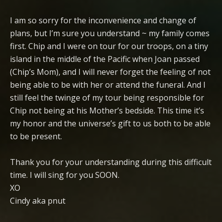
I am so sorry for the inconvenience and change of
plans, but I’m sure you understand ~ my family comes
first. Chip and I were on tour for our troops, on a tiny
island in the middle of the Pacific when Joan passed
(Chip’s Mom), and I will never forget the feeling of not
being able to be with her or attend the funeral. And I
still feel the twinge of my tour being responsible for
Chip not being at his Mother’s bedside. This time it’s
my honor and the universe’s gift to us both to be able
to be present.
Thank you for your understanding during this difficult
time. I will sing for you SOON.
XO
Cindy aka pnut