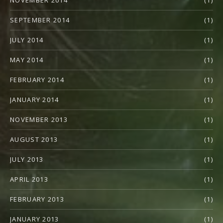
SEPTEMBER 2014
(1)
JULY 2014
(1)
MAY 2014
(1)
FEBRUARY 2014
(1)
JANUARY 2014
(1)
NOVEMBER 2013
(1)
AUGUST 2013
(1)
JULY 2013
(1)
APRIL 2013
(1)
FEBRUARY 2013
(1)
JANUARY 2013
(1)