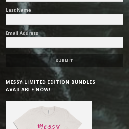
Last Name
Email Address
SUBMIT
MESSY LIMITED EDITION BUNDLES
AVAILABLE NOW!