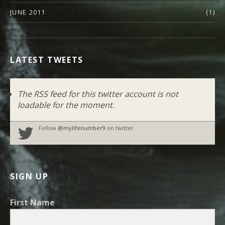
JUNE 2011
(1)
LATEST TWEETS
The RSS feed for this twitter account is not
loadable for the moment.
Follow
@mylifenumber9
on twitter.
SIGN UP
First Name