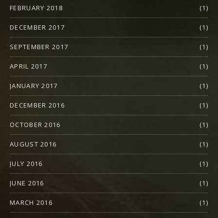
FEBRUARY 2018
(1)
DECEMBER 2017
(1)
SEPTEMBER 2017
(1)
APRIL 2017
(1)
JANUARY 2017
(1)
DECEMBER 2016
(1)
OCTOBER 2016
(1)
AUGUST 2016
(1)
JULY 2016
(1)
JUNE 2016
(1)
MARCH 2016
(1)