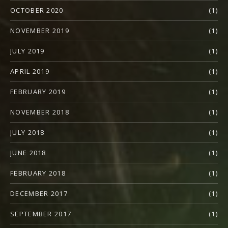
OCTOBER 2020
(1)
NOVEMBER 2019
(1)
JULY 2019
(1)
APRIL 2019
(1)
FEBRUARY 2019
(1)
NOVEMBER 2018
(1)
JULY 2018
(1)
JUNE 2018
(1)
FEBRUARY 2018
(1)
DECEMBER 2017
(1)
SEPTEMBER 2017
(1)