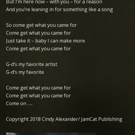
But I’m here now – with you – for a reason
And you’re leaning in for something like a song
So come get what you came for
Come get what you came for
Just take it – baby I can make more
Come get what you came for
G-d’s my favorite artist
G-d’s my favorite
Come get what you came for
Come get what you came for
Come on …..
Copyright 2018 Cindy Alexander/ JamCat Publishing