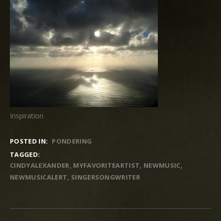
Inspiration
POSTED IN:
PONDERING
TAGGED:
CINDYALEXANDER
MYFAVORITEARTIST
NEWMUSIC
NEWMUSICALERT
SINGERSONGWRITER