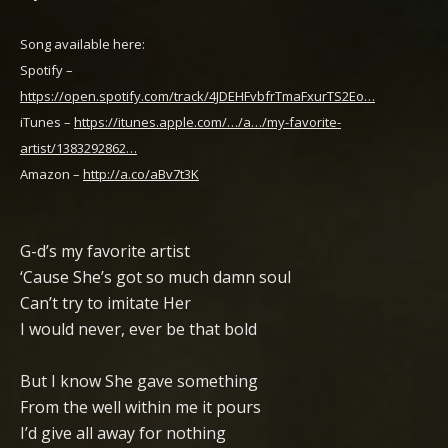
Song available here:
Spotify –
https://open.spotify.com/track/4JDEHFvbfrTmaFxurTS2Eo…
iTunes –
https://itunes.apple.com/…/a…/my-favorite-
artist/1383292862…
Amazon –
http://a.co/aBv7t3K
G-d’s my favorite artist
‘Cause She’s got so much damn soul
Can’t try to imitate Her
I would never, ever be that bold
But I know She gave something
From the well within me it pours
I’d give all away for nothing