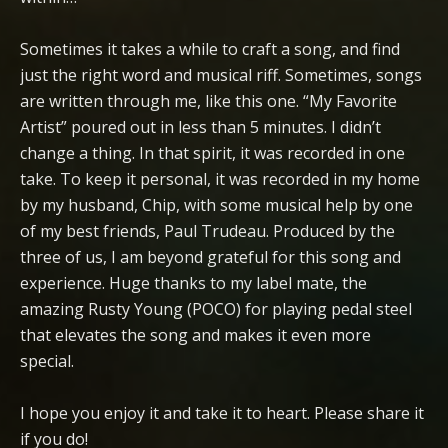
Sometimes it takes a while to craft a song, and find
just the right word and musical riff. Sometimes, songs
are written through me, like this one. “My Favorite
Artist” poured out in less than 5 minutes. I didn’t
change a thing. In that spirit, it was recorded in one
take. To keep it personal, it was recorded in my home
by my husband, Chip, with some musical help by one
of my best friends, Paul Trudeau. Produced by the
three of us, I am beyond grateful for this song and
experience. Huge thanks to my label mate, the
amazing Rusty Young (POCO) for playing pedal steel
that elevates the song and makes it even more
special.
I hope you enjoy it and take it to heart. Please share it
if you do!