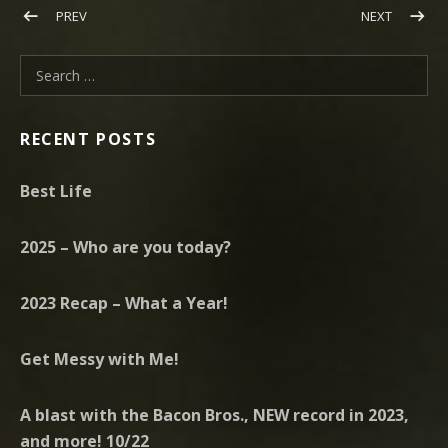
Post navigation
POST: FEBRUARY 2018 HERE FOR IT ALL
POST: TA
PREV
NEXT
Search for:
RECENT POSTS
Best Life
2025 – Who are you today?
2023 Recap – What a Year!
Get Messy with Me!
A blast with the Bacon Bros., NEW record in 2023,
and more! 10/22