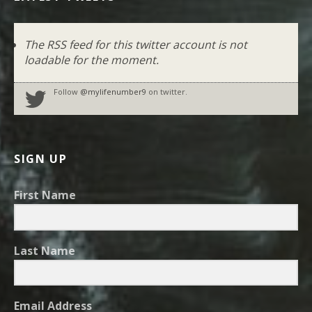
The RSS feed for this twitter account is not
loadable for the moment.
Follow
@mylifenumber9
on twitter.
SIGN UP
First Name
Last Name
Email Address