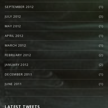
SEPTEMBER 2012
(1)
JULY 2012
(3)
MAY 2012
(1)
APRIL 2012
(1)
MARCH 2012
(1)
FEBRUARY 2012
(2)
JANUARY 2012
(2)
DECEMBER 2011
(1)
JUNE 2011
(1)
LATEST TWEETS