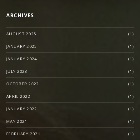
ARCHIVES
AUGUST 2025
(1)
JANUARY 2025
(1)
JANUARY 2024
(1)
JULY 2023
(1)
OCTOBER 2022
(1)
APRIL 2022
(1)
JANUARY 2022
(1)
MAY 2021
(1)
FEBRUARY 2021
(1)