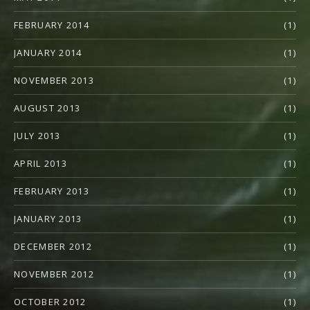
FEBRUARY 2014
(1)
JANUARY 2014
(1)
NOVEMBER 2013
(1)
AUGUST 2013
(1)
JULY 2013
(1)
APRIL 2013
(1)
FEBRUARY 2013
(1)
JANUARY 2013
(1)
DECEMBER 2012
(1)
NOVEMBER 2012
(1)
OCTOBER 2012
(1)