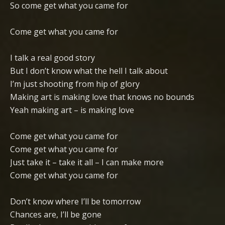
So come get what you came for
Come get what you came for
I talk a real good story
But I don’t know what the hell I talk about
I’m just shooting from hip of glory
Making art is making love that knows no bounds
Yeah making art – is making love
Come get what you came for
Come get what you came for
Just take it – take it all – I can make more
Come get what you came for
Don’t know where I’ll be tomorrow
Chances are, I’ll be gone