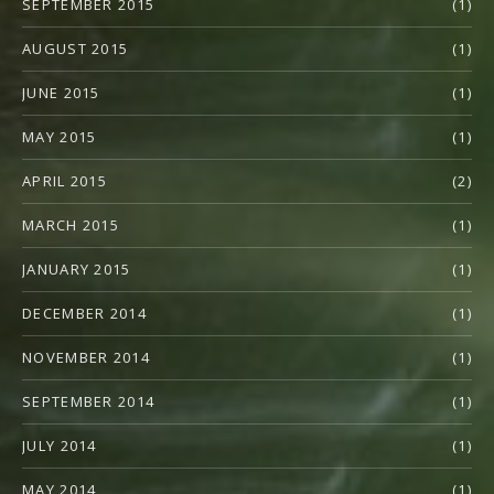
SEPTEMBER 2015
(1)
AUGUST 2015
(1)
JUNE 2015
(1)
MAY 2015
(1)
APRIL 2015
(2)
MARCH 2015
(1)
JANUARY 2015
(1)
DECEMBER 2014
(1)
NOVEMBER 2014
(1)
SEPTEMBER 2014
(1)
JULY 2014
(1)
MAY 2014
(1)