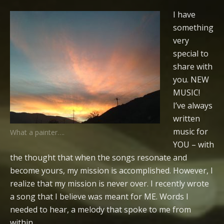
I have
something
very
special to
share with
you. NEW
MUSIC!
I’ve always
written
music for
What a painter….
YOU – with
the thought that when the songs resonate and
become yours, my mission is accomplished. However, I
realize that my mission is never over. I recently wrote
a song that I believe was meant for ME. Words I
needed to hear, a melody that spoke to me from
within…