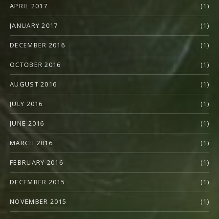
APRIL 2017
(1)
JANUARY 2017
(1)
DECEMBER 2016
(1)
OCTOBER 2016
(1)
AUGUST 2016
(1)
JULY 2016
(1)
JUNE 2016
(1)
MARCH 2016
(1)
FEBRUARY 2016
(1)
DECEMBER 2015
(1)
NOVEMBER 2015
(1)