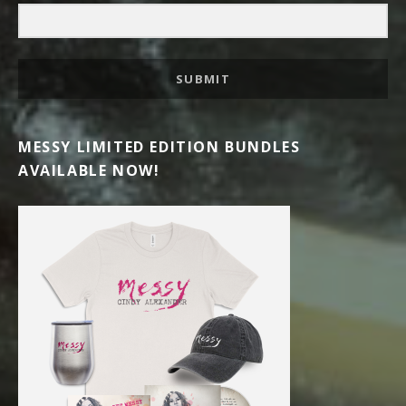
SUBMIT
MESSY LIMITED EDITION BUNDLES
AVAILABLE NOW!