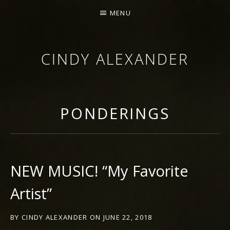
MENU
CINDY ALEXANDER
SINGER-SONGWRITER
PONDERINGS
NEW MUSIC! “My Favorite
Artist”
BY
CINDY ALEXANDER
ON
JUNE 22, 2018